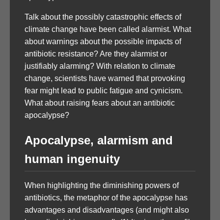
Talk about the possibly catastrophic effects of
climate change have been called alarmist. What
about warnings about the possible impacts of
antibiotic resistance? Are they alarmist or
justifiably alarming? With relation to climate
change, scientists have warned that provoking
fear might lead to public fatigue and cynicism.
What about raising fears about an antibiotic
apocalypse?
Apocalypse, alarmism and
human ingenuity
When highlighting the diminishing powers of
antibiotics, the metaphor of the apocalypse has
advantages and disadvantages (and might also