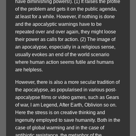
have diminishing powers!). (1) It raises the profile
of the problem and gets it on the public agenda,
at least for a while. However, if nothing is done
and the apocalyptic warnings have to be
repeated over and over again, they might loose
their power as calls for action. (2) The image of
an apocalypse, especially in a religious sense,
usually evokes an end of the world scenario
where human action seems futile and humans
are helpless.
However, there is also a more secular tradition of
the apocalypse, as popularised in various post-
apocalypse films or video games, such as Gears
of war, I am Legend, After Earth, Oblivion so on.
Here the stress is on creative thinking and
ingenuity employed to save humanity. Both in the
case of global warming and in the case of
antibiotic resistance, the metaphor of the