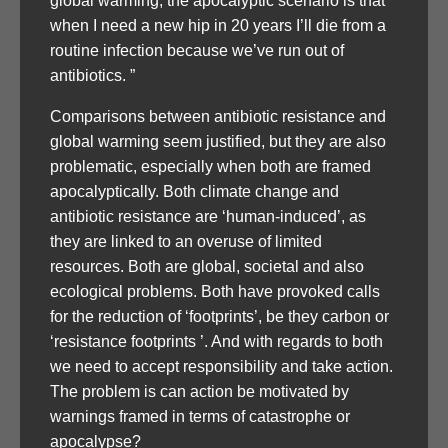
global warming, the apocalyptic scenario is that
when I need a new hip in 20 years I’ll die from a
routine infection because we’ve run out of
antibiotics. ”
Comparisons between antibiotic resistance and
global warming seem justified, but they are also
problematic, especially when both are framed
apocalyptically. Both climate change and
antibiotic resistance are ‘human-induced’, as
they are linked to an overuse of limited
resources. Both are global, societal and also
ecological problems. Both have provoked calls
for the reduction of ‘footprints’, be they carbon or
‘resistance footprints ’. And with regards to both
we need to accept responsibility and take action.
The problem is can action be motivated by
warnings framed in terms of catastrophe or
apocalypse?