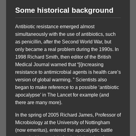
Some historical background
Antibiotic resistance emerged almost
simultaneously with the use of antibiotics, such
as penicillin, after the Second World War, but
only became a real problem during the 1990s. In
1998 Richard Smith, then editor of the British
Medical Journal warned that “[i]ncreasing
resistance to antimicrobial agents is health care’s
version of global warming. ” Scientists also
began to make reference to a possible ‘antibiotic
apocalypse’ in The Lancet for example (and
there are many more).
In the spring of 2005 Richard James, Professor of
Microbiology at the University of Nottingham
(now emeritus), entered the apocalyptic battle