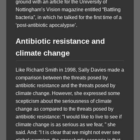
ground with an article for the University of
Nottingham’s Vision magazine entitled “Battling
bacteria”, in which he talked for the first time of a
‘post-antibiotic apocalypse’.
Antibiotic resistance and
climate change
Like Richard Smith in 1998, Sally Davies made a
comparison between the threats posed by
antibiotic resistance and the threats posed by
climate change. However, she expressed some
scepticism about the seriousness of climate
change as compared to the threats posed by
antibiotic resistance: “I would like to live to see if
climate change is as serious as we fear, ” she
said. And: “I t is clear that we might not ever see