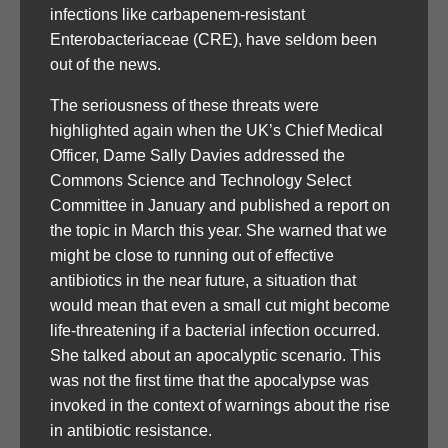
infections like carbapenem-resistant
Enterobacteriaceae (CRE), have seldom been
out of the news.
The seriousness of these threats were
highlighted again when the UK’s Chief Medical
Officer, Dame Sally Davies addressed the
Commons Science and Technology Select
Committee in January and published a report on
the topic in March this year. She warned that we
might be close to running out of effective
antibiotics in the near future, a situation that
would mean that even a small cut might become
life-threatening if a bacterial infection occurred.
She talked about an apocalyptic scenario. This
was not the first time that the apocalypse was
invoked in the context of warnings about the rise
in antibiotic resistance.