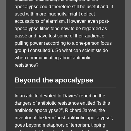
apocalypse could therefore still be useful and, if
used with more ingenuity, might deflect
accusations of alarmism. However, even post-
apocalypse films tend now to be regarded as
passé and have lost some of their audience
pulling power (according to a one-person focus
group I consulted!). So what can scientists do
when communicating about antibiotic
resistance?
Beyond the apocalypse
In an article devoted to Davies’ report on the
dangers of antibiotic resistance entitled “Is this
antibiotic apocalypse?”, Richard James, the
inventor of the term ‘post-antibiotic apocalypse’,
goes beyond metaphors of terrorism, tipping