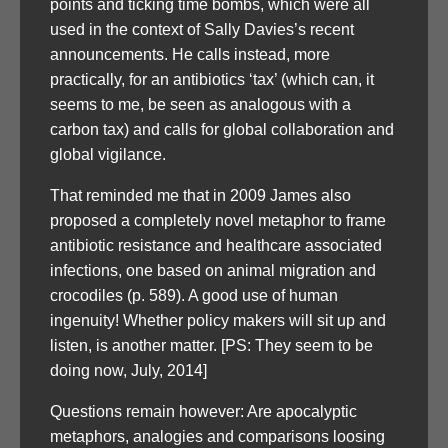
points and ticking time bombs, which were all
used in the context of Sally Davies’s recent
announcements. He calls instead, more
practically, for an antibiotics ‘tax’ (which can, it
seems to me, be seen as analogous with a
carbon tax) and calls for global collaboration and
global vigilance.
That reminded me that in 2009 James also
proposed a completely novel metaphor to frame
antibiotic resistance and healthcare associated
infections, one based on animal migration and
crocodiles (p. 589). A good use of human
ingenuity! Whether policy makers will sit up and
listen, is another matter. [PS: They seem to be
doing now, July, 2014]
Questions remain however: Are apocalyptic
metaphors, analogies and comparisons loosing