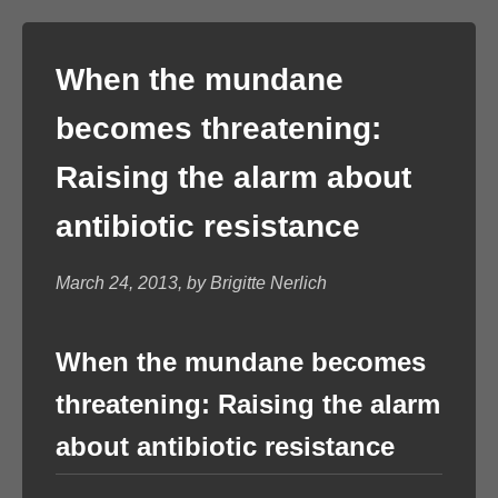
When the mundane
becomes threatening:
Raising the alarm about
antibiotic resistance
March 24, 2013, by Brigitte Nerlich
When the mundane becomes
threatening: Raising the alarm
about antibiotic resistance