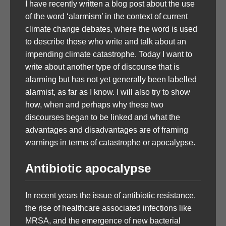
I have recently written a blog post about the use
of the word ‘alarmism’ in the context of current
climate change debates, where the word is used
to describe those who write and talk about an
impending climate catastrophe. Today I want to
write about another type of discourse that is
alarming but has not yet generally been labelled
alarmist, as far as I know. I will also try to show
how, when and perhaps why these two
discourses began to be linked and what the
advantages and disadvantages are of framing
warnings in terms of catastrophe or apocalypse.
Antibiotic apocalypse
In recent years the issue of antibiotic resistance,
the rise of healthcare associated infections like
MRSA, and the emergence of new bacterial