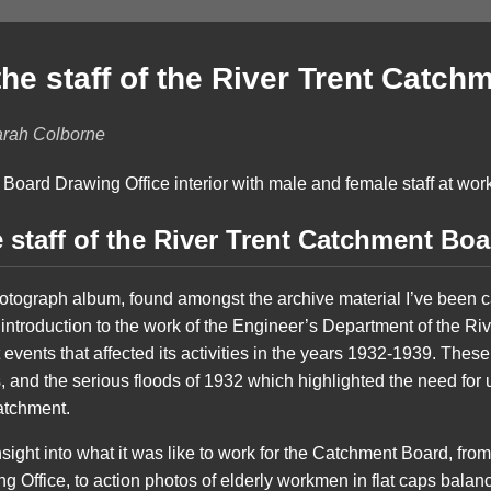
he staff of the River Trent Catch
arah Colborne
 staff of the River Trent Catchment Boa
otograph album, found amongst the archive material I’ve been c
 introduction to the work of the Engineer’s Department of the R
 events that affected its activities in the years 1932-1939. Thes
, and the serious floods of 1932 which highlighted the need fo
catchment.
ight into what it was like to work for the Catchment Board, fro
ing Office, to action photos of elderly workmen in flat caps bal