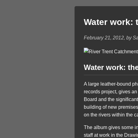
Water work: t
February 21, 2012, by S
Water work: the
A large leather-bound ph
records project, gives an
Board and the significant
building of new premises
on the rivers within the 
The album gives some ins
staff at work in the Draw