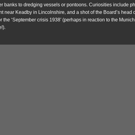
ver banks to dredging vessels or pontoons. Curiosities include 
ent near Keadby in Lincolnshire, and a shot of the Board’s head
r the ‘September crisis 1938’ (perhaps in reaction to the Munich
!).