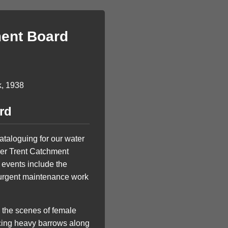
ment Board
rd
ataloguing for our water
iver Trent Catchment
e events include the
r urgent maintenance work
m the scenes of female
ancing heavy barrows along