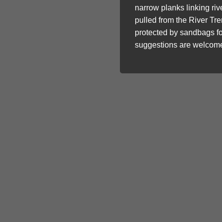
narrow planks linking ri
pulled from the River Tr
protected by sandbags fo
suggestions are welcome