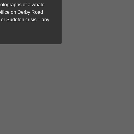
photographs of a whale
 office on Derby Road
 or Sudeten crisis – any