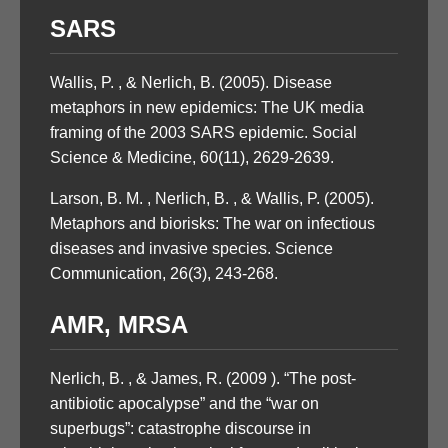
SARS
Wallis, P. , & Nerlich, B. (2005). Disease
metaphors in new epidemics: The UK media
framing of the 2003 SARS epidemic. Social
Science & Medicine, 60(11), 2629-2639.
Larson, B. M. , Nerlich, B. , & Wallis, P. (2005).
Metaphors and biorisks: The war on infectious
diseases and invasive species. Science
Communication, 26(3), 243-268.
AMR, MRSA
Nerlich, B. , & James, R. (2009 ). “The post-
antibiotic apocalypse” and the “war on
superbugs”: catastrophe discourse in