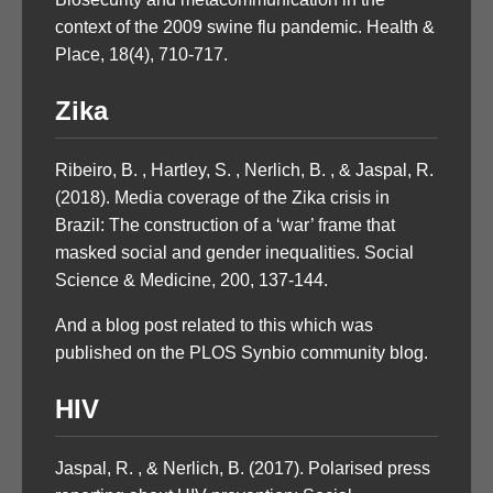
context of the 2009 swine flu pandemic. Health &
Place, 18(4), 710-717.
Zika
Ribeiro, B. , Hartley, S. , Nerlich, B. , & Jaspal, R.
(2018). Media coverage of the Zika crisis in
Brazil: The construction of a ‘war’ frame that
masked social and gender inequalities. Social
Science & Medicine, 200, 137-144.
And a blog post related to this which was
published on the PLOS Synbio community blog.
HIV
Jaspal, R. , & Nerlich, B. (2017). Polarised press