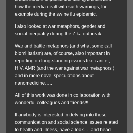
how the media dealt with such warnings, for
example during the swine flu epidemic.
I also looked at war metaphors, gender and
social inequality during the Zika outbreak.
War and battle metaphors (and what some call
biomilitarism) are, of course, also important in
reporting on long-standing issues like cancer,
HIV, AMR (and the war against war metaphors )
and in more novel speculations about
nanomedicine…..
All of this work was done in collaboration with
wonderful colleagues and friends!!!
If anybody is interested in delving into these
communication and social science issues related
to health and illness, have a look…..and head