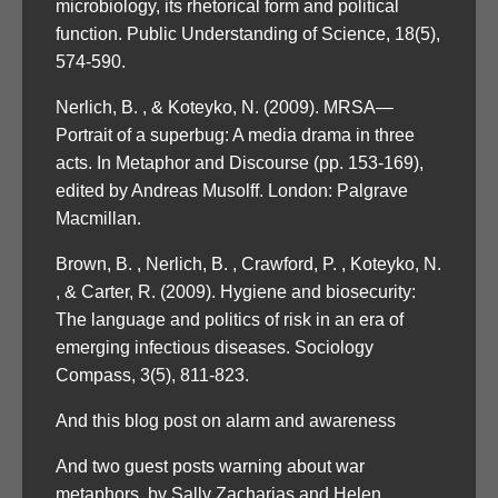
microbiology, its rhetorical form and political
function. Public Understanding of Science, 18(5),
574-590.
Nerlich, B. , & Koteyko, N. (2009). MRSA—
Portrait of a superbug: A media drama in three
acts. In Metaphor and Discourse (pp. 153-169),
edited by Andreas Musolff. London: Palgrave
Macmillan.
Brown, B. , Nerlich, B. , Crawford, P. , Koteyko, N.
, & Carter, R. (2009). Hygiene and biosecurity:
The language and politics of risk in an era of
emerging infectious diseases. Sociology
Compass, 3(5), 811-823.
And this blog post on alarm and awareness
And two guest posts warning about war
metaphors, by Sally Zacharias and Helen