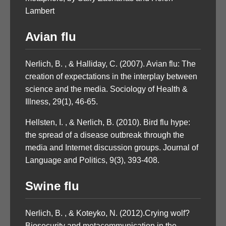
Lambert
Avian flu
Nerlich, B. , & Halliday, C. (2007). Avian flu: The
creation of expectations in the interplay between
science and the media. Sociology of Health &
Illness, 29(1), 46-65.
Hellsten, I. , & Nerlich, B. (2010). Bird flu hype:
the spread of a disease outbreak through the
media and Internet discussion groups. Journal of
Language and Politics, 9(3), 393-408.
Swine flu
Nerlich, B. , & Koteyko, N. (2012).Crying wolf?
Biosecurity and metacommunication in the