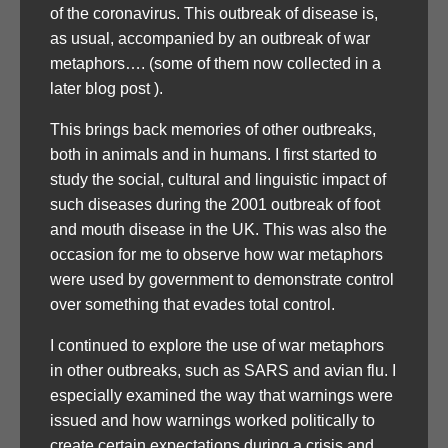
of the coronavirus. This outbreak of disease is,
as usual, accompanied by an outbreak of war
metaphors…. (some of them now collected in a
later blog post ).
This brings back memories of other outbreaks,
both in animals and in humans. I first started to
study the social, cultural and linguistic impact of
such diseases during the 2001 outbreak of foot
and mouth disease in the UK. This was also the
occasion for me to observe how war metaphors
were used by government to demonstrate control
over something that evades total control.
I continued to explore the use of war metaphors
in other outbreaks, such as SARS and avian flu. I
especially examined the way that warnings were
issued and how warnings worked politically to
create certain expectations during a crisis and