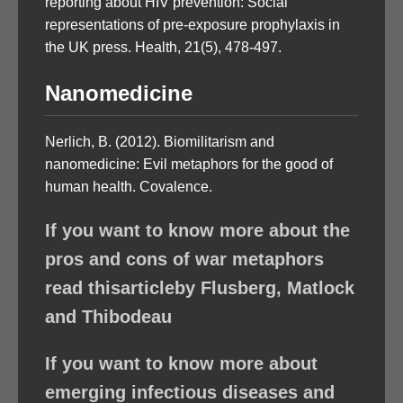
reporting about HIV prevention: Social
representations of pre-exposure prophylaxis in
the UK press. Health, 21(5), 478-497.
Nanomedicine
Nerlich, B. (2012). Biomilitarism and
nanomedicine: Evil metaphors for the good of
human health. Covalence.
If you want to know more about the
pros and cons of war metaphors
read thisarticleby Flusberg, Matlock
and Thibodeau
If you want to know more about
emerging infectious diseases and