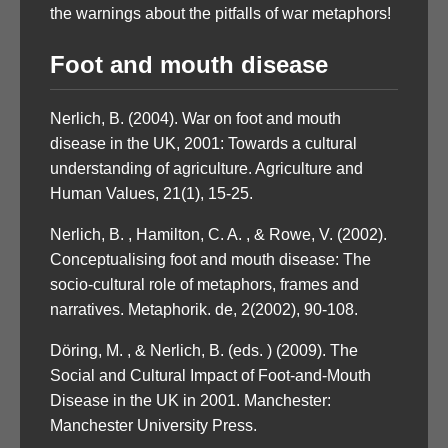
the warnings about the pitfalls of war metaphors!
Foot and mouth disease
Nerlich, B. (2004). War on foot and mouth
disease in the UK, 2001: Towards a cultural
understanding of agriculture. Agriculture and
Human Values, 21(1), 15-25.
Nerlich, B. , Hamilton, C. A. , & Rowe, V. (2002).
Conceptualising foot and mouth disease: The
socio-cultural role of metaphors, frames and
narratives. Metaphorik. de, 2(2002), 90-108.
Döring, M. , & Nerlich, B. (eds. ) (2009). The
Social and Cultural Impact of Foot-and-Mouth
Disease in the UK in 2001. Manchester:
Manchester University Press.