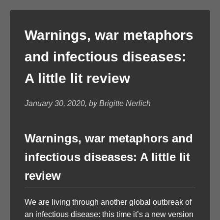
Warnings, war metaphors
and infectious diseases:
A little lit review
January 30, 2020, by Brigitte Nerlich
Warnings, war metaphors and
infectious diseases: A little lit
review
We are living through another global outbreak of
an infectious disease: this time it’s a new version