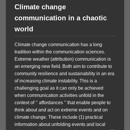
Climate change
communication in a chaotic
world
Climate change communication has a long
tradition within the communication sciences.
Extreme weather (attribution) communication is
an emerging new field. Both aim to contribute to
community resilience and sustainability in an era
of increasing climate instability. This is a
challenging goal as it can only be achieved
when communication activities unfold in the
context of ‘‘ affordances ’’ that enable people to
think about and act on extreme events and on
climate change. These include (1) practical
information about unfolding events and local