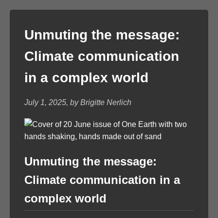
Unmuting the message:
Climate communication
in a complex world
July 1, 2025, by Brigitte Nerlich
Unmuting the message:
Climate communication in a
complex world