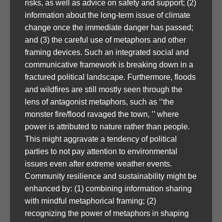
risks, as well as advice on safety and support; (2)
information about the long-term issue of climate
change once the immediate danger has passed;
and (3) the careful use of metaphors and other
framing devices. Such an integrated social and
communicative framework is breaking down in a
fractured political landscape. Furthermore, floods
and wildfires are still mostly seen through the
lens of antagonist metaphors, such as ‘‘the
monster fire/flood ravaged the town, ’’ where
power is attributed to nature rather than people.
This might aggravate a tendency of political
parties to not pay attention to environmental
issues even after extreme weather events.
Community resilience and sustainability might be
enhanced by: (1) combining information sharing
with mindful metaphorical framing; (2)
recognizing the power of metaphors in shaping