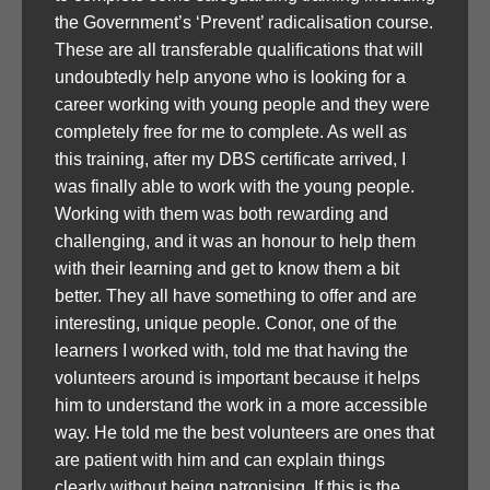
the Government’s ‘Prevent’ radicalisation course.
These are all transferable qualifications that will
undoubtedly help anyone who is looking for a
career working with young people and they were
completely free for me to complete. As well as
this training, after my DBS certificate arrived, I
was finally able to work with the young people.
Working with them was both rewarding and
challenging, and it was an honour to help them
with their learning and get to know them a bit
better. They all have something to offer and are
interesting, unique people. Conor, one of the
learners I worked with, told me that having the
volunteers around is important because it helps
him to understand the work in a more accessible
way. He told me the best volunteers are ones that
are patient with him and can explain things
clearly without being patronising. If this is the