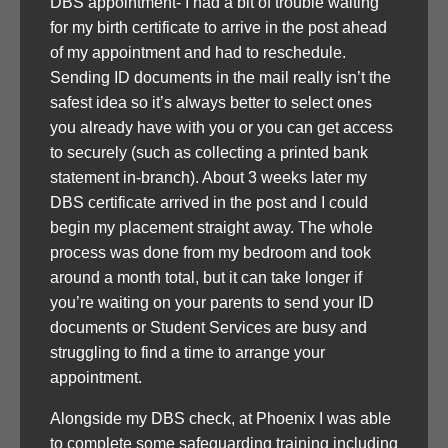
DBS appointment- I had a bit of trouble waiting
for my birth certificate to arrive in the post ahead
of my appointment and had to reschedule.
Sending ID documents in the mail really isn’t the
safest idea so it’s always better to select ones
you already have with you or you can get access
to securely (such as collecting a printed bank
statement in-branch). About 3 weeks later my
DBS certificate arrived in the post and I could
begin my placement straight away. The whole
process was done from my bedroom and took
around a month total, but it can take longer if
you’re waiting on your parents to send your ID
documents or Student Services are busy and
struggling to find a time to arrange your
appointment.
Alongside my DBS check, at Phoenix I was able
to complete some safeguarding training including