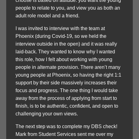
choose is based on attitude: you want the young
people to relate to you, and view you as both an
adult role model and a friend.
I was invited to interview with the team at
Phoenix (during Covid-19, so we held the
interview outside in the open) and it was really
laid-back. They wanted to know why I wanted
this role, how I felt about working with young
people in alternate provision. There aren’t many
young people at Phoenix, so having the right 1:1
support by their side massively increases their
focus and progress. The one thing I would take
away from the process of applying from start to
finish, is to be authentic, confident, and open to
challenging your own views.
The next step was to complete my DBS check!
Mark from Student Services sent me over my