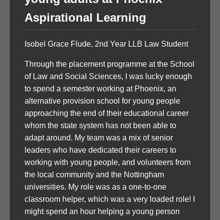
Aspirational Learning
Isobel Grace Flude, 2nd Year LLB Law Student
Through the placement programme at the School
of Law and Social Sciences, I was lucky enough
to spend a semester working at Phoenix, an
alternative provision school for young people
approaching the end of their educational career
whom the state system has not been able to
adapt around. My team was a mix of senior
leaders who have dedicated their careers to
working with young people, and volunteers from
the local community and the Nottingham
universities. My role was as a one-to-one
classroom helper, which was a very loaded role! I
might spend an hour helping a young person