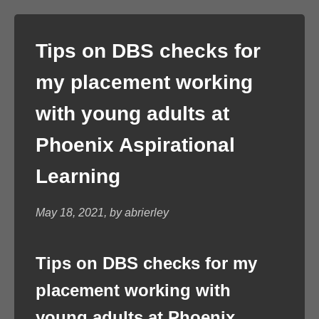
Tips on DBS checks for
my placement working
with young adults at
Phoenix Aspirational
Learning
May 18, 2021, by abrierley
Tips on DBS checks for my
placement working with
young adults at Phoenix