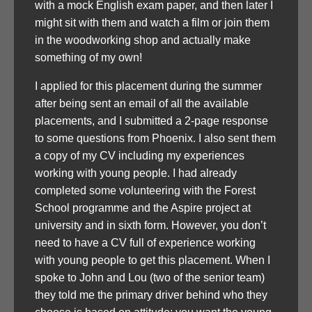
with a mock English exam paper, and then later I
might sit with them and watch a film or join them
in the woodworking shop and actually make
something of my own!
I applied for this placement during the summer
after being sent an email of all the available
placements, and I submitted a 2-page response
to some questions from Phoenix. I also sent them
a copy of my CV including my experiences
working with young people. I had already
completed some volunteering with the Forest
School programme and the Aspire project at
university and in sixth form. However, you don’t
need to have a CV full of experience working
with young people to get this placement. When I
spoke to John and Lou (two of the senior team)
they told me the primary driver behind who they