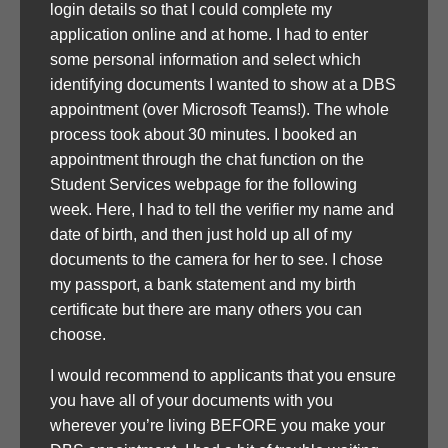
login details so that I could complete my
application online and at home. I had to enter
some personal information and select which
identifying documents I wanted to show at a DBS
appointment (over Microsoft Teams!). The whole
process took about 30 minutes. I booked an
appointment through the chat function on the
Student Services webpage for the following
week. Here, I had to tell the verifier my name and
date of birth, and then just hold up all of my
documents to the camera for her to see. I chose
my passport, a bank statement and my birth
certificate but there are many others you can
choose.
I would recommend to applicants that you ensure
you have all of your documents with you
wherever you’re living BEFORE you make your