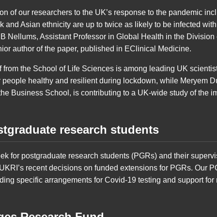
ion of our researchers to the UK’s response to the pandemic in
k and Asian ethnicity are up to twice as likely to be infected wit
a B Nellums, Assistant Professor in Global Health in the Divisio
enior author of the paper, published in EClinical Medicine.
from the School of Life Sciences is among leading UK scientists
 people healthy and resilient during lockdown, while Meryem D
he Business School, is contributing to a UK-wide study of the im
stgraduate research students
eek for postgraduate research students (PGRs) and their supervi
 UKRI’s recent decisions on funded extensions for PGRs. Our PG
ding specific arrangements for Covid-19 testing and support for 
nges Research Fund