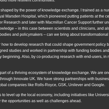
ild more resilient communities.
shaped by the power of knowledge exchange. I trained as a nur
yal Marsden Hospital, which pioneered putting patients at the ce
ncer Research and later with Macmillan Cancer Support further un
owledge – in this case between scientists and clinicians, and al
 bodies and policymakers – can we bring about transformational
eer how to develop research that could shape government policy 
igned studies and worked in partnership with funding bodies a
y beginning. Also, by co-producing research with end-users, in 
e part of a thriving ecosystem of knowledge exchange. We are one
 through Innovate UK. We have strong partnerships with business
lobal companies like Rolls-Royce, GSK, Unilever and Google.
to level up the local economy, including initiatives like Universi
r the opportunities as well as challenges ahead.