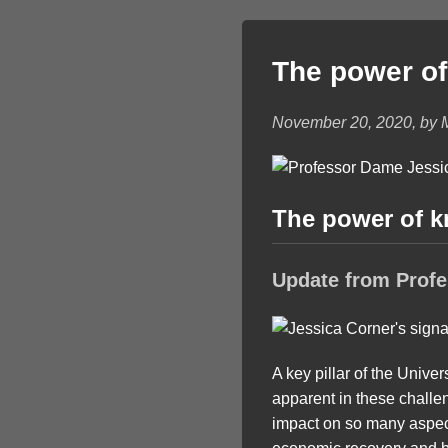
The power o
November 20, 2020, by 
The power of 
Update from Prof
A key pillar of the Univ
apparent in these challe
impact on so many aspects