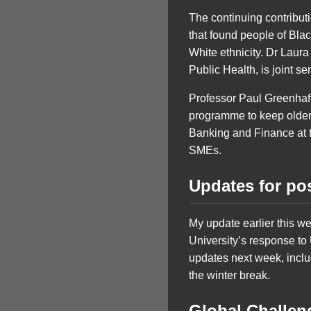
The continuing contribut
that found people of Blac
White ethnicity. Dr Laur
Public Health, is joint s
Professor Paul Greenhaff 
programme to keep older
Banking and Finance at t
SMEs.
Updates for po
My update earlier this w
University’s response to
updates next week, inclu
the winter break.
Global Challe