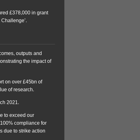
red £378,000 in grant
 Challenge’.
utcomes, outputs and
onstrating the impact of
ort on over £45bn of
lue of research.
ch 2021.
ue to exceed our
a 100% compliance for
due to strike action