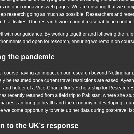
hers on our coronavirus web pages. We are ensuring that we com
eep research going as much as possible. Researchers and resea
rch activities if the research work cannot reasonably be conduc
lf with our guidance. By working together and following the rul
ironments and open for research, ensuring we remain on course 
ng the pandemic
e of course having an impact on our research beyond Nottingham.
ely be resumed once current travel restrictions are eased. Ayesh
 and holder of a Vice-Chancellor’s Scholarship for Research E
has recently returned from a field trip to Pakistan, where she stu
macies can bring to health and the economy in developing coun
e welcome opportunity to write up her data during post-travel iso
on to the UK’s response