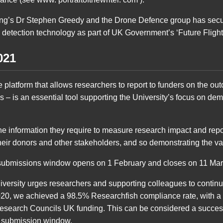
ing’s Dr Stephen Greedy and the Drone Defence group has secu
 detection technology as part of UK Government’s ‘Future Flight
021
 platform that allows researchers to report to funders on the o
es – is an essential tool supporting the University’s focus on dem
the information they require to measure research impact and rep
heir donors and other stakeholders, and so demonstrating the va
submissions window opens on 1 February and closes on 11 Mar
niversity urges researchers and supporting colleagues to contin
2020, we achieved a 98.5% Researchfish compliance rate, with 
esearch Councils UK funding. This can be considered a success 
he submission window.