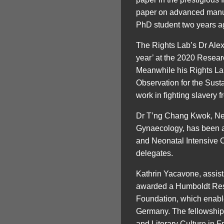
paper on advanced manuf
PhD student two years a
The Rights Lab’s Dr Alex
year’ at the 2020 Resea
Meanwhile his Rights La
Observation for the Sus
work in fighting slavery 
Dr T’ng Chang Kwok, Neon
Gynaecology, has been a
and Neonatal Intensive 
delegates.
Kathrin Yacavone, assis
awarded a Humboldt Res
Foundation, which enable
Germany. The fellowship 
and Literary Culture in F