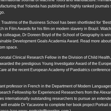
acturing that Yolanda has published in highly ranked journals
go.
 Trautrims of the Business School has been shortlisted for ‘Bes
rch in Film Awards for his film on modern slavery in Brazil. 
b colleague, Dr Doreen Boyd of the School of Geography is win
tainable Development Goals Academia Award. Read more about
from space.
atal Clinical Research Fellow in the Division of Child Health,
warded the prestigious Young Investigator Award of the Europe
Care at the recent European Academy of Paediatrics conference 
tant professor in French in the Department of Modern Language
earch Fellowship for Experienced Researchers from the Alexa
s internationally outstanding researchers to pursue an extende
will enable Dr Yacavone to complete her book project Portrait o
rance (see www. portraitofthewriter. com ).