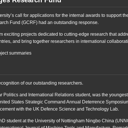
versity’s call for applications for the internal awards to support
arch Fund (GCRF) had an outstanding response.
 exciting projects dedicated to cutting-edge research that add
ries, and bring together researchers in international collaborat
oject summaries
ecognition of our outstanding researchers.
r Politics and International Relations student, was the youngest
United States Strategic Command Annual Deterrence Symposiu
lacement with the UK Defence Science and Technology Lab.
hD student at the University of Nottingham Ningbo China (UNN
International Journal of Machine Tools and Manufacture. Remarkabl