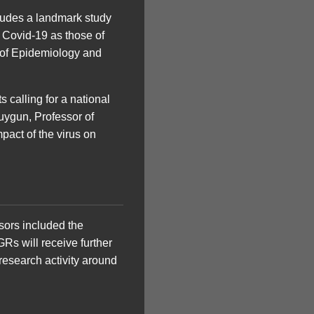
cludes a landmark study
h Covid-19 as those of
n of Epidemiology and
 calling for a national
uygun, Professor of
pact of the virus on
sors included the
Rs will receive further
research activity around