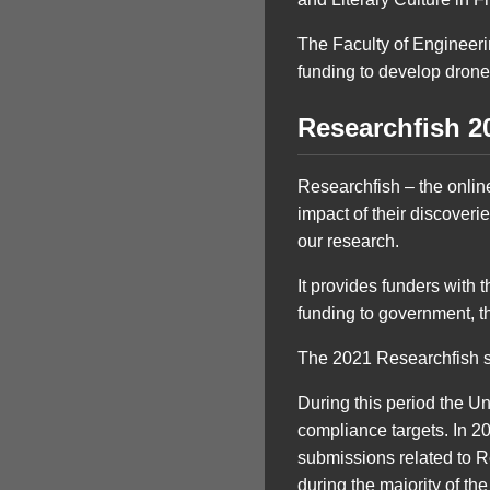
The Faculty of Engineer
funding to develop drone
Researchfish 2
Researchfish – the online
impact of their discoveri
our research.
It provides funders with 
funding to government, t
The 2021 Researchfish 
During this period the U
compliance targets. In 
submissions related to R
during the majority of t