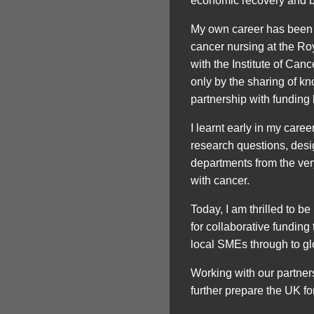
economic recovery and bu
My own career has been 
cancer nursing at the Ro
with the Institute of Ca
only by the sharing of kn
partnership with funding
I learnt early in my car
research questions, des
departments from the ver
with cancer.
Today, I am thrilled to b
for collaborative funding
local SMEs through to g
Working with our partners 
further prepare the UK fo