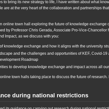
es to bring its new strategy to life, I have written about what 
 are at the very heart of the collaboration and partnerships that 
an online town hall exploring the future of knowledge exchang
ned by Professor Chris Gerada, Associate Pro-Vice-Chancellor fo
 Impact, as we discuss with you:
f knowledge exchange and how it aligns with the university str
ndscape and the challenges and opportunities of KEF, Covid-19
Development Roadmap
iorities to develop knowledge exchange and impact across all o
f online town halls taking place to discuss the future of research
ce during national restrictions
d its guidance on carrying out research during national restric