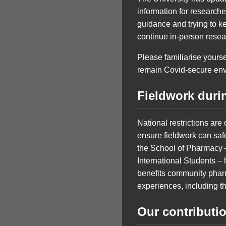
information for researc
guidance and trying to k
continue in-person resea
Please familiarise yourse
remain Covid-secure env
Fieldwork duri
National restrictions ar
ensure fieldwork can saf
the School of Pharmacy –
International Students – 
benefits community phar
experiences, including th
Our contributi