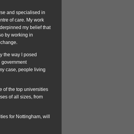
se and specialised in
ntre of care. My work
derpinned my belief that
so by working in
 change.
by the way I posed
nd government
my case, people living
 of the top universities
es of all sizes, from
ties for Nottingham, will