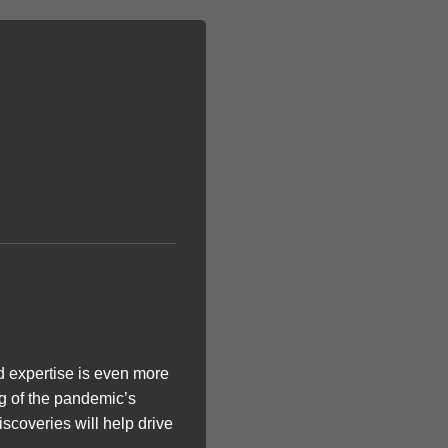
d expertise is even more
ng of the pandemic’s
iscoveries will help drive