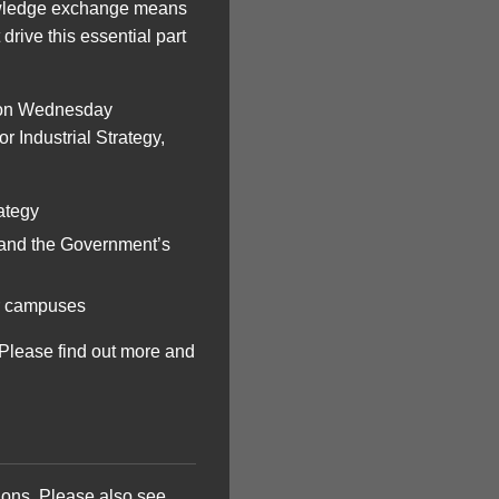
knowledge exchange means
drive this essential part
e on Wednesday
r Industrial Strategy,
ategy
 and the Government’s
ur campuses
. Please find out more and
tions. Please also see