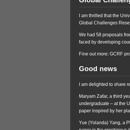
I am thrilled that the Uni
Global Challenges Rese
We had 58 proposals from
faced by developing count
Fine out more: GCRF pr
Good news
I am delighted to share r
Maryam Zafar, a third yea
undergraduate – at the 
paper inspired by her p
Yue (Yolanda) Yang, a P
paper in the prestigious 