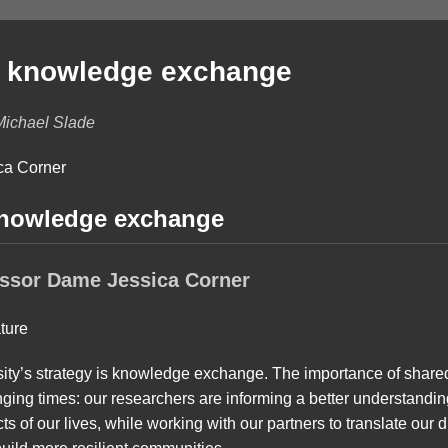
f knowledge exchange
Michael Slade
knowledge exchange
essor Dame Jessica Corner
ersity’s strategy is knowledge exchange. The importance of share
nging times: our researchers are informing a better understandi
 of our lives, while working with our partners to translate our d