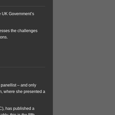
 the UK Government’s
resses the challenges
ions.
 panellist – and only
m, where she presented a
C), has published a
y, this is the fifth