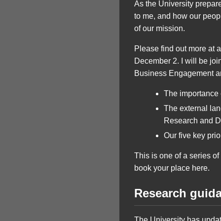
As the University prepar
to me, and how our people
of our mission.
Please find out more at 
December 2. I will be joi
Business Engagement and
The importance o
The external la
Research and 
Our five key pr
This is one of a series o
book your place here.
Research guidan
The University has update