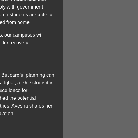
ply with government
rch students are able to
ted from home.
es, our campuses will
for recovery.
 But careful planning can
a Iqbal, a PhD student in
xcellence for
died the potential
tries. Ayesha shares her
lation!