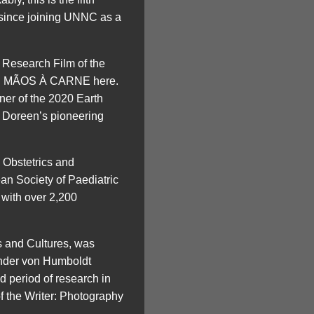
 since joining UNNC as a
t Research Film of the
Watch MÃOS À CARNE here.
ner of the 2020 Earth
 Doreen’s pioneering
 Obstetrics and
an Society of Paediatric
with over 2,200
s and Cultures, was
nder von Humboldt
d period of research in
f the Writer: Photography