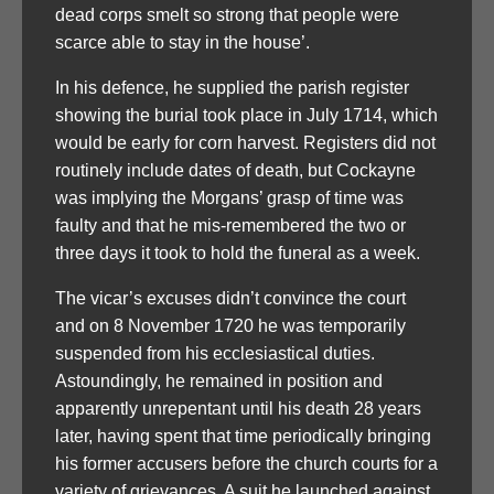
dead corps smelt so strong that people were
scarce able to stay in the house’.
In his defence, he supplied the parish register
showing the burial took place in July 1714, which
would be early for corn harvest. Registers did not
routinely include dates of death, but Cockayne
was implying the Morgans’ grasp of time was
faulty and that he mis-remembered the two or
three days it took to hold the funeral as a week.
The vicar’s excuses didn’t convince the court
and on 8 November 1720 he was temporarily
suspended from his ecclesiastical duties.
Astoundingly, he remained in position and
apparently unrepentant until his death 28 years
later, having spent that time periodically bringing
his former accusers before the church courts for a
variety of grievances. A suit he launched against