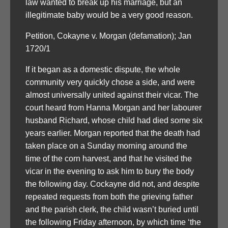
law wanted to break up his marriage, but an
illegitimate baby would be a very good reason.
Petition, Cokayne v. Morgan (defamation); Jan
1720/1
If it began as a domestic dispute, the whole
community very quickly chose a side, and were
almost universally united against their vicar. The
court heard from Hanna Morgan and her labourer
husband Richard, whose child had died some six
years earlier. Morgan reported that the death had
taken place on a Sunday morning around the
time of the corn harvest, and that he visited the
vicar in the evening to ask him to bury the body
the following day. Cockayne did not, and despite
repeated requests from both the grieving father
and the parish clerk, the child wasn’t buried until
the following Friday afternoon, by which time ‘the