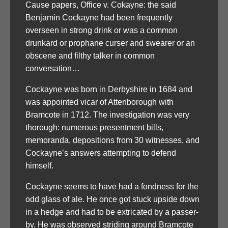
Cause papers, Office v. Cokayne: the said
Benjamin Cockayne had been frequently
overseen in strong drink or was a common
drunkard or prophane curser and swearer or an
obscene and filthy talker in common
conversation…
Cockayne was born in Derbyshire in 1684 and
was appointed vicar of Attenborough with
Bramcote in 1712. The investigation was very
thorough: numerous presentment bills,
memoranda, depositions from 30 witnesses, and
Cockayne’s answers attempting to defend
himself.
Cockayne seems to have had a fondness for the
odd glass of ale. He once got stuck upside down
in a hedge and had to be extricated by a passer-
by. He was observed striding around Bramcote