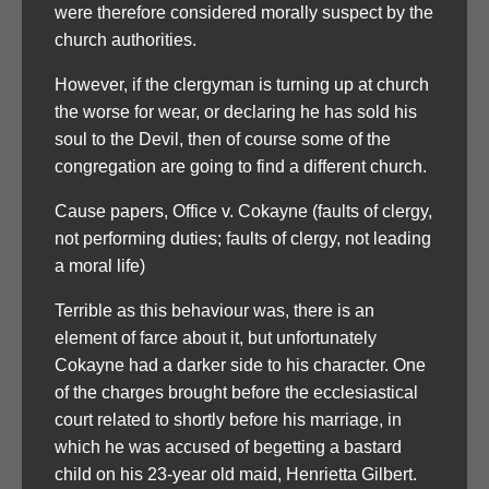
were therefore considered morally suspect by the
church authorities.
However, if the clergyman is turning up at church
the worse for wear, or declaring he has sold his
soul to the Devil, then of course some of the
congregation are going to find a different church.
Cause papers, Office v. Cokayne (faults of clergy,
not performing duties; faults of clergy, not leading
a moral life)
Terrible as this behaviour was, there is an
element of farce about it, but unfortunately
Cokayne had a darker side to his character. One
of the charges brought before the ecclesiastical
court related to shortly before his marriage, in
which he was accused of begetting a bastard
child on his 23-year old maid, Henrietta Gilbert.