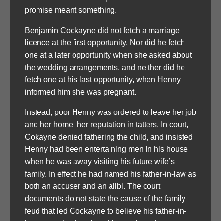
promise meant something.
Benjamin Cockayne did not fetch a marriage
licence at the first opportunity. Nor did he fetch
one at a later opportunity when she asked about
the wedding arrangements, and neither did he
fetch one at his last opportunity, when Henny
informed him she was pregnant.
Instead, poor Henny was ordered to leave her job
and her home, her reputation in tatters. In court,
Cokayne denied fathering the child, and insisted
Henny had been entertaining men in his house
when he was away visiting his future wife’s
family. In effect he had named his father-in-law as
both an accuser and an alibi. The court
documents do not state the cause of the family
feud that led Cockayne to believe his father-in-