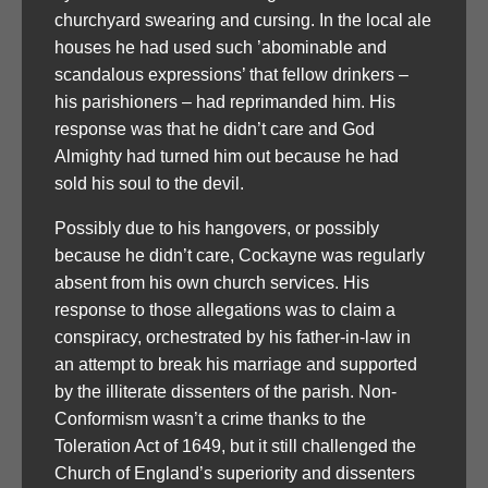
churchyard swearing and cursing. In the local ale
houses he had used such ’abominable and
scandalous expressions’ that fellow drinkers –
his parishioners – had reprimanded him. His
response was that he didn’t care and God
Almighty had turned him out because he had
sold his soul to the devil.
Possibly due to his hangovers, or possibly
because he didn’t care, Cockayne was regularly
absent from his own church services. His
response to those allegations was to claim a
conspiracy, orchestrated by his father-in-law in
an attempt to break his marriage and supported
by the illiterate dissenters of the parish. Non-
Conformism wasn’t a crime thanks to the
Toleration Act of 1649, but it still challenged the
Church of England’s superiority and dissenters