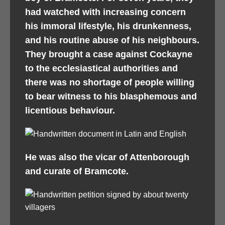
had watched with increasing concern
his immoral lifestyle, his drunkenness,
and his routine abuse of his neighbours.
They brought a case against Cockayne
to the ecclesiastical authorities and
there was no shortage of people willing
to bear witness to his blasphemous and
licentious behaviour.
He was also the vicar of Attenborough
and curate of Bramcote.