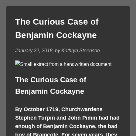
The Curious Case of
Benjamin Cockayne
January 22, 2018, by Kathryn Steenson
The Curious Case of
Benjamin Cockayne
By October 1719, Churchwardens
Stephen Turpin and John Pimm had had
enough of Benjamin Cockayne, the bad
boy of Bramcote. For seven years, they