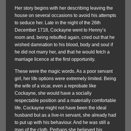
Her story begins with her describing leaving the
house on several occasions to avoid his attempts
to seduce her. Late in the night of the 26th
December 1718, Cockayne went to Henny’s
room and, being rebuffed again, cried out that he
wished damnation to his blood, body and soul if
he did not marry her, and that he would fetch a
marriage licence at the first opportunity.
These were the magic words. As a poor servant
girl, her life options were extremely limited. Being
the wife of a vicar, even a reprobate like
Cockayne, she would have a socially
respectable position and a materially comfortable
life. Cockayne might not have been the ideal
husband but as a live-in servant, she already had
to put up with his behaviour. And he was still a
man of the cloth. Perhaps she believed his