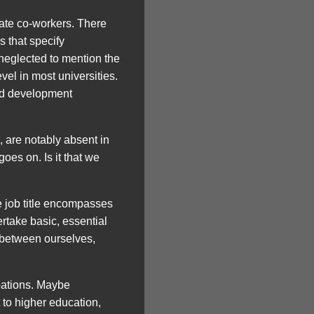
iate co-workers. There
s that specify
 neglected to mention the
vel in most universities.
ted development
s, are notably absent in
oes on. Is it that we
he job title encompasses
rtake basic, essential
s between ourselves,
pations. Maybe
t to higher education,