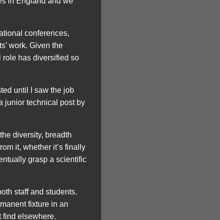
ies in England and we
national conferences,
s’ work. Given the
 role has diversified so
ted until I saw the job
a junior technical post by
the diversity, breadth
m it, whether it’s finally
entually grasp a scientific
both staff and students.
rmanent fixture in an
 find elsewhere.