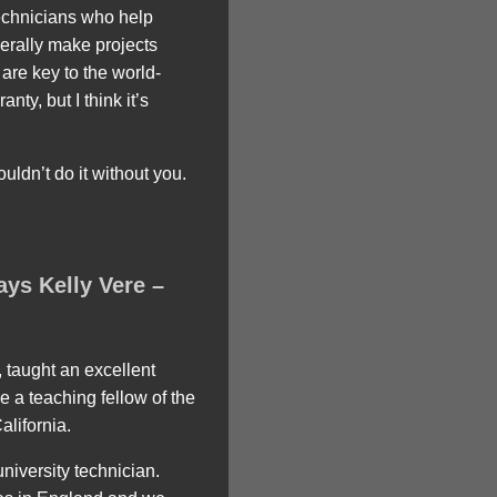
technicians who help
erally make projects
are key to the world-
nty, but I think it’s
uldn’t do it without you.
ays Kelly Vere –
 taught an excellent
e a teaching fellow of the
alifornia.
niversity technician.