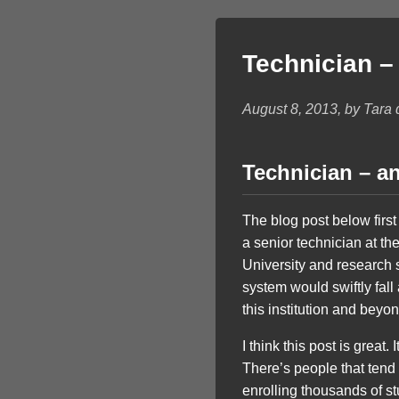
Technician –
August 8, 2013, by Tara
Technician – a
The blog post below firs
a senior technician at the
University and research s
system would swiftly fall
this institution and beyon
I think this post is great
There’s people that tend 
enrolling thousands of st