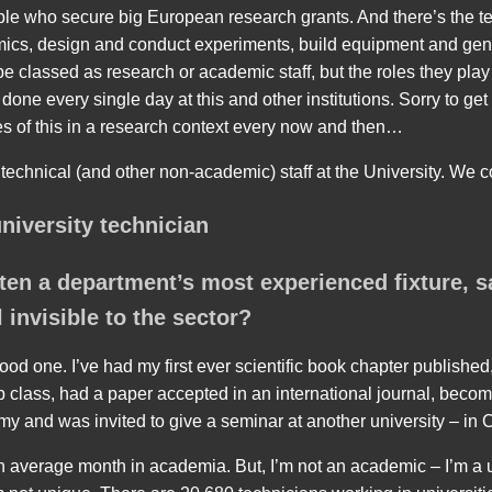
ple who secure big European research grants. And there’s the 
mics, design and conduct experiments, build equipment and gen
 classed as research or academic staff, but the roles they play 
one every single day at this and other institutions. Sorry to get ra
s of this in a research context every now and then…
 technical (and other non-academic) staff at the University. We co
university technician
ten a department’s most experienced fixture, s
 invisible to the sector?
d one. I’ve had my first ever scientific book chapter published,
ab class, had a paper accepted in an international journal, becom
 and was invited to give a seminar at another university – in C
an average month in academia. But, I’m not an academic – I’m a u