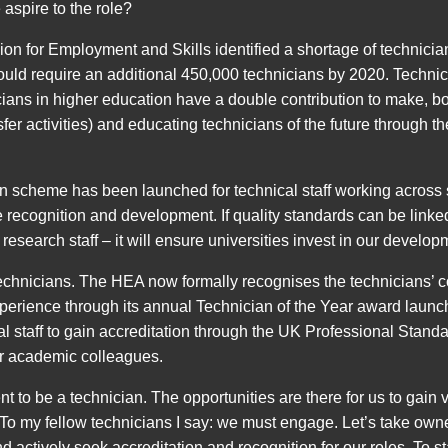
spire to the role?
n for Employment and Skills identified a shortage of technician
uld require an additional 450,000 technicians by 2020. Technical 
ns in higher education have a double contribution to make, bot
er activities) and educating technicians of the future through t
ion scheme has been launched for technical staff working across
recognition and development. If quality standards can be linked
 research staff – it will ensure universities invest in our develop
echnicians. The HEA now formally recognises the technicians’ co
erience through its annual Technician of the Year award launched
l staff to gain accreditation through the UK Professional Sta
ir academic colleagues.
t to be a technician. The opportunities are there for us to gain voi
 To my fellow technicians I say: we must engage. Let’s take owne
 actively seek accreditation and recognition for our roles. To s