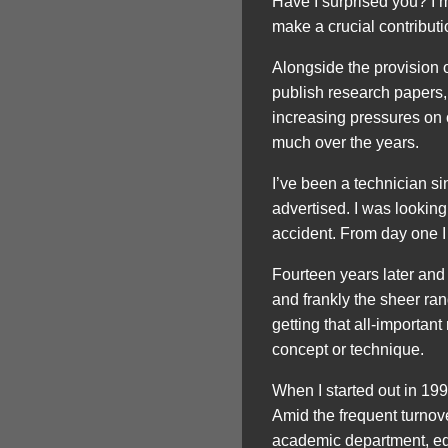
Have I surprised you? I’
make a crucial contributi
Alongside the provision o
publish research papers,
increasing pressures on o
much over the years.
I’ve been a technician si
advertised. I was looking 
accident. From day one I 
Fourteen years later and n
and frankly the sheer rand
getting that all-important
concept or technique.
When I started out in 1999
Amid the frequent turnove
academic department, equ