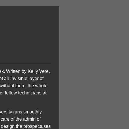
k. Written by Kelly Vere,
f an invisible layer of
, without them, the whole
er fellow technicians at
iversity runs smoothly.
 care of the admin of
at design the prospectuses