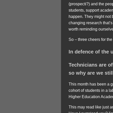
(prospecti?) and the peo
students, support acade
happen. They might not be
changing research that’s d
worth reminding ourselve
So – three cheers for the
In defence of the 
Technicians are of
so why are we still
This month has been a goo
cohort of students in a l
Higher Education Academy
This may read like just 