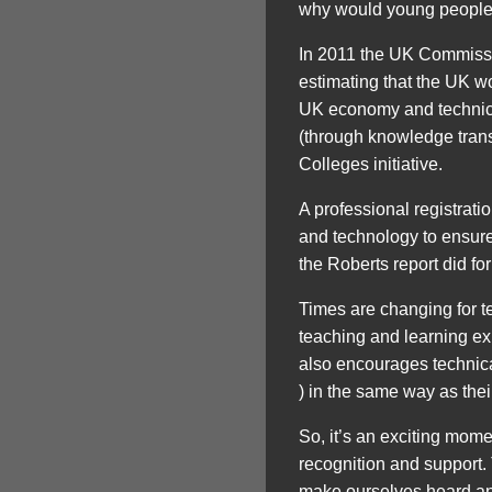
why would young people a
In 2011 the UK Commissio
estimating that the UK wo
UK economy and technicia
(through knowledge transf
Colleges initiative.
A professional registrat
and technology to ensure 
the Roberts report did for
Times are changing for t
teaching and learning exp
also encourages technica
) in the same way as the
So, it’s an exciting momen
recognition and support.
make ourselves heard and