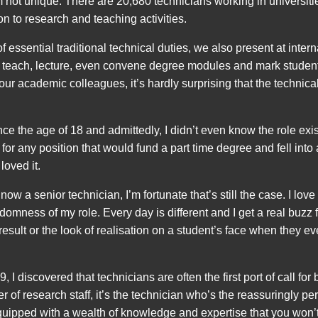
m not unique. There are 20,680 technicians working in universit
on to research and teaching activities.
f essential traditional technical duties, we also present at inter
 teach, lecture, even convene degree modules and mark student
ur academic colleagues, it’s hardly surprising that the technical
nce the age of 18 and admittedly, I didn’t even know the role exis
for any position that would fund a part time degree and fell into 
loved it.
ow a senior technician, I’m fortunate that’s still the case. I love 
omness of my role. Every day is different and I get a real buzz fro
 result or the look of realisation on a student’s face when they ev
, I discovered that technicians are often the first port of call for 
r of research staff, it’s the technician who’s the reassuringly pe
ipped with a wealth of knowledge and expertise that you won’t