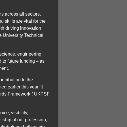
s across all sectors,
skills are vital for the
h driving innovation
he University Technical
 science, engineering
 to future funding – as
ment.
ntribution to the
 earlier this year. It
ndards Framework ( UKPSF
ce, visibility,
rship of our profession,
takeholders both within