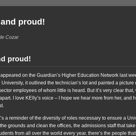
 and proud!
 de Cozar
nd proud!
t appeared on the Guardian’s Higher Education Network last wee
 University, it outlined the technician’s lot and painted a picture o
ector employees of whom little is heard. But it’s very clear that
 apart. I love KElly’s voice – I hope we hear more from her, and h
d.
. It’s a reminder of the diversity of roles necessary to ensure a Un
the grounds and clean the offices, the admissions staff that take
udents from all over the world every year. there’s the people th