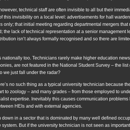
wever, technical staff are often invisible to all but their immed
this invisibility on a local level: advertisements for hall warden
 only; that initial meeting regarding departmental mergers that
; the lack of technical representation at a senior management le
ntribution isn’t always formally recognised and so there are limi
 it’s nationally too. Technicians rarely make higher education new
ies, are not featured in the National Student Survey – the list g
o we just fall under the radar?
here’s no such thing as a typical university technician because t
art to zoology – and many grades – from those employed to unde
cialist expertise. Inevitably this causes communication problem
tween HEIs and with external agencies.
n down in a sector that is dominated by many well defined occu
e system. But if the university technician is not seen as importan