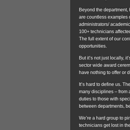
Beyond the department, ho
are countless examples of 
administrators/ academics
100+ technicians affected
The full extent of our co
opportunities.
But it’s not just locally,
sector wide award ceremon
have nothing to offer or d
It’s hard to define us. T
many disciplines – from 
duties to those with spe
between departments, be
We’re a hard group to pi
technicians get lost in th