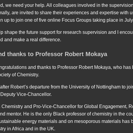
ed, we need your help. All colleagues involved in the supervision
mally, are invited to share their experiences and expertise with u
n up to join one of five online Focus Groups taking place in July
elp shape the future support for research supervision and I encou
ed and make a real difference.
nd thanks to Professor Robert Mokaya
ongratulations and thanks to Professor Robert Mokaya, who has 
ciety of Chemistry.
ter Robert’s departure from the University of Nottingham to join
 Deputy Vice-Chancellor.
ls Chemistry and Pro-Vice-Chancellor for Global Engagement, R
d mentor. He is the only Black professor of chemistry in the co
ustainable energy materials and on mesoporous materials has b
ry in Africa and in the UK.