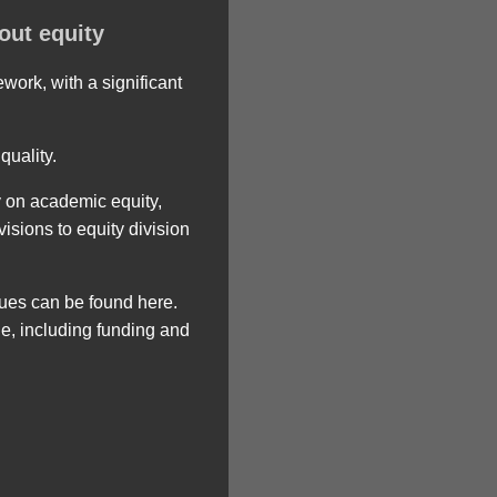
out equity
ork, with a significant
quality.
y on academic equity,
isions to equity division
ues can be found here.
, including funding and