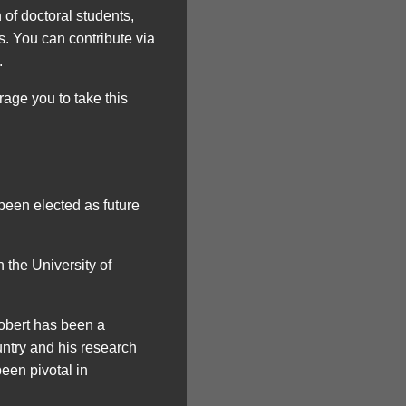
 of doctoral students,
s. You can contribute via
.
rage you to take this
been elected as future
 the University of
obert has been a
untry and his research
een pivotal in