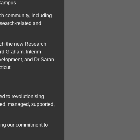
 Campus
ch community, including
esearch-related and
unch the new Research
rd Graham, Interim
velopment, and Dr Saran
ticut.
d to revolutionising
cted, managed, supported,
ting our commitment to