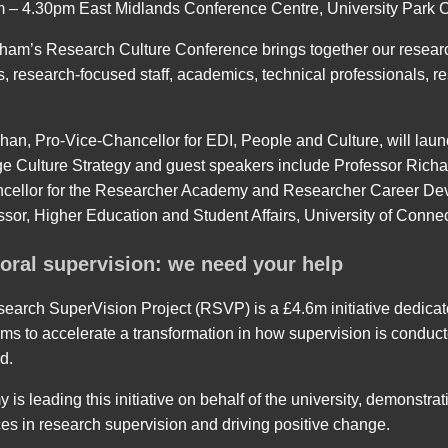
m – 4.30pm East Midlands Conference Centre, University Park
gham’s Research Culture Conference brings together our resear
, research-focused staff, academics, technical professionals, r
han, Pro-Vice-Chancellor for EDI, People and Culture, will la
Culture Strategy and guest speakers include Professor Richa
ncellor for the Researcher Academy and Researcher Career De
sor, Higher Education and Student Affairs, University of Connec
oral supervision: we need your help
arch SuperVision Project (RSVP) is a £4.6m initiative dedicate
 aims to accelerate a transformation in how supervision is condu
d.
s leading this initiative on behalf of the university, demonstra
es in research supervision and driving positive change.