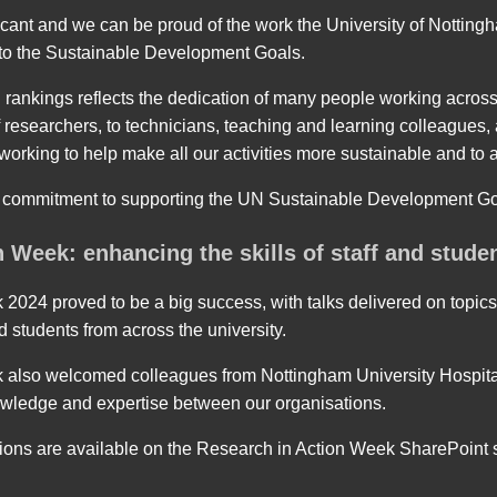
ficant and we can be proud of the work the University of Nottin
s to the Sustainable Development Goals.
 rankings reflects the dedication of many people working across 
f researchers, to technicians, teaching and learning colleagues,
l working to help make all our activities more sustainable and to 
 commitment to supporting the UN Sustainable Development G
 Week: enhancing the skills of staff and stude
2024 proved to be a big success, with talks delivered on topics
nd students from across the university.
 also welcomed colleagues from Nottingham University Hospita
owledge and expertise between our organisations.
ions are available on the Research in Action Week SharePoint s