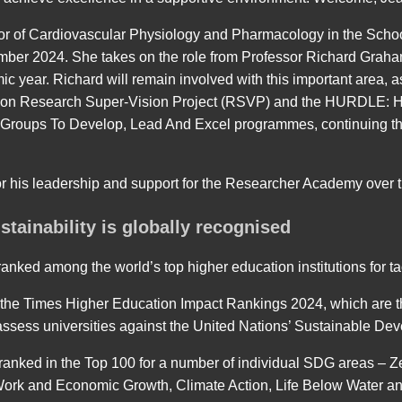
or of Cardiovascular Physiology and Pharmacology in the School
ember 2024. She takes on the role from Professor Richard Grah
mic year. Richard will remain involved with this important area, 
tion Research Super-Vision Project (RSVP) and the HURDLE: H
Groups To Develop, Lead And Excel programmes, continuing the 
or his leadership and support for the Researcher Academy over th
tainability is globally recognised
anked among the world’s top higher education institutions for ta
 the Times Higher Education Impact Rankings 2024, which are t
assess universities against the United Nations’ Sustainable D
ranked in the Top 100 for a number of individual SDG areas – 
Work and Economic Growth, Climate Action, Life Below Water an