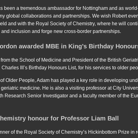
as been a tremendous ambassador for Nottingham and as world
any global collaborations and partnerships. We wish Robert every
ield and with the Royal Society of Chemistry, where he will con
ty and inclusion and forge new cross-border partnerships.
ordon awarded MBE in King’s Birthday Honour
rom the School of Medicine and President of the British Geriatr
arles III’s Birthday Honours List, for his services to older peo
 of Older People, Adam has played a key role in developing un
geriatric medicine. He is also a visiting professor at City Univer
alth Research Senior Investigator and a faculty member of the 
Chemistry honour for Professor Liam Ball
nner of the Royal Society of Chemistry’s Hickinbottom Prize in re