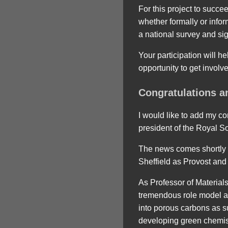
For this project to succe
whether formally or infor
a national survey and sig
Your participation will h
opportunity to get involv
Congratulations a
I would like to add my c
president of the Royal So
The news comes shortly af
Sheffield as Provost and
As Professor of Materia
tremendous role model an
into porous carbons as s
developing green chemist