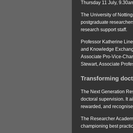
Thursday 11 July, 9.30a
The University of Nottin
postgraduate researchers
research support staff.
Professor Katherine Line
and Knowledge Exchange 
Associate Pro-Vice-Cha
Stewart, Associate Profes
Transforming doct
The Next Generation Rese
doctoral supervision. It
rewarded, and recognise
The Researcher Academy i
championing best practic