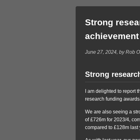
Strong resea
achievement
June 27, 2024, by Rob 
Strong researc
I am delighted to report 
research funding awards 
We are also seeing a str
of £726m for 2023/4, co
compared to £128m last 