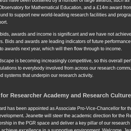
wards have been bolstered by a number of large awards, such a
e Observatory for Mathematical Education, and a £14m award fr
und to support new world-leading research facilities and progra
ort.
ids, awards and income is significant and we have not achieved 
rs. Bids and awards are leading indicators of future performanc
 to awards next year, which will then flow through to income.
scape is becoming increasingly competitive, so this overall per
ulations to everybody involved from across our research commu
d systems that underpin our research activity.
for Researcher Academy and Research Cultur
ard has been appointed as Associate Pro-Vice-Chancellor for
velopment. Jeanette will steer the academic direction for the 
dership in the PGR space and deliver a key pillar of our research
 achieve excellence in a supportive environment. Welcome, Jea