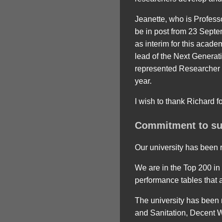
Jeanette, who is Profess
be in post from 23 Sept
as interim for this acade
lead of the Next Genera
represented Researcher 
year.
I wish to thank Richard f
Commitment to sus
Our university has been r
We are in the Top 200 in
performance tables that 
The university has been 
and Sanitation, Decent 