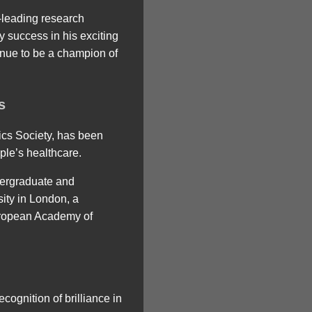
-leading research
 success in his exciting
tinue to be a champion of
s
ics Society, has been
ple’s healthcare.
dergraduate and
sity in London, a
European Academy of
cognition of brilliance in