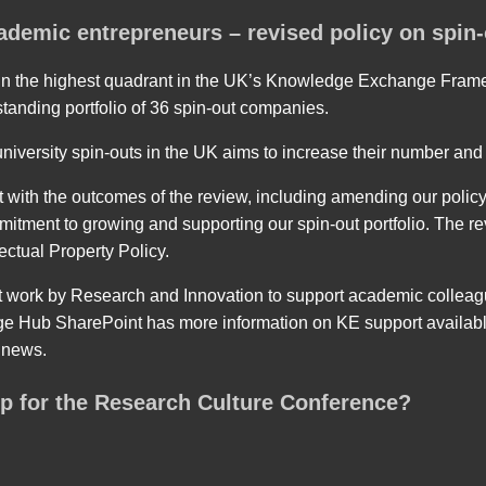
ademic entrepreneurs – revised policy on spin-
 in the highest quadrant in the UK’s Knowledge Exchange Framew
standing portfolio of 36 spin-out companies.
iversity spin-outs in the UK aims to increase their number and 
 with the outcomes of the review, including amending our polic
tment to growing and supporting our spin-out portfolio. The rev
lectual Property Policy.
t work by Research and Innovation to support academic colleag
Hub SharePoint has more information on KE support available
d news.
p for the Research Culture Conference?