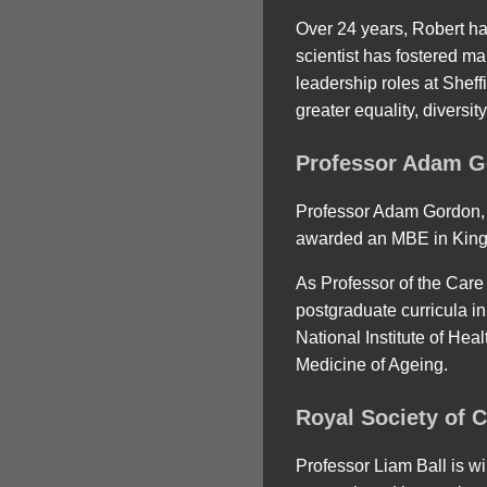
Over 24 years, Robert h
scientist has fostered m
leadership roles at Sheff
greater equality, diversi
Professor Adam G
Professor Adam Gordon, f
awarded an MBE in King Ch
As Professor of the Care
postgraduate curricula in 
National Institute of He
Medicine of Ageing.
Royal Society of 
Professor Liam Ball is wi