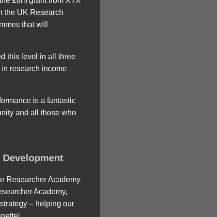
s the £8m grant from XTX
om the UK Research
mmes that will
this level in all three
e in research income –
formance is a fantastic
nity and all those who
e Development
 the Researcher Academy
Researcher Academy,
 strategy – helping our
nette!