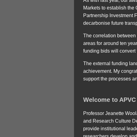
As with last year, our a
Markets to establish th
Partnership Investment F
decarbonise future transp
The correlation between b
areas for around ten yea
funding bids will convert
The external funding land
achievement. My congrat
support the processes an
Welcome to APVC 
Professor Jeanette Wool
and Research Culture De
provide institutional lea
researchers develop and