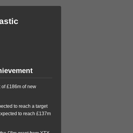
astic
chievement
et of £186m of new
ected to reach a target
 expected to reach £137m