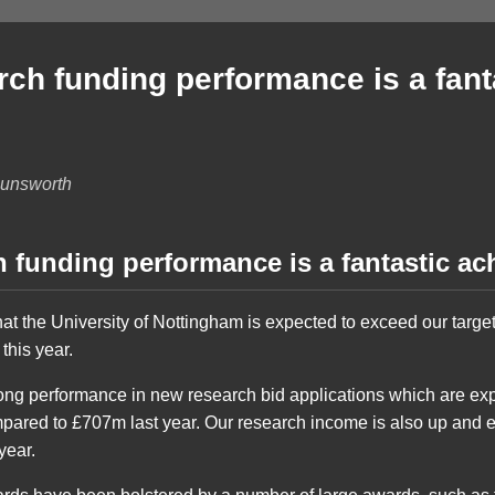
rch funding performance is a fant
Ounsworth
h funding performance is a fantastic a
that the University of Nottingham is expected to exceed our targ
this year.
ong performance in new research bid applications which are exp
mpared to £707m last year. Our research income is also up and
year.