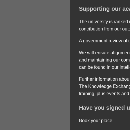
Supporting our ac
The university is ranked
contribution from our out
A government review of un
We will ensure alignment
and maintaining our commi
can be found in our Intel
Further information abou
The Knowledge Exchange 
training, plus events an
Have you signed u
Book your place