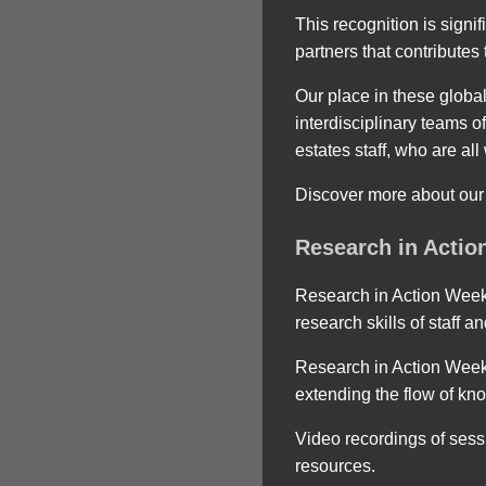
This recognition is signi
partners that contribute
Our place in these global
interdisciplinary teams o
estates staff, who are al
Discover more about our
Research in Action
Research in Action Week 
research skills of staff a
Research in Action Week
extending the flow of kn
Video recordings of sess
resources.