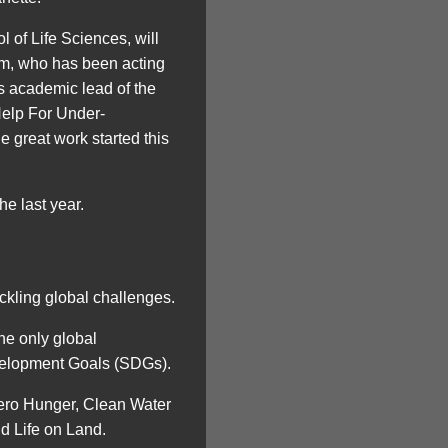
 of Life Sciences, will
am, who has been acting
as academic lead of the
elp For Under-
great work started this
e last year.
ckling global challenges.
he only global
evelopment Goals (SDGs).
Zero Hunger, Clean Water
d Life on Land.