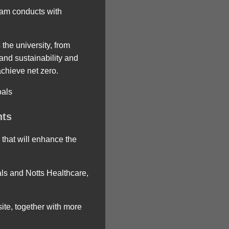
gham conducts with
the university, from
 and sustainability and
achieve net zero.
oals
nts
 that will enhance the
ls and Notts Healthcare,
ite, together with more