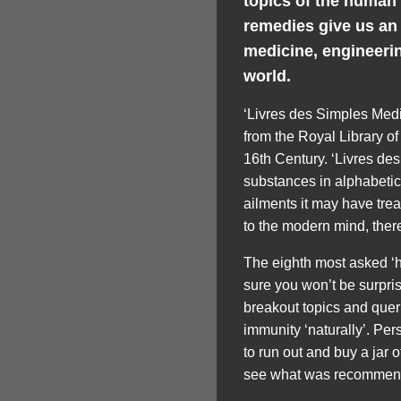
topics of the human
remedies give us an
medicine, engineerin
world.
‘Livres des Simples Medi
from the Royal Library of
16th Century. ‘Livres des
substances in alphabetic
ailments it may have trea
to the modern mind, there
The eighth most asked ‘
sure you won’t be surpri
breakout topics and quer
immunity ‘naturally’. Pers
to run out and buy a jar o
see what was recommende