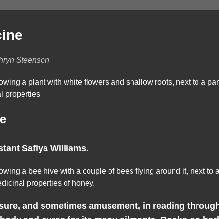
cine
thryn Steenson
ne
stant Safiya Williams.
asure, and sometimes amusement, in reading through 