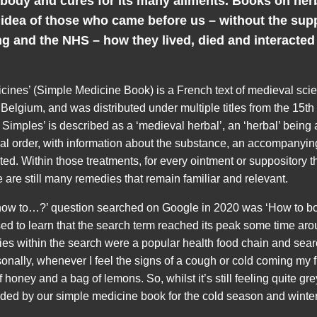
 body and cures for its many ailments. Books on her
 idea of those who came before us – without the sup
g and the NHS – how they lived, died and interacted 
cines’ (Simple Medicine Book) is a French text of medieval sci
 Belgium, and was distributed under multiple titles from the 15th
 Simples’ is described as a ‘medieval herbal’, an ‘herbal’ being 
al order, with information about the substance, an accompanyi
ted. Within those treatments, for every ointment or suppository
 are still many remedies that remain familiar and relevant.
how to…?’ question searched on Google in 2020 was ‘How to bo
sed to learn that the search term reached its peak some time ar
ies within the search were a popular health food chain and sear
onally, whenever I feel the signs of a cough or cold coming my fir
f honey and a bag of lemons. So, whilst it’s still feeling quite gr
d by our simple medicine book for the cold season and winter