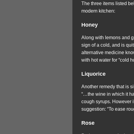
The three items listed b
modern kitchen:
Honey
Along with lemons and gin
sign of a cold, and is qu
alternative medicine know
with hot water for “cold 
Liquorice
Another remedy that is s
“…the wine in which it ha
cough syrups. However if 
suggestion: “To ease rou
Rose