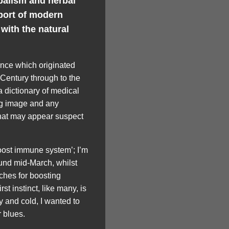
balism and herbal
port of modern
with the natural
ence which originated
 Century through to the
a dictionary of medical
ng image and any
 that may appear suspect
ost immune system’; I’m
ound mid-March, whilst
ches for boosting
st instinct, like many, is
ey and cold, I wanted to
 blues.