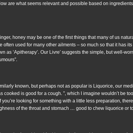
elow are what seems relevant and possible based on ingredient
ger, honey may be one of the first things that many of us naturall
ite often used for many other ailments – so much so that it has it
n as ‘Apitherapy’. Our Livre’ suggests the simple, but well-worn
humours”.
imilarly known, but perhaps not as popular is Liquorice, our med
s cooked is good for a cough. ”, which I imagine wouldn’t be too
you’re looking for something with a little less preparation, there
ghness of the throat and stomach … good to chew liquorice or to 