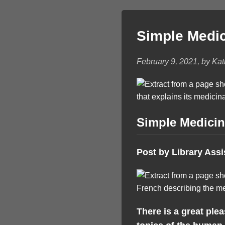
Simple Medi
February 9, 2021, by Ka
Simple Medici
Post by Library Assi
There is a great ple