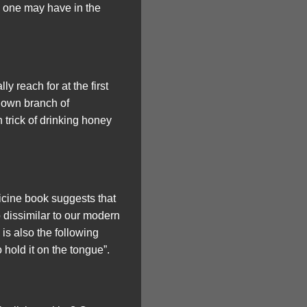
s one may have in the
y reach for at the first
s own branch of
 trick of drinking honey
icine book suggests that
 dissimilar to our modern
 is also the following
hold it on the tongue”.