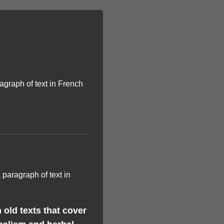
old texts that cover