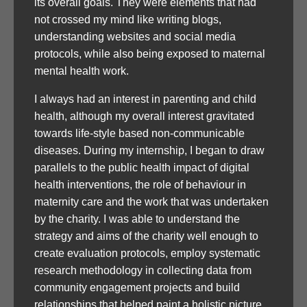
its overall goals. They were elements that had
not crossed my mind like writing blogs,
understanding websites and social media
protocols, while also being exposed to maternal
mental health work.
I always had an interest in parenting and child
health, although my overall interest gravitated
towards life-style based non-communicable
diseases. During my internship, I began to draw
parallels to the public health impact of digital
health interventions, the role of behaviour in
maternity care and the work that was undertaken
by the charity. I was able to understand the
strategy and aims of the charity well enough to
create evaluation protocols, employ systematic
research methodology in collecting data from
community engagement projects and build
relationships that helped paint a holistic picture