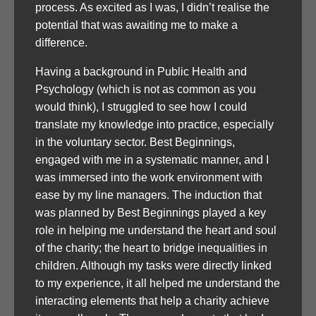
process. As excited as I was, I didn’t realise the
potential that was awaiting me to make a
difference.
Having a background in Public Health and
Psychology (which is not as common as you
would think), I struggled to see how I could
translate my knowledge into practice, especially
in the voluntary sector. Best Beginnings,
engaged with me in a systematic manner, and I
was immersed into the work environment with
ease by my line managers. The induction that
was planned by Best Beginnings played a key
role in helping me understand the heart and soul
of the charity; the heart to bridge inequalities in
children. Although my tasks were directly linked
to my experience, it all helped me understand the
interacting elements that help a charity achieve