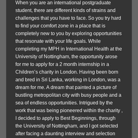
When you are an international postgraduate
student, there are different kinds of strains and
challenges that you have to face. So you try hard
to find your comfort zone in a place that is
completely new to you by exploring opportunities
that resonate with your life goals. While
completing my MPH in International Health at the
University of Nottingham, the opportunity arose
for me to apply for a 2 month internship in a
Children’s charity in London. Having been born
and bred in Sri Lanka, working in London, was a
dream for me. A dream that painted a picture of
bustling metropolitan city with busy people and a
sea of endless opportunities. Intrigued by the
work that was being pioneered within the charity ,
I decided to apply to Best Beginnings, through
the University of Nottingham, and I got selected
after facing a daunting interview and selection