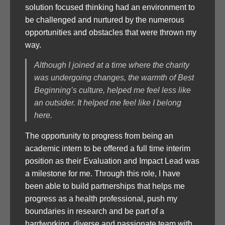
solution focused thinking had an environment to
be challenged and nurtured by the numerous
opportunities and obstacles that were thrown my
way.
Although I joined at a time where the charity
was undergoing changes, the warmth of Best
Beginning’s culture, helped me feel less like
an outsider. It helped me feel like I belong
here.
The opportunity to progress from being an
academic intern to be offered a full time interim
position as their Evaluation and Impact Lead was
a milestone for me. Through this role, I have
been able to build partnerships that helps me
progress as a health professional, push my
boundaries in research and be part of a
hardworking, diverse and passionate team with