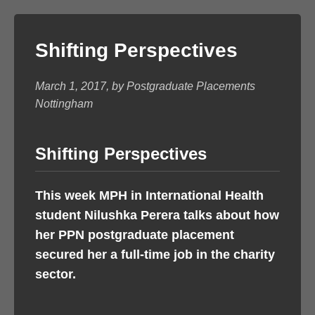
Shifting Perspectives
March 1, 2017, by Postgraduate Placements
Nottingham
Shifting Perspectives
This week MPH in International Health
student Nilushka Perera talks about how
her PPN postgraduate placement
secured her a full-time job in the charity
sector.