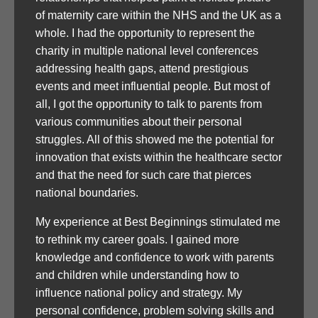
of maternity care within the NHS and the UK as a
whole. I had the opportunity to represent the
charity in multiple national level conferences
addressing health gaps, attend prestigious
events and meet influential people. But most of
all, I got the opportunity to talk to parents from
various communities about their personal
struggles. All of this showed me the potential for
innovation that exists within the healthcare sector
and that the need for such care that pierces
national boundaries.
My experience at Best Beginnings stimulated me
to rethink my career goals. I gained more
knowledge and confidence to work with parents
and children while understanding how to
influence national policy and strategy. My
personal confidence, problem solving skills and