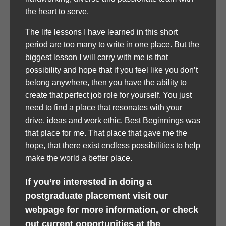
the heart to serve.
The life lessons I have learned in this short
period are too many to write in one place. But the
biggest lesson I will carry with me is that
possibility and hope that if you feel like you don’t
belong anywhere, then you have the ability to
create that perfect job role for yourself. You just
need to find a place that resonates with your
drive, ideas and work ethic. Best Beginnings was
that place for me. That place that gave me the
hope, that there exist endless possibilities to help
make the world a better place.
If you’re interested in doing a
postgraduate placement visit our
webpage for more information, or check
out current opportunities at the