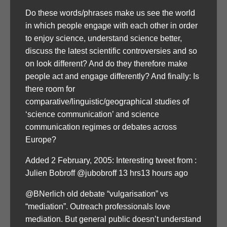
Do these words/phrases make us see the world
in which people engage with each other in order
to enjoy science, understand science better,
discuss the latest scientific controversies and so
on look different? And do they therefore make
people act and engage differently? And finally: Is
there room for
comparative/linguistic/geographical studies of
‘science communication’ and science
communication regimes or debates across
Europe?
Added 2 February, 2005: Interesting tweet from :
Julien Bobroff ‏@jubobroff 13 hrs13 hours ago
@BNerlich old debate “vulgarisation” vs
“mediation”. Outreach professionals love
mediation. But general public doesn’t understand