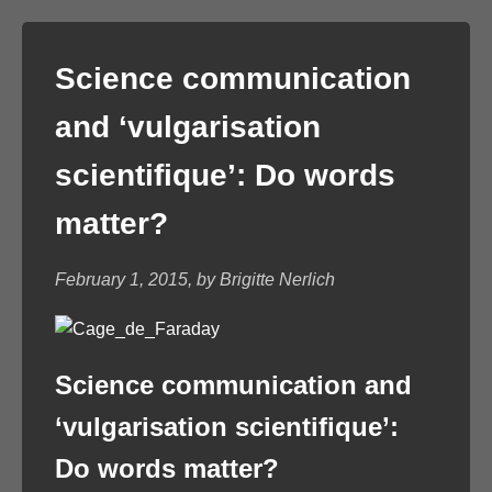
Science communication
and ‘vulgarisation
scientifique’: Do words
matter?
February 1, 2015, by Brigitte Nerlich
Science communication and
‘vulgarisation scientifique’:
Do words matter?