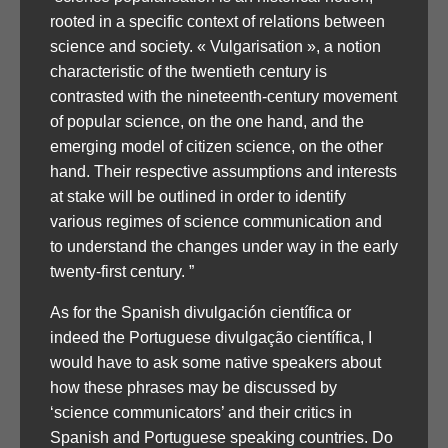
rooted in a specific context of relations between
science and society. « Vulgarisation », a notion
characteristic of the twentieth century is
contrasted with the nineteenth-century movement
of popular science, on the one hand, and the
emerging model of citizen science, on the other
hand. Their respective assumptions and interests
at stake will be outlined in order to identify
various regimes of science communication and
to understand the changes under way in the early
twenty-first century. ”
As for the Spanish divulgación científica or
indeed the Portuguese divulgação científica, I
would have to ask some native speakers about
how these phrases may be discussed by
‘science communicators’ and their critics in
Spanish and Portuguese speaking countries. Do