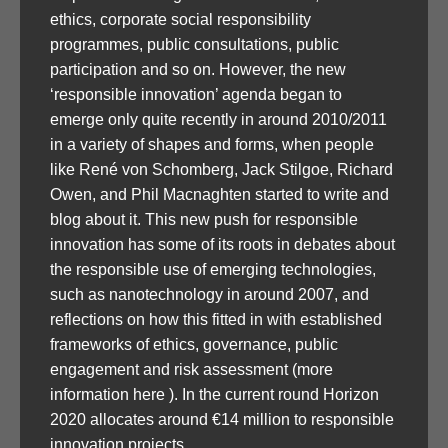
ethics, corporate social responsibility
programmes, public consultations, public
participation and so on. However, the new
‘responsible innovation’ agenda began to
emerge only quite recently in around 2010/2011
in a variety of shapes and forms, when people
like René von Schomberg, Jack Stilgoe, Richard
Owen, and Phil Macnaghten started to write and
blog about it. This new push for responsible
innovation has some of its roots in debates about
the responsible use of emerging technologies,
such as nanotechnology in around 2007, and
reflections on how this fitted in with established
frameworks of ethics, governance, public
engagement and risk assessment (more
information here ). In the current round Horizon
2020 allocates around €14 million to responsible
innovation projects.