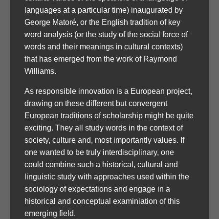
languages at a particular time) inaugurated by
George Matoré, or the English tradition of key
word analysis (or the study of the social force of
words and their meanings in cultural contexts)
that has emerged from the work of Raymond
Williams.
As responsible innovation is a European project,
drawing on these different but convergent
European traditions of scholarship might be quite
exciting. They all study words in the context of
society, culture and, most importantly values. If
one wanted to be truly interdisciplinary, one
could combine such a historical, cultural and
linguistic study with approaches used within the
sociology of expectations and engage in a
historical and conceptual examiniation of this
emerging field.