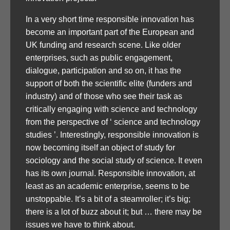
In a very short time responsible innovation has
become an important part of the European and
UK funding and research scene. Like older
enterprises, such as public engagement,
dialogue, participation and so on, it has the
support of both the scientific elite (funders and
industry) and of those who see their task as
critically engaging with science and technology
from the perspective of ‘ science and technology
studies ’. Interestingly, responsible innovation is
now becoming itself an object of study for
sociology and the social study of science. It even
has its own journal. Responsible innovation, at
least as an academic enterprise, seems to be
unstoppable. It’s a bit of a steamroller; it’s big;
there is a lot of buzz about it; but … there may be
issues we have to think about.