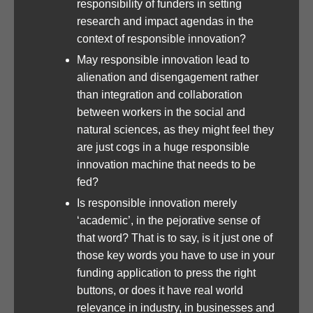
responsibility of funders in setting
research and impact agendas in the
context of responsible innovation?
May responsible innovation lead to
alienation and disengagement rather
than integration and collaboration
between workers in the social and
natural sciences, as they might feel they
are just cogs in a huge responsible
innovation machine that needs to be
fed?
Is responsible innovation merely
‘academic’, in the pejorative sense of
that word? That is to say, is it just one of
those key words you have to use in your
funding application to press the right
buttons, or does it have real world
relevance in industry, in businesses and