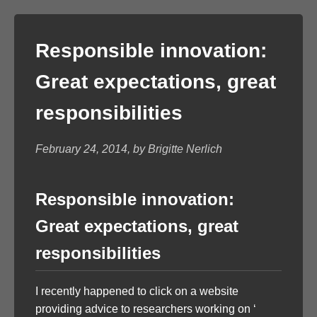
Responsible innovation:
Great expectations, great
responsibilities
February 24, 2014, by Brigitte Nerlich
Responsible innovation:
Great expectations, great
responsibilities
I recently happened to click on a website
providing advice to researchers working on ‘