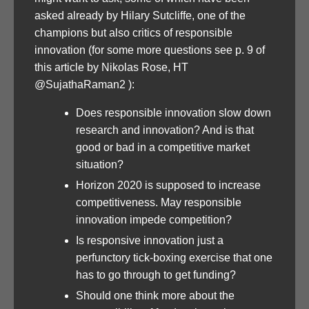
asked already by Hilary Sutcliffe, one of the
champions but also critics of responsible
innovation (for some more questions see p. 9 of
this article by Nikolas Rose, HT
@SujathaRaman2 ):
Does responsible innovation slow down
research and innovation? And is that
good or bad in a competitive market
situation?
Horizon 2020 is supposed to increase
competitiveness. May responsible
innovation impede competition?
Is responsive innovation just a
perfunctory tick-boxing exercise that one
has to go through to get funding?
Should one think more about the