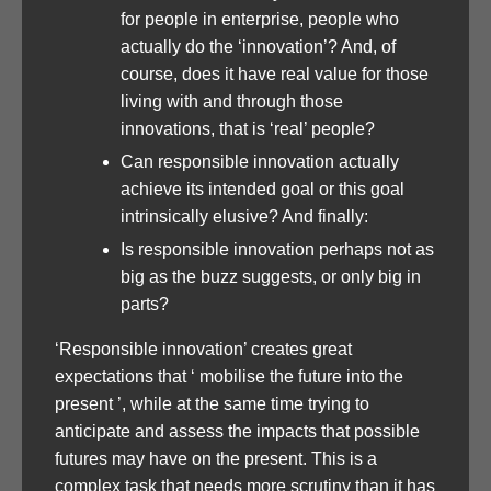
for people in enterprise, people who
actually do the ‘innovation’? And, of
course, does it have real value for those
living with and through those
innovations, that is ‘real’ people?
Can responsible innovation actually
achieve its intended goal or this goal
intrinsically elusive? And finally:
Is responsible innovation perhaps not as
big as the buzz suggests, or only big in
parts?
‘Responsible innovation’ creates great
expectations that ‘ mobilise the future into the
present ’, while at the same time trying to
anticipate and assess the impacts that possible
futures may have on the present. This is a
complex task that needs more scrutiny than it has