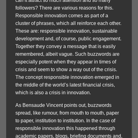
can it attract so much attention and so many
followers? There are various reasons for this.
Responsible innovation comes as part of a
cluster of phrases, which all reinforce each other.
These are: responsible innovation, sustainable
development and, of course, public engagement.
Together they convey a message that is easily
remembered, albeit vague. Such buzzwords are
especially potent when they appear in times of
crisis and seem to show a way out of the crisis.
The concept responsible innovation emerged in
the middle of the world’s latest financial crisis,
which is also a crisis in innovation.
As Bensaude Vincent points out, buzzwords
spread, like rumour, from mouth to mouth, paper
to paper, institution to institution. In the case of
responsible innovation this happened through
academic papers, blogs, briefing documents and,