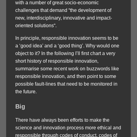
with a number of great socio-economic
challenges that demand “the development of
new, interdisciplinary, innovative and impact-
oriented solutions“.
In principle, responsible innovation seems to be
a ‘good idea’ and a ‘good thing’. Why would one
object to it? In the following I’ll first chart a very
short history of responsible innovation,
summarise some recent work on buzzwords like
responsible innovation, and then point to some
possible fault-lines that need to be monitored in
the future.
Big
There have always been efforts to make the
science and innovation process more ethical and
responsible through codes of conduct, codes of