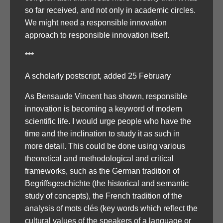
so far received, and not only in academic circles.
We might need a responsible innovation
approach to responsible innovation itself.
***
A scholarly postscript, added 25 February
As Bensaude Vincent has shown, responsible
innovation is becoming a keyword of modern
scientific life. I would urge people who have the
time and the inclination to study it as such in
more detail. This could be done using various
theoretical and methodological and critical
frameworks, such as the German tradition of
Begriffsgeschichte (the historical and semantic
study of concepts), the French tradition of the
analysis of mots clés (key words which reflect the
cultural values of the speakers of a language or