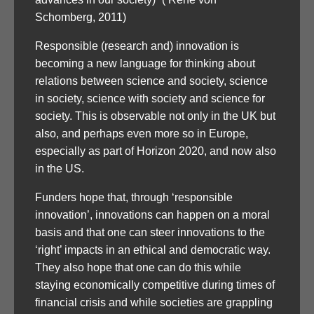
Schomberg, 2011)
Responsible (research and) innovation is
becoming a new language for thinking about
relations between science and society, science
in society, science with society and science for
society. This is observable not only in the UK but
also, and perhaps even more so in Europe,
especially as part of Horizon 2020, and now also
in the US.
Funders hope that, through ‘responsible
innovation’, innovations can happen on a moral
basis and that one can steer innovations to the
‘right’ impacts in an ethical and democratic way.
They also hope that one can do this while
staying economically competitive during times of
financial crisis and while societies are grappling