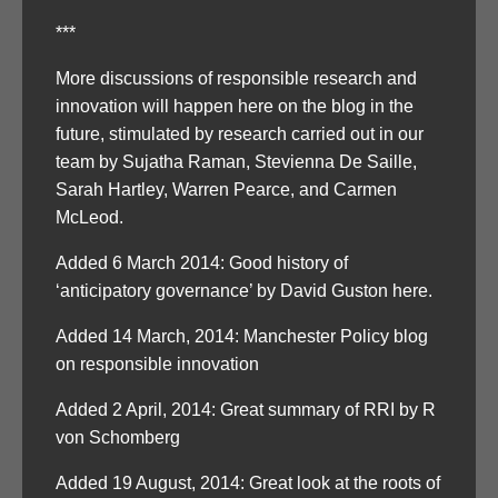
***
More discussions of responsible research and
innovation will happen here on the blog in the
future, stimulated by research carried out in our
team by Sujatha Raman, Stevienna De Saille,
Sarah Hartley, Warren Pearce, and Carmen
McLeod.
Added 6 March 2014: Good history of
‘anticipatory governance’ by David Guston here.
Added 14 March, 2014: Manchester Policy blog
on responsible innovation
Added 2 April, 2014: Great summary of RRI by R
von Schomberg
Added 19 August, 2014: Great look at the roots of