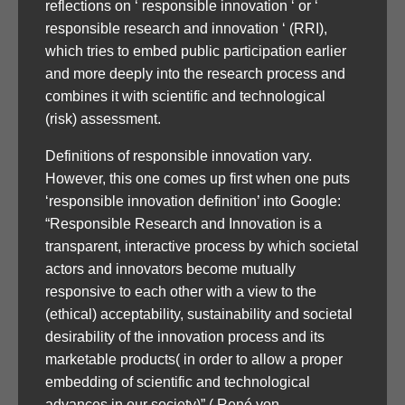
reflections on ‘ responsible innovation ‘ or ‘
responsible research and innovation ‘ (RRI),
which tries to embed public participation earlier
and more deeply into the research process and
combines it with scientific and technological
(risk) assessment.
Definitions of responsible innovation vary.
However, this one comes up first when one puts
‘responsible innovation definition’ into Google:
“Responsible Research and Innovation is a
transparent, interactive process by which societal
actors and innovators become mutually
responsive to each other with a view to the
(ethical) acceptability, sustainability and societal
desirability of the innovation process and its
marketable products( in order to allow a proper
embedding of scientific and technological
advances in our society)” ( René von