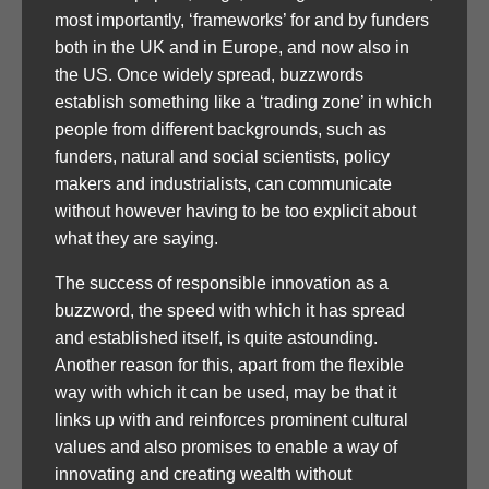
most importantly, ‘frameworks’ for and by funders
both in the UK and in Europe, and now also in
the US. Once widely spread, buzzwords
establish something like a ‘trading zone’ in which
people from different backgrounds, such as
funders, natural and social scientists, policy
makers and industrialists, can communicate
without however having to be too explicit about
what they are saying.
The success of responsible innovation as a
buzzword, the speed with which it has spread
and established itself, is quite astounding.
Another reason for this, apart from the flexible
way with which it can be used, may be that it
links up with and reinforces prominent cultural
values and also promises to enable a way of
innovating and creating wealth without