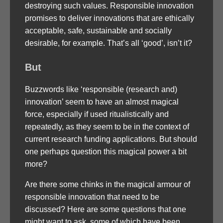
destroying such values. Responsible innovation
promises to deliver innovations that are ethically
acceptable, safe, sustainable and socially
desirable, for example. That’s all ‘good’, isn’t it?
But
Buzzwords like ‘responsible (research and)
innovation’ seem to have an almost magical
force, especially if used ritualistically and
repeatedly, as they seem to be in the context of
current research funding applications. But should
one perhaps question this magical power a bit
more?
Are there some chinks in the magical armour of
responsible innovation that need to be
discussed? Here are some questions that one
might want to ask, some of which have been