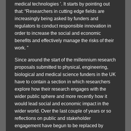
medical technologies ’. It starts by pointing out
that: “Researchers in cutting edge fields are
increasingly being asked by funders and
regulators to conduct responsible innovation in
order to increase the social and economic
benefits and effectively manage the risks of their
work. ”
Since around the start of the millennium research
proposals submitted to physical, engineering,
biological and medical science funders in the UK
have to contain a section in which researchers
explore how their research engages with the
wider public sphere and more recently how it
would lead social and economic impact in the
wider world. Over the last couple of years or so
reflections on public and stakeholder
engagement have begun to be replaced by