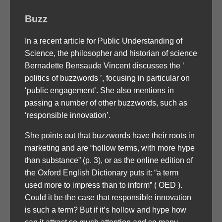
Buzz
In a recent article for Public Understanding of
Science, the philosopher and historian of science
Bernadette Bensaude Vincent discusses the ‘
politics of buzzwords ’, focusing in particular on
‘public engagement’. She also mentions in
passing a number of other buzzwords, such as
‘responsible innovation’.
She points out that buzzwords have their roots in
marketing and are “hollow terms, with more hype
than substance” (p. 3), or as the online edition of
the Oxford English Dictionary puts it: “a term
used more to impress than to inform” ( OED ).
Could it be the case that responsible innovation
is such a term? But if it’s hollow and hype how