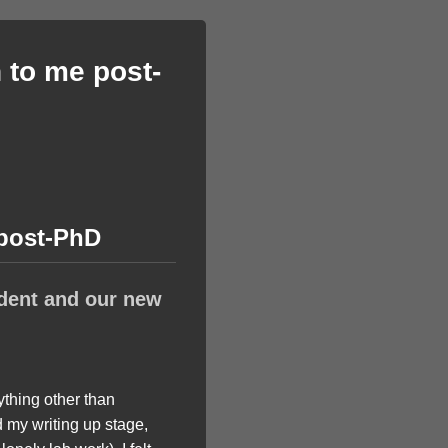
 to me post-
 post-PhD
dent and our new
ything other than
 my writing up stage,