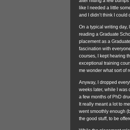
after hitting a few bumps 
like I needed a little so
and I didn’t think I could
On a typical writing day,
reading a Graduate Schoo
placement as a Graduate 
fascination with everyon
courses, I kept hearing
exceptional training co
me wonder what sort of r
Anyway, I dropped everyth
weeks later, while I was 
a few months of PhD drud
It really meant a lot to 
went smoothly enough (bu
the good stuff, to be offer