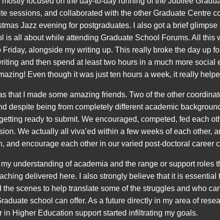
 mostly focused on the day-to-day running of the Jubilee Gradua
ite sessions, and collaborated with the other Graduate Centre c
istmas Jazz evening for postgraduates. I also got a brief glimps
 is all about while attending Graduate School Forums. All this w
 Friday, alongside my writing up. This really broke the day up 
riting and then spend at least two hours in a much more social 
mazing! Even though it was just ten hours a week, it really helpe
was that I made some amazing friends. Two of the other coordinat
nd despite being from completely different academic backgroun
 getting ready to submit. We encouraged, competed, fed each othe
ion. We actually all viva’ed within a few weeks of each other, a
, and encourage each other in our varied post-doctoral career 
 understanding of academia and the range or support roles tha
hing delivered here. I also strongly believe that it is essentia
the scenes to help translate some of the struggles and who ca
raduate school can offer. As a future directly in my area of res
 in Higher Education support started infiltrating my goals.