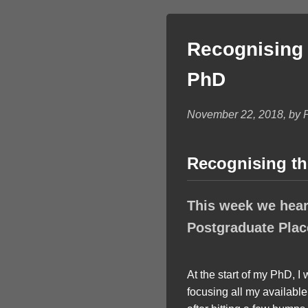
Recognising 
PhD
November 22, 2018, by 
Recognising th
This week we hear
Postgraduate Plac
At the start of my PhD, I
focusing all my availabl