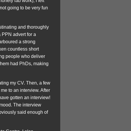
onely lab work), I felt
 not going to be very fun
astinating and thoroughly
a PPN advert for a
arboured a strong
ken countless short
ng people who deliver
f them had PhDs, making
dating my CV. Then, a few
 me to an interview. After
have gotten an interview!
y mood. The interview
obviously said enough of