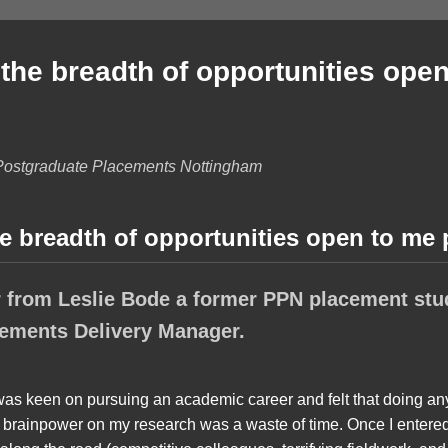
the breadth of opportunities open
Postgraduate Placements Nottingham
e breadth of opportunities open to me
 from Leslie Bode a former PPN placement stu
ements Delivery Manager.
 was keen on pursuing an academic career and felt that doing an
e brainpower on my research was a waste of time. Once I entered