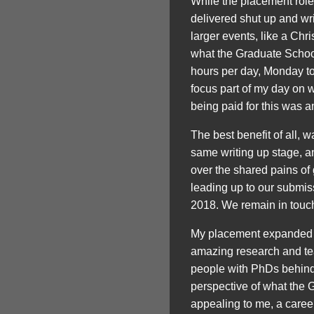
While the placement role
delivered shut up and wr
larger events, like a Chr
what the Graduate School
hours per day, Monday to
focus part of my day on w
being paid for this was a
The best benefit of all, 
same writing up stage, a
over the shared pains of
leading up to our submiss
2018. We remain in touch
My placement expanded my
amazing research and teac
people with PhDs behind 
perspective of what the G
appealing to me, a career