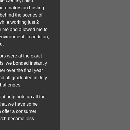
te Centre, I also
oordinators on hosting
e behind the scenes of
hile working just 2
for me and allowed me to
environment. In addition,
d.
ors were at the exact
ds; we bonded instantly
r over the final year
nd all graduated in July
challenges.
t help hold up all the
l that we have some
n offer a consumer
earch became less