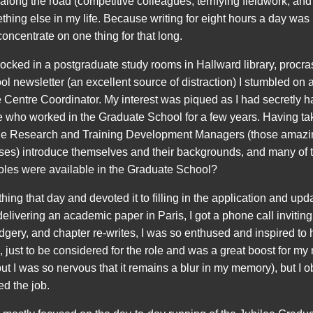
along the road (competitive colleagues, terrifying fieldwork, and l
mething else in my life. Because writing for eight hours a day was
 concentrate on one thing for that long.
 locked in a postgraduate study rooms in Hallward library, procr
l newsletter (an excellent source of distraction) I stumbled on 
Centre Coordinator. My interest was piqued as I had secretly h
e who worked in the Graduate School for a few years. Having ta
 the Research and Training Development Managers (those amazi
urses) introduce themselves and their backgrounds, and many o
oles were available in the Graduate School?
ing that day and devoted it to filling in the application and up
delivering an academic paper in Paris, I got a phone call inviting
gery, and chapter re-writes, I was so enthused and inspired to 
me, just to be considered for the role and was a great boost for m
t I was so nervous that it remains a blur in my memory), but I 
ed the job.