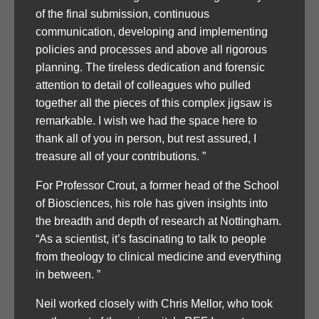
of the final submission, continuous
communication, developing and implementing
policies and processes and above all rigorous
planning. The tireless dedication and forensic
attention to detail of colleagues who pulled
together all the pieces of this complex jigsaw is
remarkable. I wish we had the space here to
thank all of you in person, but rest assured, I
treasure all of your contributions. ”
For Professor Crout, a former head of the School
of Biosciences, his role has given insights into
the breadth and depth of research at Nottingham.
“As a scientist, it’s fascinating to talk to people
from theology to clinical medicine and everything
in between. ”
Neil worked closely with Chris Mellor, who took