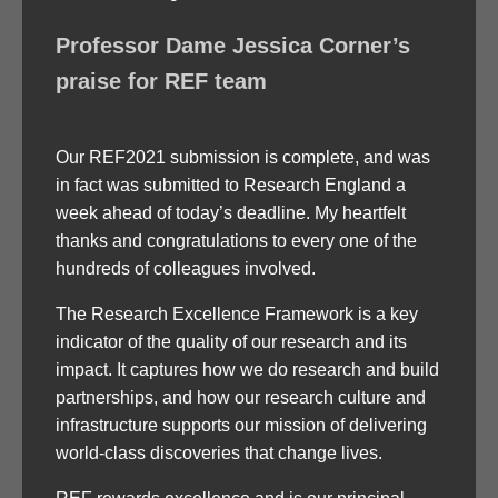
Professor Dame Jessica Corner’s
praise for REF team
Our REF2021 submission is complete, and was
in fact was submitted to Research England a
week ahead of today’s deadline. My heartfelt
thanks and congratulations to every one of the
hundreds of colleagues involved.
The Research Excellence Framework is a key
indicator of the quality of our research and its
impact. It captures how we do research and build
partnerships, and how our research culture and
infrastructure supports our mission of delivering
world-class discoveries that change lives.