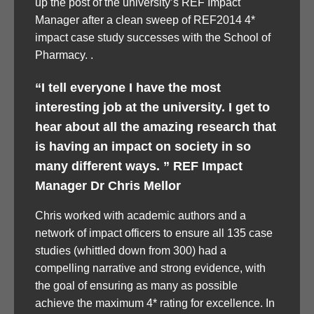
up the post of the university’s REF Impact
Manager after a clean sweep of REF2014 4*
impact case study successes with the School of
Pharmacy. .
“I tell everyone I have the most
interesting job at the university. I get to
hear about all the amazing research that
is having an impact on society in so
many different ways. ” REF Impact
Manager Dr Chris Mellor
Chris worked with academic authors and a
network of impact officers to ensure all 135 case
studies (whittled down from 300) had a
compelling narrative and strong evidence, with
the goal of ensuring as many as possible
achieve the maximum 4* rating for excellence. In