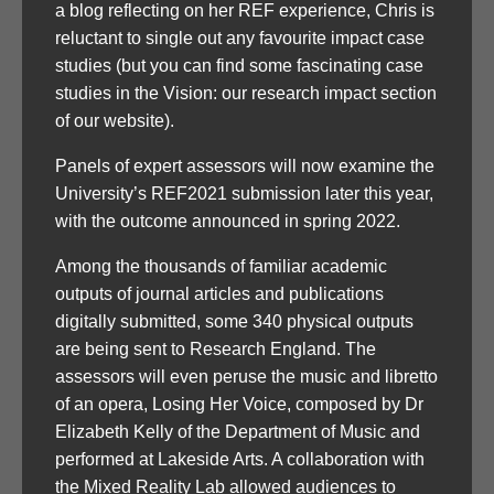
a blog reflecting on her REF experience, Chris is
reluctant to single out any favourite impact case
studies (but you can find some fascinating case
studies in the Vision: our research impact section
of our website).
Panels of expert assessors will now examine the
University’s REF2021 submission later this year,
with the outcome announced in spring 2022.
Among the thousands of familiar academic
outputs of journal articles and publications
digitally submitted, some 340 physical outputs
are being sent to Research England. The
assessors will even peruse the music and libretto
of an opera, Losing Her Voice, composed by Dr
Elizabeth Kelly of the Department of Music and
performed at Lakeside Arts. A collaboration with
the Mixed Reality Lab allowed audiences to