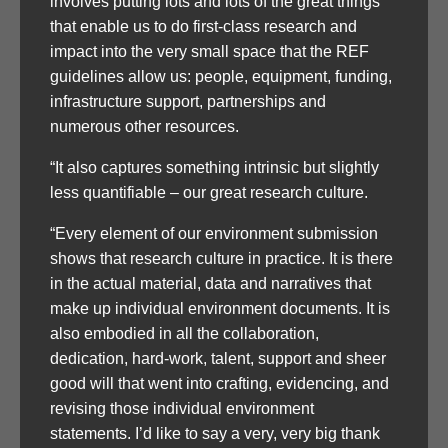
involves putting lots and lots of the great things
that enable us to do first-class research and
impact into the very small space that the REF
guidelines allow us: people, equipment, funding,
infrastructure support, partnerships and
numerous other resources.
“It also captures something intrinsic but slightly
less quantifiable – our great research culture.
“Every element of our environment submission
shows that research culture in practice. It is there
in the actual material, data and narratives that
make up individual environment documents. It is
also embodied in all the collaboration,
dedication, hard-work, talent, support and sheer
good will that went into crafting, evidencing, and
revising those individual environment
statements. I’d like to say a very, very big thank