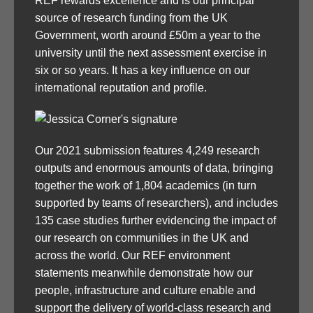
REF rewards excellence and is our principal
source of research funding from the UK
Government, worth around £50m a year to the
university until the next assessment exercise in
six or so years. It has a key influence on our
international reputation and profile.
Our 2021 submission features 4,249 research
outputs and enormous amounts of data, bringing
together the work of 1,804 academics (in turn
supported by teams of researchers), and includes
135 case studies further evidencing the impact of
our research on communities in the UK and
across the world. Our REF environment
statements meanwhile demonstrate how our
people, infrastructure and culture enable and
support the delivery of world-class research and