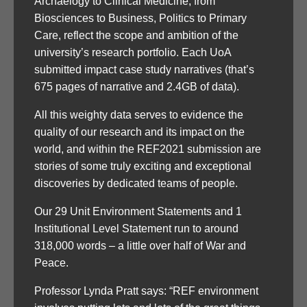
Archaelogy to Clinical Medicine, from
Biosciences to Business, Politics to Primary
Care, reflect the scope and ambition of the
university’s research portfolio. Each UoA
submitted impact case study narratives (that’s
675 pages of narrative and 2.4GB of data).
All this weighty data serves to evidence the
quality of our research and its impact on the
world, and within the REF2021 submission are
stories of some truly exciting and exceptional
discoveries by dedicated teams of people.
Our 29 Unit Environment Statements and 1
Institutional Level Statement run to around
318,000 words – a little over half of War and
Peace.
Professor Lynda Pratt says: “REF environment