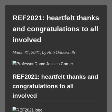
REF2021: heartfelt thanks
and congratulations to all
involved
March 31, 2021, by Rob Ounsworth
REF2021: heartfelt thanks and
congratulations to all
involved