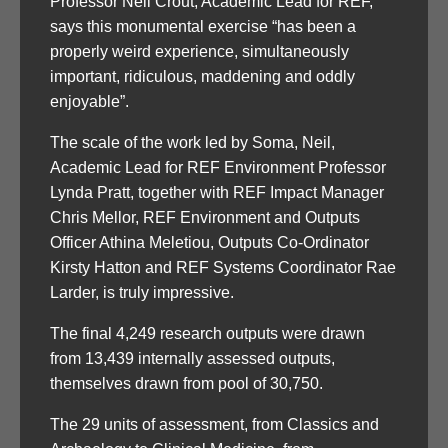
Professor Neil Crout, Academic Lead for REF,
says this monumental exercise “has been a
properly weird experience, simultaneously
important, ridiculous, maddening and oddly
enjoyable”.
The scale of the work led by Soma, Neil,
Academic Lead for REF Environment Professor
Lynda Pratt, together with REF Impact Manager
Chris Mellor, REF Environment and Outputs
Officer Athina Meletiou, Outputs Co-Ordinator
Kirsty Hatton and REF Systems Coordinator Rae
Larder, is truly impressive.
The final 4,249 research outputs were drawn
from 13,439 internally assessed outputs,
themselves drawn from pool of 30,750.
The 29 units of assessment, from Classics and