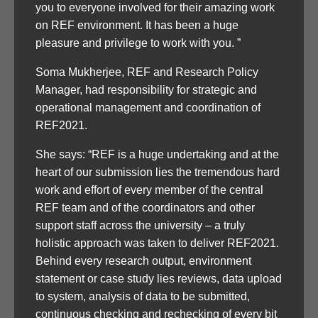
you to everyone involved for their amazing work
on REF environment. It has been a huge
pleasure and privilege to work with you. ”
Soma Mukherjee, REF and Research Policy
Manager, had responsibility for strategic and
operational management and coordination of
REF2021.
She says: “REF is a huge undertaking and at the
heart of our submission lies the tremendous hard
work and effort of every member of the central
REF team and of the coordinators and other
support staff across the university – a truly
holistic approach was taken to deliver REF2021.
Behind every research output, environment
statement or case study lies reviews, data upload
to system, analysis of data to be submitted,
continuous checking and rechecking of every bit