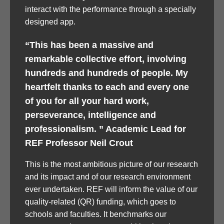
interact with the performance through a specially
designed app.
“This has been a massive and
remarkable collective effort, involving
hundreds and hundreds of people. My
heartfelt thanks to each and every one
of you for all your hard work,
perseverance, intelligence and
professionalism. ” Academic Lead for
REF Professor Neil Crout
This is the most ambitious picture of our research
and its impact and of our research environment
ever undertaken. REF will inform the value of our
quality-related (QR) funding, which goes to
schools and faculties. It benchmarks our