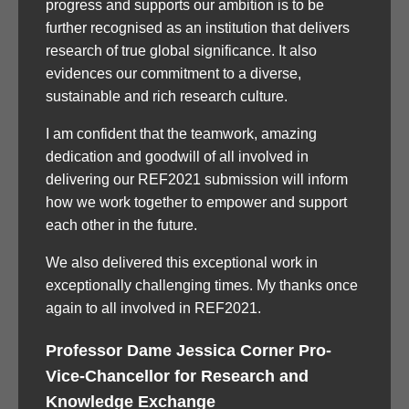
progress and supports our ambition is to be
further recognised as an institution that delivers
research of true global significance. It also
evidences our commitment to a diverse,
sustainable and rich research culture.
I am confident that the teamwork, amazing
dedication and goodwill of all involved in
delivering our REF2021 submission will inform
how we work together to empower and support
each other in the future.
We also delivered this exceptional work in
exceptionally challenging times. My thanks once
again to all involved in REF2021.
Professor Dame Jessica Corner Pro-
Vice-Chancellor for Research and
Knowledge Exchange