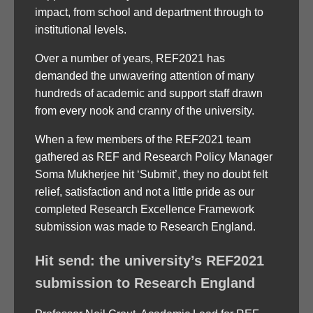
impact, from school and department through to
institutional levels.
Over a number of years, REF2021 has
demanded the unwavering attention of many
hundreds of academic and support staff drawn
from every nook and cranny of the university.
When a few members of the REF2021 team
gathered as REF and Research Policy Manager
Soma Mukherjee hit ‘Submit’, they no doubt felt
relief, satisfaction and not a little pride as our
completed Research Excellence Framework
submission was made to Research England.
Hit send: the university’s REF2021
submission to Research England