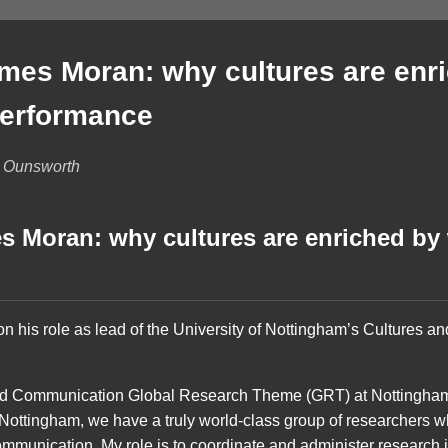
mes Moran: why cultures are enr
performance
b Ounsworth
s Moran: why cultures are enriched by 
 his role as lead of the University of Nottingham’s Cultures 
nd Communication Global Research Theme (GRT) at Nottingham.
f Nottingham, we have a truly world-class group of researchers 
ommunication. My role is to coordinate and administer research i