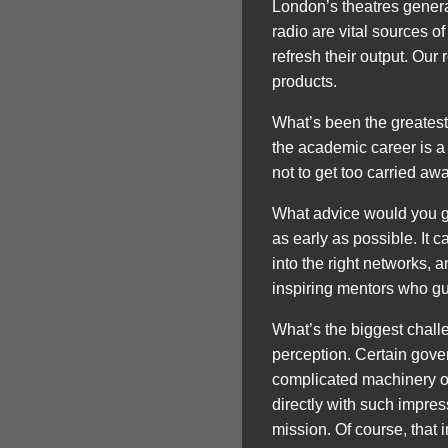
London’s theatres generat
radio are vital sources o
refresh their output. Our 
products.
What’s been the greatest
the academic career is a
not to get too carried aw
What advice would you giv
as early as possible. It 
into the right networks,
inspiring mentors who gu
What’s the biggest challe
perception. Certain gover
complicated machinery or
directly with such impress
mission. Of course, that 