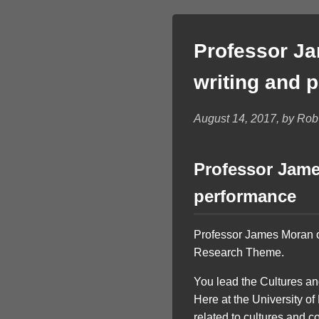
Professor Ja
writing and 
August 14, 2017, by Ro
Professor Jame
performance
Professor James Moran on
Research Theme.
You lead the Cultures a
Here at the University o
related to cultures and c