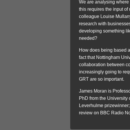
We are analysing where 
this requires the input o
colleague Louise Mullany,
research with businesses,
developing something lik
needed?
How does being based at t
fact that Nottingham Univ
collaboration between co
increasingly going to req
GRT are so important.
James Moran is Professo
PhD from the University
Leverhulme prizewinner; 
review on BBC Radio No