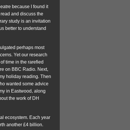
heatre because I found it
o read and discuss the
rary study is an invitation
us better to understand
omulgated perhaps most
cerns. Yet our research
 of time in the rarefied
ture on BBC Radio. Next,
 my holiday reading. Then
 who wanted some advice
emy in Eastwood, along
about the work of DH
ural ecosystem. Each year
rth another £4 billion.