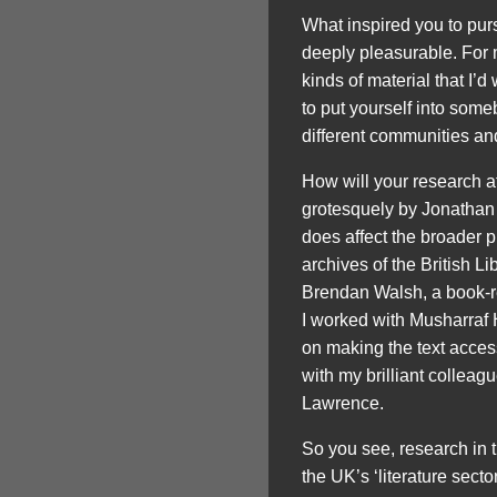
What inspired you to purs
deeply pleasurable. For m
kinds of material that I’d
to put yourself into some
different communities and
How will your research a
grotesquely by Jonathan 
does affect the broader pub
archives of the British 
Brendan Walsh, a book-re
I worked with Musharraf
on making the text acces
with my brilliant collea
Lawrence.
So you see, research in 
the UK’s ‘literature secto