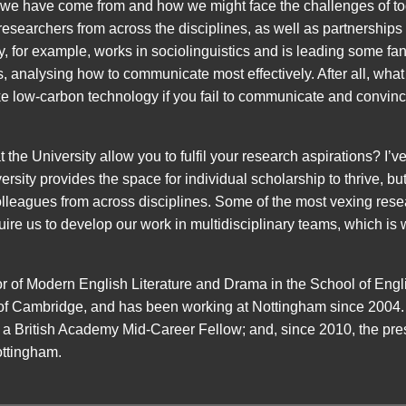
we have come from and how we might face the challenges of t
f researchers from across the disciplines, as well as partnershi
 for example, works in sociolinguistics and is leading some fant
 analysing how to communicate most effectively. After all, what i
e low-carbon technology if you fail to communicate and convince 
he University allow you to fulfil your research aspirations? I’v
ersity provides the space for individual scholarship to thrive, b
lleagues from across disciplines. Some of the most vexing rese
uire us to develop our work in multidisciplinary teams, which is wh
r of Modern English Literature and Drama in the School of Eng
 of Cambridge, and has been working at Nottingham since 2004.
a British Academy Mid-Career Fellow; and, since 2010, the pre
ttingham.