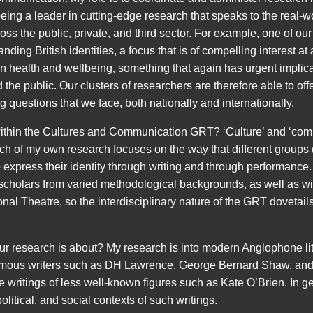
eing a leader in cutting-edge research that speaks to the real-w
oss the public, private, and third sector. For example, one of our
ding British identities, a focus that is of compelling interest at 
on health and wellbeing, something that again has urgent implica
 the public. Our clusters of researchers are therefore able to off
 questions that we face, both nationally and internationally.
within the Cultures and Communication GRT? ‘Culture’ and ‘co
h of my own research focuses on the way that different groups (
 express their identity through writing and through performance
scholars from varied methodological backgrounds, as well as wi
nal Theatre, so the interdisciplinary nature of the GRT dovetail
r research is about? My research is into modern Anglophone lite
famous writers such as DH Lawrence, George Bernard Shaw, and
 writings of less well-known figures such as Kate O’Brien. In gen
olitical, and social contexts of such writings.