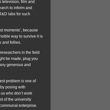
 television, film and
earch to inform and
e R&D labs for such
test moments’, because
ible way to survive it is
 and follies.
researchers in the field
might be made, plug you
 many generous and
est problem is one of
 by posing with
f us who don’t work
st of the university
a communal enterprise.