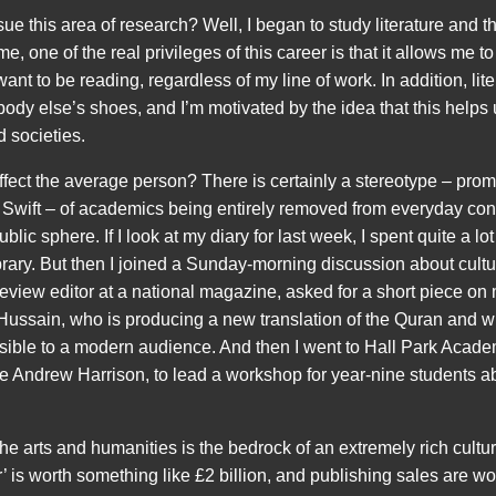
ue this area of research? Well, I began to study literature and t
e, one of the real privileges of this career is that it allows me t
 want to be reading, regardless of my line of work. In addition, lite
body else’s shoes, and I’m motivated by the idea that this helps 
 societies.
ffect the average person? There is certainly a stereotype – pr
Swift – of academics being entirely removed from everyday con
lic sphere. If I look at my diary for last week, I spent quite a lot
Library. But then I joined a Sunday-morning discussion about cul
view editor at a national magazine, asked for a short piece on
 Hussain, who is producing a new translation of the Quran and
sible to a modern audience. And then I went to Hall Park Acad
gue Andrew Harrison, to lead a workshop for year-nine students 
the arts and humanities is the bedrock of an extremely rich cult
r’ is worth something like £2 billion, and publishing sales are wo