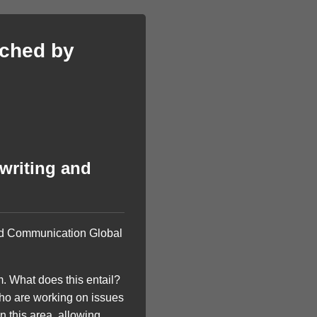
iched by
writing and
and Communication Global
 What does this entail?
who are working on issues
n this area, allowing