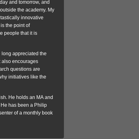
oday and tomorrow, and
ps outside the academy. My
astically innovative
s the point of
people that it is
e long appreciated the
ut also encourages
arch questions are
y initiatives like the
lish. He holds an MA and
 He has been a Philip
senter of a monthly book