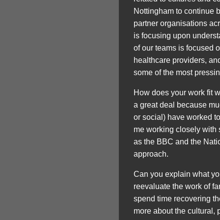
Nottingham to continue b
partner organisations acr
is focusing upon understan
of our teams is focused 
healthcare providers, and
some of the most pressing
How does your work fit 
a great deal because muc
or social) have worked to
me working closely with 
as the BBC and the Natio
approach.
Can you explain what you
reevaluate the work of 
spend time recovering the
more about the cultural, p