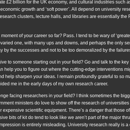
e £2 billion for the UK economy, and cultural industries such as
f economic growth and ‘soft power’. All depend on university res
research clusters, lecture halls, and libraries are essentially th
 moment of your career so far? Pass. I tend to be wary of ‘grea
 varied one, with many ups and downs, and perhaps the only sens
ay by the successes and not to be too demoralized by the failures
e to someone starting out in your field? Go and talk to the key 
can help you to figure out where the cutting-edge interventions 
 and help sharpen your ideas. I remain profoundly grateful to so
ided me in the early days of my own research career.
nge facing researchers in your field? I think sometimes the bigg
nment ministers do love to show off the research of universities
 expensive scientific equipment. There’s a danger that those o
ive bits of kit do tend to look like we aren’t part of the major thru
impression is entirely misleading. University research really is 