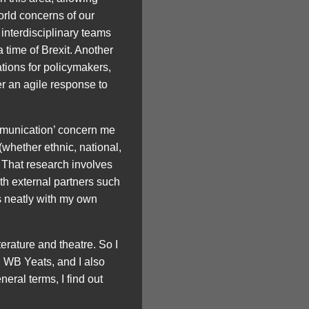
orld concerns of our
 interdisciplinary teams
a time of Brexit. Another
tions for policymakers,
er an agile response to
mmunication’ concern me
whether ethnic, national,
. That research involves
th external partners such
s neatly with my own
rature and theatre. So I
 WB Yeats, and I also
eral terms, I find out