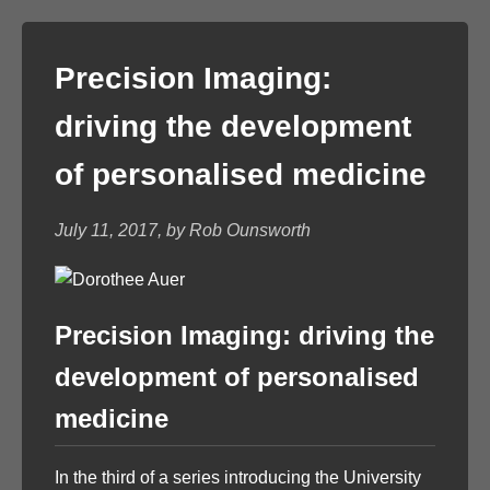
Precision Imaging:
driving the development
of personalised medicine
July 11, 2017, by Rob Ounsworth
Precision Imaging: driving the
development of personalised
medicine
In the third of a series introducing the University