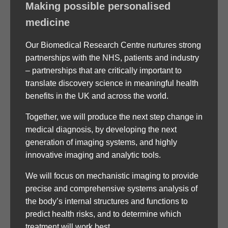
Making possible personalised
medicine
Our Biomedical Research Centre nurtures strong
partnerships with the NHS, patients and industry
– partnerships that are critically important to
translate discovery science in meaningful health
benefits in the UK and across the world.
Together, we will produce the next step change in
medical diagnosis, by developing the next
generation of imaging systems, and highly
innovative imaging and analytic tools.
We will focus on mechanistic imaging to provide
precise and comprehensive systems analysis of
the body’s internal structures and functions to
predict health risks, and to determine which
treatment will work best.