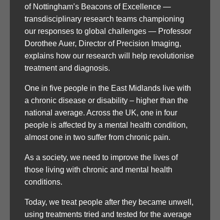
of Nottingham’s Beacons of Excellence —
transdisciplinary research teams championing
our responses to global challenges — Professor
Dorothee Auer, Director of Precision Imaging,
explains how our research will help revolutionise
treatment and diagnosis.
One in five people in the East Midlands live with
a chronic disease or disability – higher than the
national average. Across the UK, one in four
people is affected by a mental health condition,
almost one in two suffer from chronic pain.
As a society, we need to improve the lives of
those living with chronic and mental health
conditions.
Today, we treat people after they became unwell,
using treatments tried and tested for the average