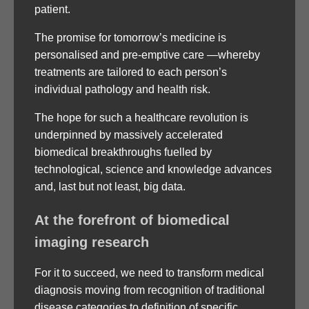
patient.
The promise for tomorrow’s medicine is
personalised and pre-emptive care —whereby
treatments are tailored to each person’s
individual pathology and health risk.
The hope for such a healthcare revolution is
underpinned by massively accelerated
biomedical breakthroughs fuelled by
technological, science and knowledge advances
and, last but not least, big data.
At the forefront of biomedical
imaging research
For it to succeed, we need to transform medical
diagnosis moving from recognition of traditional
disease categories to definition of specific