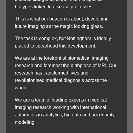
biotypes linked to disease processes.
This is what our beacon is about, developing
future imaging as the magic looking glass.
The task is complex, but Nottingham is ideally
placed to spearhead this development.
We are at the forefront of biomedical imaging
research and foremost the birthplace of MRI. Our
research has transformed lives and
revolutionised medical diagnosis across the
world.
We are a team of leading experts in medical
imaging research working with international
authorities in analytics, big data and uncertainty
modeling.