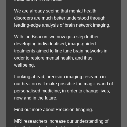
We are already seeing that mental health
disorders are much better understood through
leading-edge analysis of brain network imaging.
With the Beacon, we now go a step further
developing individualised, image-guided
treatments aimed to fine tune brain networks in
order to restore mental health, and thus
wellbeing.
Looking ahead, precision imaging research in
our beacon will make possible the magic wand of
personalised medicine, in order to change lives,
now and in the future.
Find out more about Precision Imaging.
MRI researchers increase our understanding of