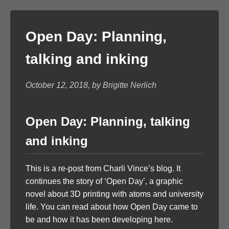
Open Day: Planning,
talking and inking
October 12, 2018, by Brigitte Nerlich
Open Day: Planning, talking
and inking
This is a re-post from Charli Vince’s blog. It
continues the story of ‘Open Day’, a graphic
novel about 3D printing with atoms and university
life. You can read about how Open Day came to
be and how it has been developing here.