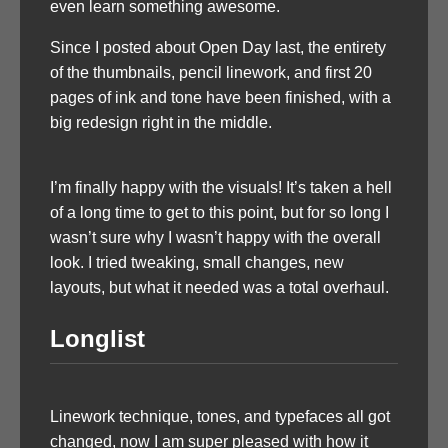
even learn something awesome.
Since I posted about Open Day last, the entirety
of the thumbnails, pencil linework, and first 20
pages of ink and tone have been finished, with a
big redesign right in the middle.
I’m finally happy with the visuals! It’s taken a hell
of a long time to get to this point, but for so long I
wasn’t sure why I wasn’t happy with the overall
look. I tried tweaking, small changes, new
layouts, but what it needed was a total overhaul.
Longlist
Linework technique, tones, and typefaces all got
changed, now I am super pleased with how it