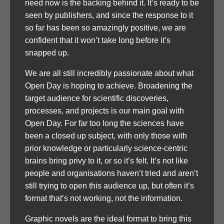
need now is the backing behind it. It’s ready to be
seen by publishers, and since the response to it
so far has been so amazingly positive, we are
confident that it won’t take long before it’s
snapped up.
We are all still incredibly passionate about what
Open Day is hoping to achieve. Broadening the
target audience for scientific discoveries,
processes, and projects is our main goal with
Open Day. For far too long the sciences have
been a closed up subject, with only those with
prior knowledge or particularly science-centric
brains bring privy to it, or so it’s felt. It’s not like
people and organisations haven’t tried and aren’t
still trying to open this audience up, but often it’s
format that’s not working, not the information.
Graphic novels are the ideal format to bring this