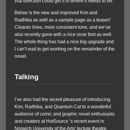
that direction could get it to where it needs to be.
Below is the new and improved Kim and
Radhika as well as a sample page as a teaser!
Cleaner lines, more consistent tone, and we’ve
also recently gone with a nice nicer font as well.
The whole thing has had a nice big upgrade and
I can’t wait to get working on the remainder of the
novel.
Talking
I’ve also had the recent pleasure of introducing
Kim, Radhika, and Quantum Cat to a wonderful
audience of comic and graphic novel enthusiasts
and creators at HotSource ’s recent event in
Norwich University of the Arts’ lecture theatre.