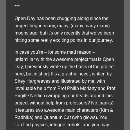
***
Open Day has been chugging along since the
project began many, many, (many many many)
moons ago, but it’s only recently that we’ve been
hitting some really exciting points in our journey.
In case you’re – for some mad reason –
unfamiliar with the awesome project that is Open
Day, I previously wrote up the basis of the project
here, but in short: It’s a graphic novel, written by
Shey Hargreaves and illustrated by me, with
invaluable help from Prof Philip Moriarty and Prof
Brigitte Nerlich (wrapping our heads around this
project without help from professors? No thanks).
It features two awesome main characters (Kim &
Radhika) and Quantum Cat (who glows). You
can find physics, intrigue, robots, and you may