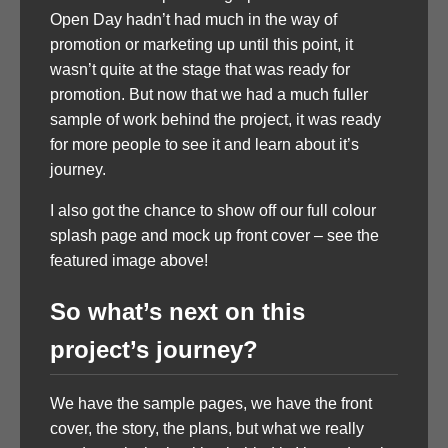
Open Day hadn’t had much in the way of
promotion or marketing up until this point, it
wasn’t quite at the stage that was ready for
promotion. But now that we had a much fuller
sample of work behind the project, it was ready
for more people to see it and learn about it’s
journey.
I also got the chance to show off our full colour
splash page and mock up front cover – see the
featured image above!
So what’s next on this
project’s journey?
We have the sample pages, we have the front
cover, the story, the plans, but what we really