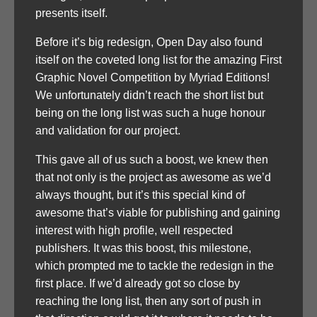
presents itself.
Before it’s big redesign, Open Day also found
itself on the coveted long list for the amazing First
Graphic Novel Competition by Myriad Editions!
We unfortunately didn’t reach the short list but
being on the long list was such a huge honour
and validation for our project.
This gave all of us such a boost, we knew then
that not only is the project as awesome as we’d
always thought, but it’s this special kind of
awesome that’s viable for publishing and gaining
interest with high profile, well respected
publishers. It was this boost, this milestone,
which prompted me to tackle the redesign in the
first place. If we’d already got so close by
reaching the long list, then any sort of push in