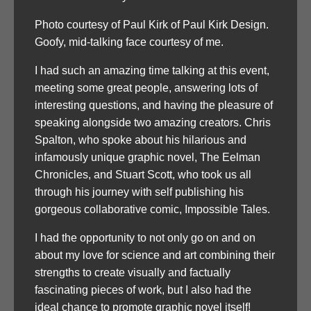
Photo courtesy of Paul Kirk of Paul Kirk Design.
Goofy, mid-talking face courtesy of me.
I had such an amazing time talking at this event,
meeting some great people, answering lots of
interesting questions, and having the pleasure of
speaking alongside two amazing creators. Chris
Spalton, who spoke about his hilarious and
infamously unique graphic novel, The Eelman
Chronicles, and Stuart Scott, who took us all
through his journey with self publishing his
gorgeous collaborative comic, Impossible Tales.
I had the opportunity to not only go on and on
about my love for science and art combining their
strengths to create visually and factually
fascinating pieces of work, but I also had the
ideal chance to promote graphic novel itself!