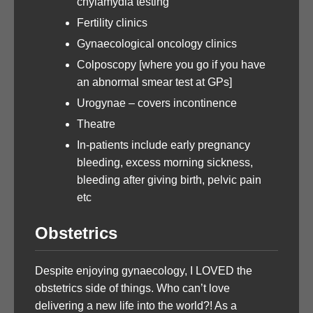
chylamydia testing
Fertility clinics
Gynaecological oncology clinics
Colposcopy [where you go if you have
an abnormal smear test at GPs]
Urogynae – covers incontinence
Theatre
In-patients include early pregnancy
bleeding, excess morning sickness,
bleeding after giving birth, pelvic pain
etc
Obstetrics
Despite enjoying gynaecology, I LOVED the
obstetrics side of things. Who can’t love
delivering a new life into the world?! As a