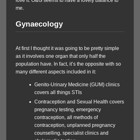
love it. O&G seems to have a lovely balance to
me.
Gynaecology
At first I thought it was going to be pretty simple
as it involves one organ that only half the
population have. In fact, it’s the opposite with so
many different aspects included in it:
Genito-Urinary Medicine (GUM) clinics
covers all things STIs
Contraception and Sexual Health covers
pregnancy testing, emergency
contraception, all methods of
contraception, unplanned pregnancy
counselling, specialist clinics and