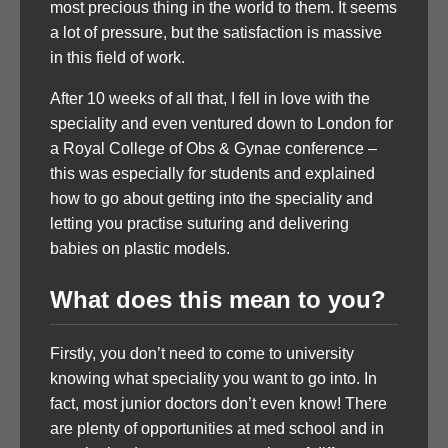
most precious thing in the world to them. It seems
a lot of pressure, but the satisfaction is massive
in this field of work.
After 10 weeks of all that, I fell in love with the
speciality and even ventured down to London for
a Royal College of Obs & Gynae conference –
this was especially for students and explained
how to go about getting into the speciality and
letting you practise suturing and delivering
babies on plastic models.
What does this mean to you?
Firstly, you don’t need to come to university
knowing what speciality you want to go into. In
fact, most junior doctors don’t even know! There
are plenty of opportunities at med school and in