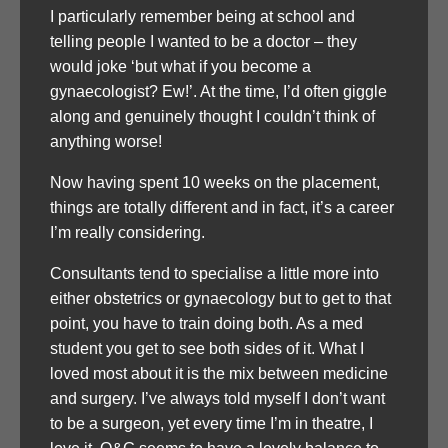
I particularly remember being at school and
telling people I wanted to be a doctor – they
would joke ‘but what if you become a
gynaecologist? Ew!’. At the time, I’d often giggle
along and genuinely thought I couldn’t think of
anything worse!
Now having spent 10 weeks on the placement,
things are totally different and in fact, it’s a career
I’m really considering.
Consultants tend to specialise a little more into
either obstetrics or gynaecology but to get to that
point, you have to train doing both. As a med
student you get to see both sides of it. What I
loved most about it is the mix between medicine
and surgery. I’ve always told myself I don’t want
to be a surgeon, yet every time I’m in theatre, I