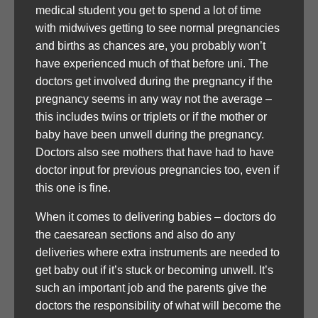
medical student you get to spend a lot of time
with midwives getting to see normal pregnancies
and births as chances are, you probably won’t
have experienced much of that before uni. The
doctors get involved during the pregnancy if the
pregnancy seems in any way not the average –
this includes twins or triplets or if the mother or
baby have been unwell during the pregnancy.
Doctors also see mothers that have had to have
doctor input for previous pregnancies too, even if
this one is fine.
When it comes to delivering babies – doctors do
the caesarean sections and also do any
deliveries where extra instruments are needed to
get baby out if it’s stuck or becoming unwell. It’s
such an important job and the parents give the
doctors the responsibility of what will become the