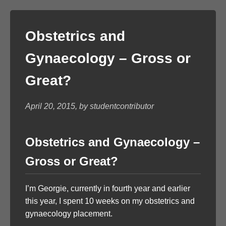
Obstetrics and
Gynaecology – Gross or
Great?
April 20, 2015, by studentcontributor
Obstetrics and Gynaecology –
Gross or Great?
I’m Georgie, currently in fourth year and earlier
this year, I spent 10 weeks on my obstetrics and
gynaecology placement.