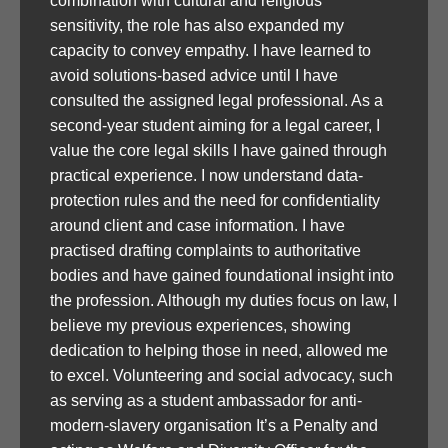
combination with cultural and religious
sensitivity, the role has also expanded my
capacity to convey empathy. I have learned to
avoid solutions-based advice until I have
consulted the assigned legal professional. As a
second-year student aiming for a legal career, I
value the core legal skills I have gained through
practical experience. I now understand data-
protection rules and the need for confidentiality
around client and case information. I have
practised drafting complaints to authoritative
bodies and have gained foundational insight into
the profession. Although my duties focus on law, I
believe my previous experiences, showing
dedication to helping those in need, allowed me
to excel. Volunteering and social advocacy, such
as serving as a student ambassador for anti-
modern-slavery organisation It’s a Penalty and