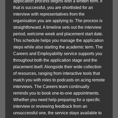
application process begins with a written form. If
that is successful, you are shortlisted for an
interview with representatives from the
organisation you are applying to. The process is
straightforward. A timeline sets out the interview
period, welcome week and placement start date.
This schedule helps you manage the application
steps while also starting the academic term. The
Careers and Employability service supports you
throughout both the application stage and the
placement itself. Alongside their wide collection
of resources, ranging from interactive tools that
match you with roles to podcasts on acing remote
interviews. The Careers team continually
reminds you to book one-to-one appointments.
Whether you need help preparing for a specific
interview or reviewing feedback from an
unsuccessful one, the service stays available to