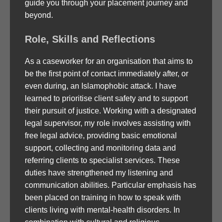
guide you through your placement journey and
beyond.
Role, Skills and Reflections
As a caseworker for an organisation that aims to
be the first point of contact immediately after, or
even during, an Islamophobic attack. I have
learned to prioritise client safety and to support
their pursuit of justice. Working with a designated
legal supervisor, my role involves assisting with
free legal advice, providing basic emotional
support, collecting and monitoring data and
referring clients to specialist services. These
duties have strengthened my listening and
communication abilities. Particular emphasis has
been placed on training in how to speak with
clients living with mental-health disorders. In