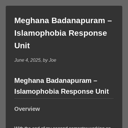
Meghana Badanapuram –
Islamophobia Response
Unit
June 4, 2025, by Joe
Meghana Badanapuram –
Islamophobia Response Unit
Overview