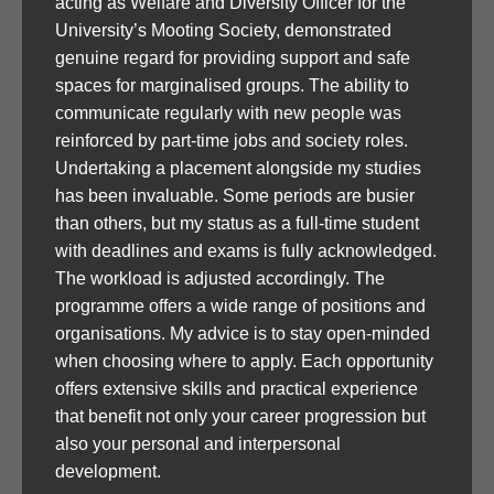
acting as Welfare and Diversity Officer for the
University’s Mooting Society, demonstrated
genuine regard for providing support and safe
spaces for marginalised groups. The ability to
communicate regularly with new people was
reinforced by part-time jobs and society roles.
Undertaking a placement alongside my studies
has been invaluable. Some periods are busier
than others, but my status as a full-time student
with deadlines and exams is fully acknowledged.
The workload is adjusted accordingly. The
programme offers a wide range of positions and
organisations. My advice is to stay open-minded
when choosing where to apply. Each opportunity
offers extensive skills and practical experience
that benefit not only your career progression but
also your personal and interpersonal
development.