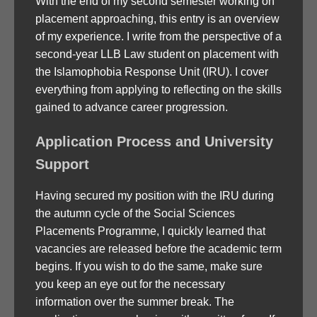
With the end of my second semester working on
placement approaching, this entry is an overview
of my experience. I write from the perspective of a
second-year LLB Law student on placement with
the Islamophobia Response Unit (IRU). I cover
everything from applying to reflecting on the skills
gained to advance career progression.
Application Process and University
Support
Having secured my position with the IRU during
the autumn cycle of the Social Sciences
Placements Programme, I quickly learned that
vacancies are released before the academic term
begins. If you wish to do the same, make sure
you keep an eye out for the necessary
information over the summer break. The