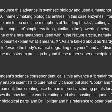
nounce this advance in synthetic biology and used a metaphor
0, namely making biological entities, in this case enzymes, ‘fr
e article too uses the metaphors of ‘building blocks’, ‘cutting’ an
ld ‘jump-start’ simple reactions, similar to the ‘powering’ metap
e of the rare metaphors used within the Nature article, namely
 doesn’t explain what it means. XNAs are talked about as ‘hardy
le to “evade the body’s natural degrading enzymes”, and as “disr
 the mainstream press go beyond these rather sober descriptions
ndent’s science correspondent, calls this advance a ‘breakthrou
y enable scientists to cure not only cancer but also “Ebola” and 
moment, thus creating nice human interest anchoring points for a
ses the now familiar words ‘cutting’ and also ‘pasting’; it quote
r biological parts’ and Dr Holliger and his reference to other pl