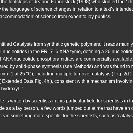
 the footsteps of Jeanne Fahnestock (1998) who studied the ‘ rheto
 the language of science changes in relation to a text’s intende
ccommodation’ of science from expert to lay publics.
ntitled Catalysts from synthetic genetic polymers. It reads mainly
al nucleotides in the FR17_6 XNAzyme, defining a 26 nucleotide (
 FANA nucleotide phosphoramidites are commercially available,
d by solid-phase synthesis (see Methods) and was found to retai
 min−1 at 25 °C), including multiple turnover catalysis ( Fig. 2
( Extended Data Fig. 4h ), consistent with a mechanism involvin
 hydroxyl. ”
 is written by scientists in this particular field for scientists in th
cle as a lay person, a few words jumped out at me that have an
an something more specific for the scientists, such as ‘catalyst’