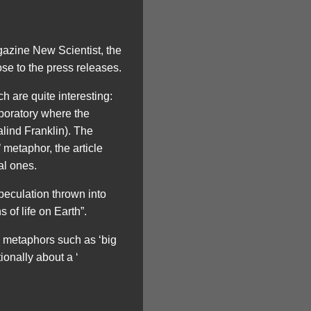
gazine New Scientist, the
se to the press releases.
 are quite interesting:
boratory where the
lind Franklin). The
 metaphor, the article
al ones.
 speculation thrown into
 of life on Earth”.
y metaphors such as ‘big
onally about a ‘