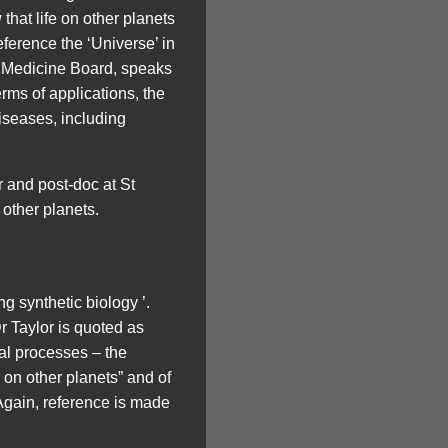
that life on other planets
eference the ‘Universe’ in
r Medicine Board, speaks
erms of applications, the
iseases, including
r and post-doc at St
 other planets.
g synthetic biology ’.
Dr Taylor is quoted as
al processes – the
e on other planets” and of
~Again, reference is made