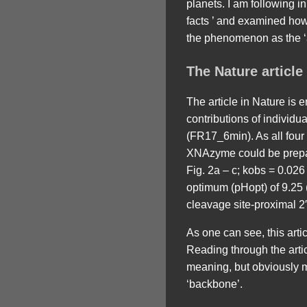
planets. I am following in
facts ’ and examined how
the phenomenon as the ‘a
The Nature article
The article in Nature is e
contributions of individu
(FR17_6min). As all four
XNAzyme could be prepare
Fig. 2a – c; kobs = 0.026
optimum (pHopt) of 9.25 
cleavage site-proximal 2′
As one can see, this article
Reading through the arti
meaning, but obviously me
‘backbone’.