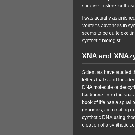
surprise in store for th
I was actually astonishe
Venter’s advances in synt
seems to be quite exciting
synthetic biologist.
XNA and XNAz
Scientists have studied t
letters that stand for ad
DNA molecule or deoxyrib
backbone, form the so-cal
book of life has a spiral 
genomes, culminating in
synthetic DNA using thes
creation of a synthetic cel