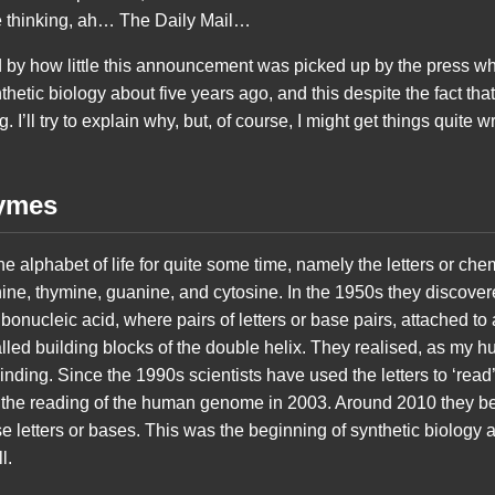
ose thinking, ah… The Daily Mail…
d by how little this announcement was picked up by the press 
hetic biology about five years ago, and this despite the fact th
. I’ll try to explain why, but, of course, I might get things quite 
ymes
he alphabet of life for quite some time, namely the letters or che
enine, thymine, guanine, and cytosine. In the 1950s they discovere
onucleic acid, where pairs of letters or base pairs, attached t
led building blocks of the double helix. They realised, as my hus
binding. Since the 1990s scientists have used the letters to ‘read’ 
 the reading of the human genome in 2003. Around 2010 they be
e letters or bases. This was the beginning of synthetic biology 
l.