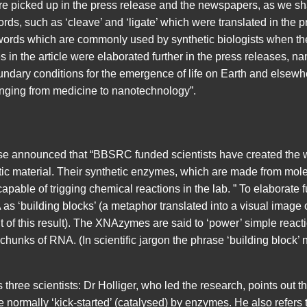
e picked up in the press release and the newspapers, as we sh
rds, such as ‘cleave’ and ‘ligate’ which were translated in the pr
 words which are commonly used by synthetic biologists when they
 in the article were elaborated further in the press releases, nam
oundary conditions for the emergence of life on Earth and elsewh
ranging from medicine to nanotechnology”.
 announced that “BBSRC funded scientists have created the wo
etic material. Their synthetic enzymes, which are made from mole
pable of trigging chemical reactions in the lab. ” To elaborate fur
A as ‘building blocks’ (a metaphor translated into a visual imag
of this result). The XNAzymes are said to ‘power’ simple reacti
 chunks of RNA. (In scientific jargon the phrase ‘building block’ n
three scientists: Dr Holliger, who led the research, points out t
 normally ‘kick-started’ (catalysed) by enzymes. He also refers to