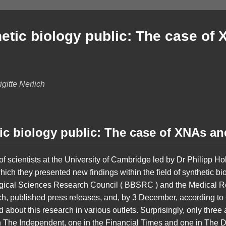
etic biology public: The case of
gitte Nerlich
ic biology public: The case of XNAs 
scientists at the University of Cambridge led by Dr Philipp Hol
which they presented new findings within the field of synthetic bi
gical Sciences Research Council ( BBSRC ) and the Medical 
rch, published press releases, and, by 3 December, according 
about this research in various outlets. Surprisingly, only three 
 The Independent, one in the Financial Times and one in The Da