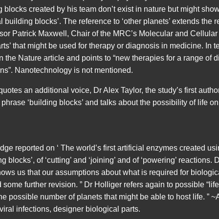
g blocks created by his team don’t exist in nature but might show 
 building blocks’. The reference to ‘other planets’ extends the r
essor Patrick Maxwell, Chair of the MRC’s Molecular and Cellula
rts’ that might be used for therapy or diagnosis in medicine. In t
the Nature article and points to “new therapies for a range of d
ions”. Nanotechnology is not mentioned.
tes an additional voice, Dr Alex Taylor, the study’s first autho
hrase ‘building blocks’ and talks about the possibility of life on
ge reported on ‘ The world’s first artificial enzymes created usin
g blocks’, of ‘cutting’ and ‘joining’ and of ‘powering’ reactions. 
hows us that our assumptions about what is required for biologic
d some further revision. ” Dr Holliger refers again to possible “lif
he possible number of planets that might be able to host life. ” 
viral infections, designer biological parts.