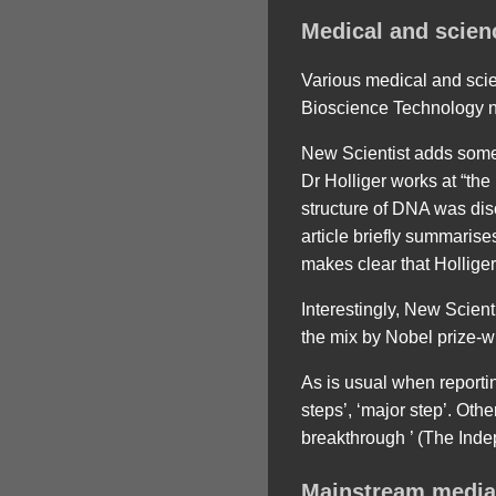
Medical and scien
Various medical and scie
Bioscience Technology ne
New Scientist adds some 
Dr Holliger works at “th
structure of DNA was di
article briefly summarise
makes clear that Holliger
Interestingly, New Scienti
the mix by Nobel prize-wi
As is usual when reportin
steps’, ‘major step’. Ot
breakthrough ’ (The Inde
Mainstream media