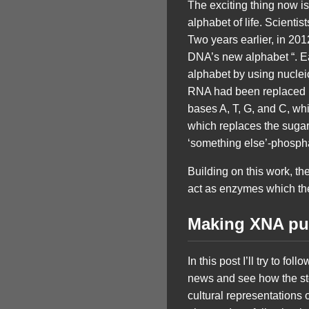
The exciting thing now is 
alphabet of life. Scienti
Two years earlier, in 20
DNA’s new alphabet “. Ea
alphabet by using nuclei
RNA had been replaced by
bases A, T, G, and C, wh
which replaces the sugar
‘something else’-phosph
Building on this work, t
act as enzymes which th
Making XNA pu
In this post I’ll try to fo
news and see how the sto
cultural representations o