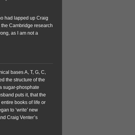
who had lapped up Craig
at the Cambridge research
wrong, as I am not a
mical bases A, T, G, C,
d the structure of the
o a sugar-phosphate
band puts it, that the
entire books of life or
gan to ‘write’ new
and Craig Venter’s