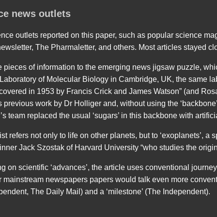
ce news outlets
nce outlets reported on this paper, such as popular science ma
wsletter, The Pharmaletter, and others. Most articles stayed clo
pieces of information to the emerging news jigsaw puzzle, which
e Laboratory of Molecular Biology in Cambridge, UK, the same la
scovered in 1953 by Francis Crick and James Watson” (and Rosa
s previous work by Dr Holliger and, without using the ‘backbone’
’s team replaced the usual ‘sugars’ in this backbone with artifici
st refers not only to life on other planets, but to ‘exoplanets’, a
nner Jack Szostak of Harvard University “who studies the origins
g on scientific ‘advances’, the article uses conventional journe
her mainstream newspapers papers would talk even more conventi
pendent, The Daily Mail) and a ‘milestone’ (The Independent).