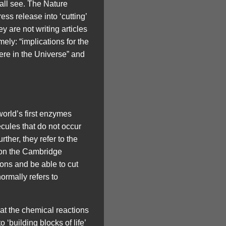
all see. The Nature
ess release into ‘cutting’
 are not writing articles
ely: “implications for the
ere in the Universe” and
rld’s first enzymes
cules that do not occur
ther, they refer to the
e on the Cambridge
ons and be able to cut
ormally refers to
hat the chemical reactions
 ‘building blocks of life’