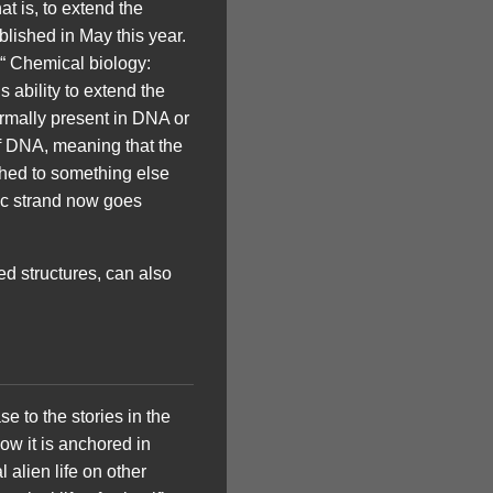
at is, to extend the
blished in May this year.
 “ Chemical biology:
ability to extend the
ormally present in DNA or
f DNA, meaning that the
ched to something else
ic strand now goes
d structures, can also
se to the stories in the
ow it is anchored in
l alien life on other