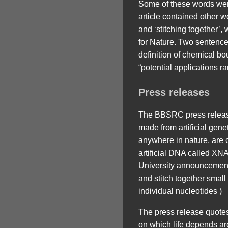
Some of these words wer
article contained other wo
and ‘stitching together’,
for Nature. Two sentences
definition of chemical b
“potential applications 
Press releases
The BBSRC press release
made from artificial gen
anywhere in nature, are ca
artificial DNA called XN
University announcement 
and stitch together small
individual nucleotides )
The press release quotes 
on which life depends are