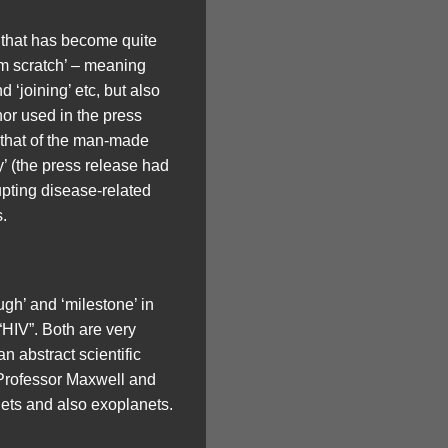
 that has become quite
om scratch’ – meaning
d ‘joining’ etc, but also
hor used in the press
 that of the man-made
’ (the press release had
upting disease-related
.
gh’ and ‘milestone’ in
“HIV”. Both are very
n abstract scientific
s Professor Maxwell and
anets and also exoplanets.