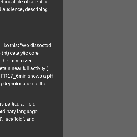
rical life of scientific
d audience, describing
 like this: “We dissected
nt) catalytic core
 this minimized
n near full activity (
d ). FR17_6min shows a pH
g deprotonation of the
is particular field.
 ordinary language
, ‘scaffold’, and