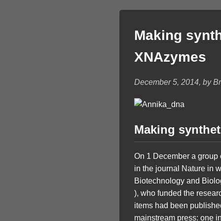
Making synth
XNAzymes
December 5, 2014, by Bri
Making synthet
On 1 December a group of 
in the journal Nature in 
Biotechnology and Biolo
), who funded the resea
items had been published 
mainstream press: one in