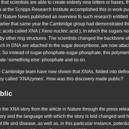
that scientists are able to create entirely new letters or bases, th
sts at the Scripps Research Institute accomplished this in work pu
12 Nature News published an overview fo such research entitled
rlier that same year the Cambridge group had demonstrated this 
c acids called XNA ( Xeno nucleic acid ), in which the sugars n
 other ring structures. The scientists changed the backbone o
ich in DNA are attached to the sugar deoxyribose, are now atta
. So instead of sugar-phosphate-sugar-phosphate, this polymer
ate-‘something else’-phosphate and so on.
he Cambridge team have now shown that XNAs, folded into define
ey called ‘XNAzymes’. How was this discovery made public?
blic
llow the XNA story from the article in Nature through the press relea
ry and the language with which the story is told changed and h
f life and disease, as well as, in this particular instance, potentia