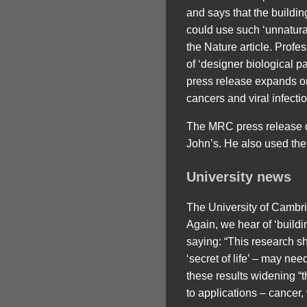
and says that the buildin
could use such ‘unnatural
the Nature article. Prof
of ‘designer biological pa
press release expands on 
cancers and viral infect
The MRC press release quo
John’s. He also used the p
University news
The University of Cambrid
Again, we hear of ‘buildin
saying: “This research s
‘secret of life’ – may nee
these results widening “t
to applications – cancer, 