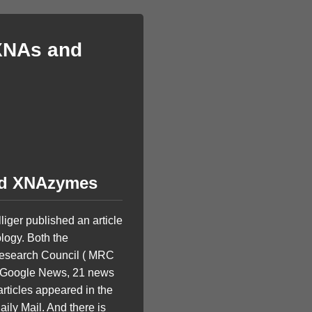
 XNAs and
and XNAzymes
liger published an article
ology. Both the
Research Council ( MRC
to Google News, 21 news
articles appeared in the
ily Mail. And there is