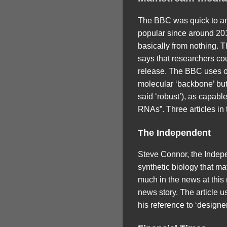
The BBC was quick to an
popular since around 201
basically from nothing. Th
says that researchers cou
release. The BBC uses on
molecular ‘backbone’ but
said ‘robust’), as capab
RNAs”. Three articles in
The Independent
Steve Connor, the Indepe
synthetic biology that ma
much in the news at this 
news story. The article u
his reference to ‘designe