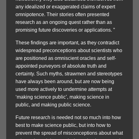
any idealized or exaggerated claims of expert
omnipotence. Their stories often presented
research as an ongoing quest rather than as
promising future discoveries or applications. ”
These findings are important, as they contradict
widespread preconceptions about scientists who
are positioned as omniscient oracles and self-
appointed purveyors of absolute truth and
certainty. Such myths, strawmen and stereotypes
have always been around, but are now being
used more actively to undermine attempts at
‘making science public’, making science in
public, and making public science.
Future research is needed not so much into how
best to make science public, but into how to
prevent the spread of misconceptions about what