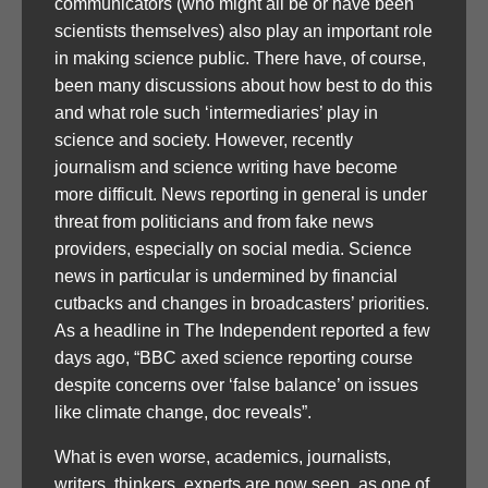
communicators (who might all be or have been
scientists themselves) also play an important role
in making science public. There have, of course,
been many discussions about how best to do this
and what role such ‘intermediaries’ play in
science and society. However, recently
journalism and science writing have become
more difficult. News reporting in general is under
threat from politicians and from fake news
providers, especially on social media. Science
news in particular is undermined by financial
cutbacks and changes in broadcasters’ priorities.
As a headline in The Independent reported a few
days ago, “BBC axed science reporting course
despite concerns over ‘false balance’ on issues
like climate change, doc reveals”.
What is even worse, academics, journalists,
writers, thinkers, experts are now seen, as one of