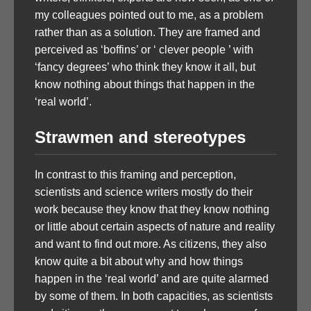
my colleagues pointed out to me, as a problem
rather than as a solution. They are framed and
perceived as ‘boffins’ or ‘ clever people ’ with
‘fancy degrees’ who think they know it all, but
know nothing about things that happen in the
‘real world’.
Strawmen and stereotypes
In contrast to this framing and perception,
scientists and science writers mostly do their
work because they know that they know nothing
or little about certain aspects of nature and reality
and want to find out more. As citizens, they also
know quite a bit about why and how things
happen in the ‘real world’ and are quite alarmed
by some of them. In both capacities, as scientists