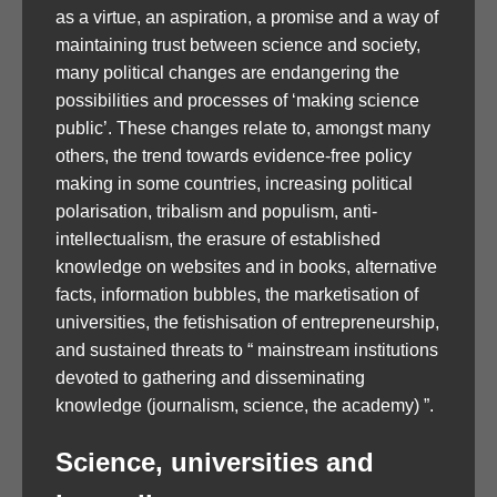
as a virtue, an aspiration, a promise and a way of
maintaining trust between science and society,
many political changes are endangering the
possibilities and processes of ‘making science
public’. These changes relate to, amongst many
others, the trend towards evidence-free policy
making in some countries, increasing political
polarisation, tribalism and populism, anti-
intellectualism, the erasure of established
knowledge on websites and in books, alternative
facts, information bubbles, the marketisation of
universities, the fetishisation of entrepreneurship,
and sustained threats to “ mainstream institutions
devoted to gathering and disseminating
knowledge (journalism, science, the academy) ”.
Science, universities and