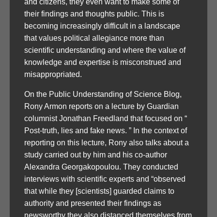
and citizens, they even want to make some of
their findings and thoughts public. This is
becoming increasingly difficult in a landscape
that values political allegiance more than
scientific understanding and where the value of
knowledge and expertise is misconstrued and
misappropriated.
On the Public Understanding of Science Blog,
Rony Armon reports on a lecture by Guardian
columnist Jonathan Freedland that focused on “
Post-truth, lies and fake news. ” In the context of
reporting on this lecture, Rony also talks about a
study carried out by him and his co-author
Alexandra Georgakopoulou. They conducted
interviews with scientific experts and “observed
that while they [scientists] guarded claims to
authority and presented their findings as
newsworthy they also distanced themselves from