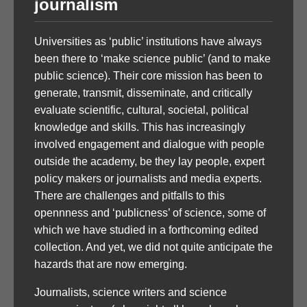
journalism
Universities as ‘public’ institutions have always
been there to ‘make science public’ (and to make
public science). Their core mission has been to
generate, transmit, disseminate, and critically
evaluate scientific, cultural, societal, political
knowledge and skills. This has increasingly
involved engagement and dialogue with people
outside the academy, be they lay people, expert
policy makers or journalists and media experts.
There are challenges and pitfalls to this
opennness and ‘publicness’ of science, some of
which we have studied in a forthcoming edited
collection. And yet, we did not quite anticipate the
hazards that are now emerging.
Journalists, science writers and science