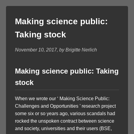
Making science public:
Taking stock
November 10, 2017, by Brigitte Nerlich
Making science public: Taking
stock
When we wrote our ‘ Making Science Public:
Challenges and Opportunities ’ research project
some six or so years ago, various scandals had
rocked the unspoken contract between science
and society, universities and their users (BSE,