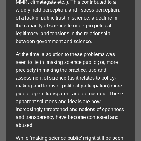
MMR, climategate etc. ). This contributed to a
widely held perception, and I stress perception,
of a lack of public trust in science, a decline in
the capacity of science to underpin political
legitimacy, and tensions in the relationship
between government and science.
At the time, a solution to these problems was
seen to lie in ‘making science public’; or, more
precisely in making the practice, use and
assessment of science (as it relates to policy-
making and forms of political participation) more
public, open, transparent and democratic. These
apparent solutions and ideals are now
increasingly threatened and notions of openness
and transparency have become contested and
abused.
While ‘making science public’ might still be seen