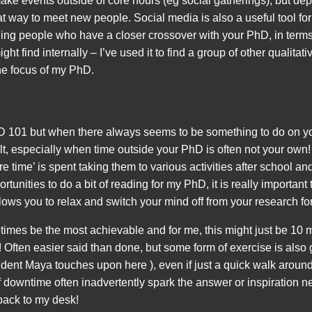
 make events outside of core hours (eg social gatherings), but d
at way to meet new people. Social media is also a useful tool f
inding people who have a closer crossover with your PhD, in terms
ht find internally – I’ve used it to find a group of other qualitat
the focus of my PhD.
101 but when there always seems to be something to do on your
cult, especially when time outside your PhD is often not your own
re time’ is spent taking them to various activities after school a
rtunities to do a bit of reading for my PhD, it is really important t
ows you to relax and switch your mind off from your research for
times be the most achievable and for me, this might just be 10 m
Often easier said than done, but some form of exercise is also g
udent Maya touches upon here ), even if just a quick walk aroun
downtime often inadvertently spark the answer or inspiration 
back to my desk!