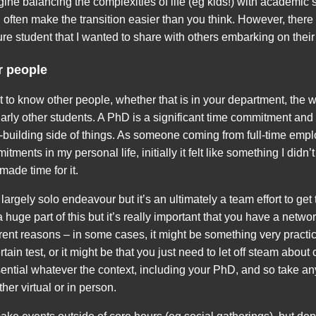
magine balancing the complexities of life (eg kids!) with academic s
 often make the transition easier than you think. However, there 
ure student that I wanted to share with others embarking on thei
r people
get to know other people, whether that is in your department, the 
ularly other students. A PhD is a significant time commitment and 
p-building side of things. As someone coming from full-time empl
tments in my personal life, initially it felt like something I didn’t
 made time for it.
argely solo endeavour but it’s an ultimately a team effort to get 
 huge part of this but it’s really important that you have a netwo
ferent reasons – in some cases, it might be something very pract
ain test, or it might be that you just need to let off steam about
ntial whatever the context, including your PhD, and so take any
her virtual or in person.