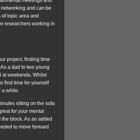
epartmental meetings and
or networking and can be
 of topic area and
ive researchers working in
 project, finding time
! As a dad to two young
nd at weekends. Whilst
o find time for yourself
 a while.
inutes sitting on the sofa
reat for your mental
d the block. As an added
needed to move forward