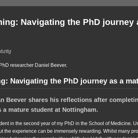
rning: Navigating the PhD journey
bztlg
ng: Navigating the PhD journey as a ma
 Beever shares his reflections after completing
s a mature student at Nottingham.
udent in the second year of my PhD in the School of Medicine. U
but the experience can be immensely rewarding. Whilst many pr