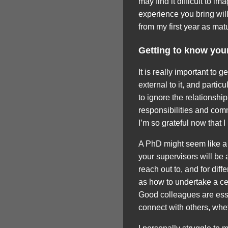
may find it difficult to i
experience you bring will
from my first year as mat
Getting to know you
It is really important to 
external to it, and partic
to ignore the relationshi
responsibilities and commi
I’m so grateful now that I
A PhD might seem like a l
your supervisors will be a
reach out to, and for dif
as how to undertake a cert
Good colleagues are esse
connect with others, whet