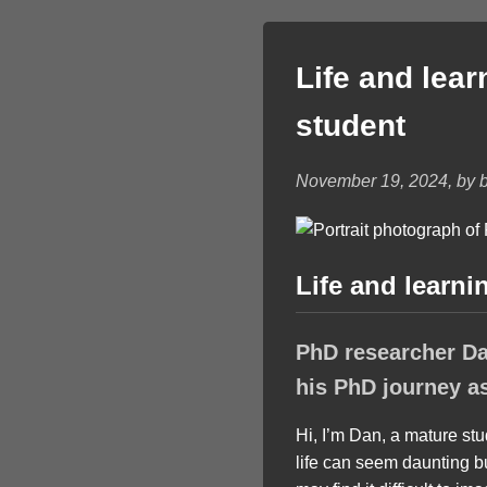
Life and lea
student
November 19, 2024, by b
Life and learni
PhD researcher Dan
his PhD journey a
Hi, I’m Dan, a mature st
life can seem daunting 