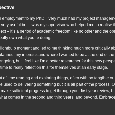
pective
employment to my PhD, I very much had my project managemen
y very useful but it was my supervisor who helped me to realise
oject – it’s a period of academic freedom like no other and the o
really own what you’re doing.
a lightbulb moment and led to me thinking much more critically a
lanned, my interests and where I wanted to be at the end of the p
s ongoing, but I feel like I’m a better researcher for this new persp
ime to really reflect on this for themselves at an early stage.
ot of time reading and exploring things, often with no tangible out
 used to delivering something but it is all part of the process. 
make sufficient progress to get through your first year review, but 
 what comes in the second and third years, and beyond. Embrace