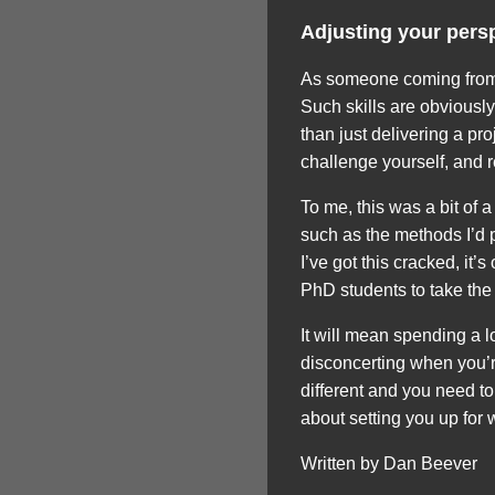
Adjusting your pers
As someone coming from 
Such skills are obviousl
than just delivering a pr
challenge yourself, and 
To me, this was a bit of 
such as the methods I’d p
I’ve got this cracked, it’
PhD students to take the t
It will mean spending a l
disconcerting when you’re
different and you need to 
about setting you up for
Written by Dan Beever