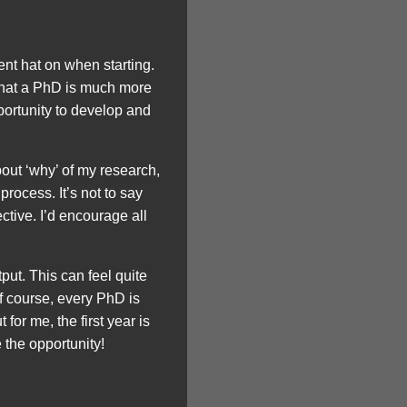
t hat on when starting.
 that a PhD is much more
pportunity to develop and
bout ‘why’ of my research,
rocess. It’s not to say
ective. I’d encourage all
put. This can feel quite
Of course, every PhD is
for me, the first year is
 the opportunity!