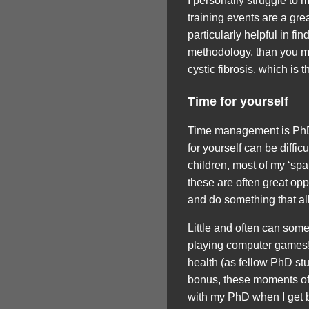
I personally struggle to
training events are a gre
particularly helpful in f
methodology, than you mig
cystic fibrosis, which is 
Time for yourself
Time management is PhD 
for yourself can be diffi
children, most of my ‘spa
these are often great oppo
and do something that all
Little and often can some
playing computer games! 
health (as fellow PhD st
bonus, these moments of 
with my PhD when I get 