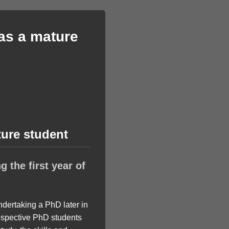
 as a mature
ture student
 the first year of
ndertaking a PhD later in
ospective PhD students