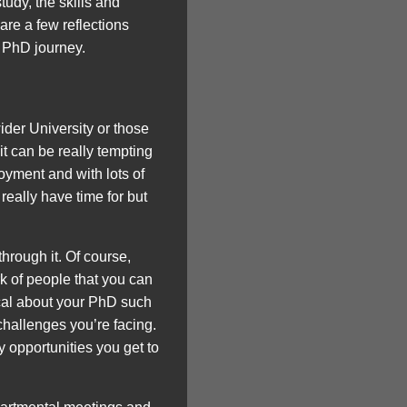
tudy, the skills and
are a few reflections
r PhD journey.
wider University or those
it can be really tempting
oyment and with lots of
 really have time for but
through it. Of course,
rk of people that you can
ical about your PhD such
 challenges you’re facing.
 opportunities you get to