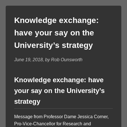
Knowledge exchange:
have your say on the
University’s strategy
June 19, 2018, by Rob Ounsworth
Knowledge exchange: have
your say on the University’s
strategy
Message from Professor Dame Jessica Corner,
Pro-Vice-Chancellor for Research and