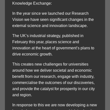
Knowledge Exchange:
In the year since we launched our Research
Vision we have seen significant changes in the
external science and innovation landscape.
The UK’s industrial strategy, published in
February this year, places science and
innovation at the heart of government’s plans to
drive economic growth.
This creates new challenges for universities
around how we deliver societal and economic
benefit from our research, engage with industry,
commercialise the outcomes of our discoveries,
and provide the catalyst for prosperity in our city
and region.
In response to this we are now developing a new