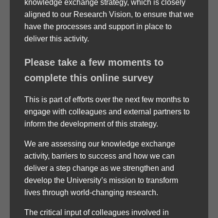
knowledge exchange strategy, which is closely
aligned to our Research Vision, to ensure that we
have the processes and support in place to
deliver this activity.
Please take a few moments to
complete this online survey
This is part of efforts over the next few months to
engage with colleagues and external partners to
inform the development of this strategy.
We are assessing our knowledge exchange
activity, barriers to success and how we can
deliver a step change as we strengthen and
develop the University’s mission to transform
lives through world-changing research.
The critical input of colleagues involved in