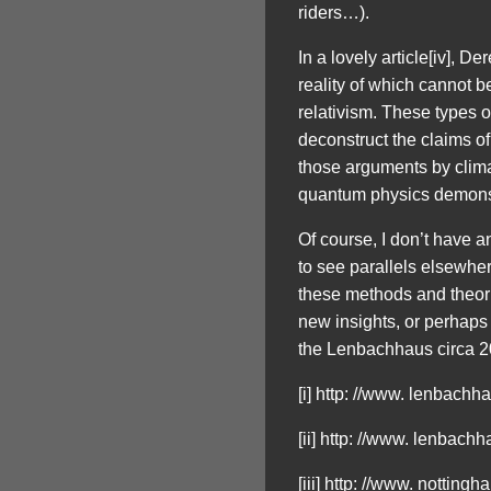
riders…).
In a lovely article[iv], 
reality of which cannot b
relativism. These types o
deconstruct the claims of 
those arguments by climat
quantum physics demonstra
Of course, I don’t have an
to see parallels elsewhere
these methods and theorie
new insights, or perhaps
the Lenbachhaus circa 20
[i] http: //www. lenbach
[ii] http: //www. lenbach
[iii] http: //www. notting