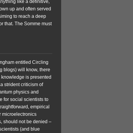
ything like a definitive,
grown up and often served
 aiming to reach a deep
for that. The Somme must
ingham entitled Circling
 blogs) will know, there
at knowledge is presented
 strident criticism of
 quantum physics and
 for social scientists to
raightforward, empirical
r microelectronics
s, should not be denied –
scientists (and blue