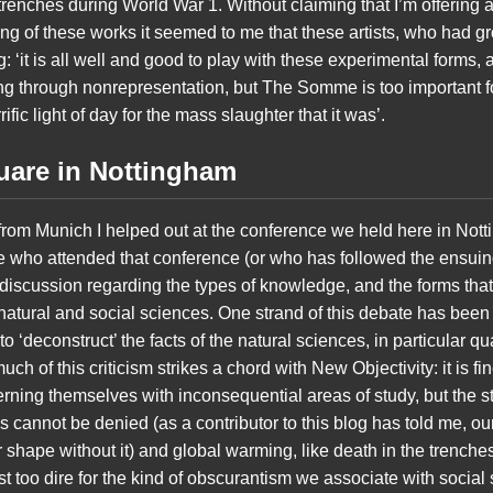
trenches during World War 1. Without claiming that I’m offering an
ing of these works it seemed to me that these artists, who had 
‘it is all well and good to play with these experimental forms,
ng through nonrepresentation, but The Somme is too important 
ific light of day for the mass slaughter that it was’.
quare in Nottingham
d from Munich I helped out at the conference we held here in Nott
ne who attended that conference (or who has followed the ensuing
 discussion regarding the types of knowledge, and the forms th
e natural and social sciences. One strand of this debate has been a
 to ‘deconstruct’ the facts of the natural sciences, in particular
h of this criticism strikes a chord with New Objectivity: it is fine
ing themselves with inconsequential areas of study, but the st
s cannot be denied (as a contributor to this blog has told me, ou
 shape without it) and global warming, like death in the trenche
 too dire for the kind of obscurantism we associate with social 