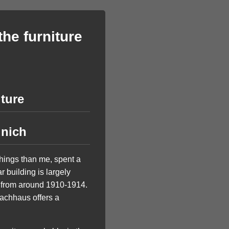
the furniture
iture
unich
things than me, spent a
 building is largely
h from around 1910-1914.
achhaus offers a