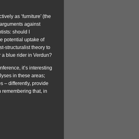
ively as ‘furniture’ (the
) arguments against
ists: should I
he potential uptake of
-structuralist theory to
r a blue rider in Verdun?
nference, it’s interesting
alyses in these areas;
 – differently, provide
h remembering that, in