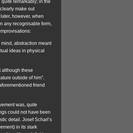
uite remarkably; in the
 clearly make out
s later, however, when
 in any recognisable form,
improvisations:
’s mind, abstraction meant
tual ideas in physical
t although these
ture outside of him”.
 aforementioned friend
ovement was, quite
ings could not have been
ic detail. Josef Scharl’s
ement) in its stark