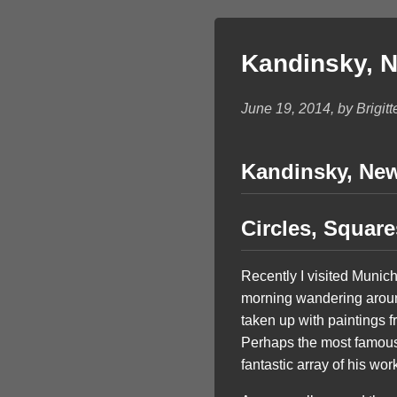
Kandinsky, Ne
June 19, 2014, by Brigitt
Kandinsky, New 
Circles, Squar
Recently I visited Munic
morning wandering around 
taken up with paintings
Perhaps the most famous
fantastic array of his wor