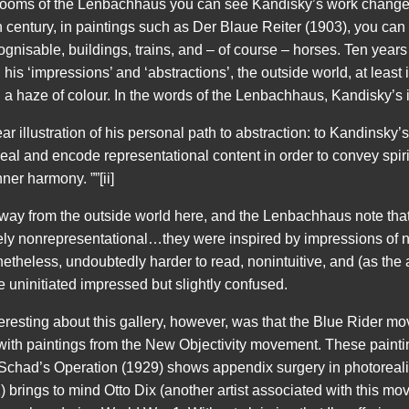
rooms of the Lenbachhaus you can see Kandisky’s work change q
eth century, in paintings such as Der Blaue Reiter (1903), you can
ecognisable, buildings, trains, and – of course – horses. Ten year
is ‘impressions’ and ‘abstractions’, the outside world, at least
 a haze of colour. In the words of the Lenbachhaus, Kandisky’s 
ear illustration of his personal path to abstraction: to Kandinsky
ceal and encode representational content in order to convey spiri
nner harmony. ””[ii]
away from the outside world here, and the Lenbachhaus note tha
ly nonrepresentational…they were inspired by impressions of na
etheless, undoubtedly harder to read, nonintuitive, and (as the
 uninitiated impressed but slightly confused.
teresting about this gallery, however, was that the Blue Rider m
 with paintings from the New Objectivity movement. These paint
 Schad’s Operation (1929) shows appendix surgery in photorealist
 brings to mind Otto Dix (another artist associated with this mov