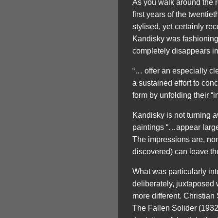
As you walk around the 
first years of the twenti
stylised, yet certainly r
Kandisky was fashioning h
completely disappears in
“… offer an especially cl
a sustained effort to con
form by unfolding their “i
Kandisky is not turning 
paintings “…appear large
The impressions are, non
discovered) can leave the
What was particularly in
deliberately, juxtaposed
more different. Christian
The Fallen Solider (1932)