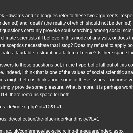
Derek Edwards and colleagues refer to these two arguments, respect
e denied) and ‘death’ (the reality of which should not be denied
f questions certainly provoke soul-searching among social scient
climate scientists if I believe in this mode of analysis, or does t
e sceptics necessitate that I stop? Does my refusal to apply post
te a laudable restraint or a failure of nerve? Is there space fo
swers to these questions but, in the hyperbolic fall out of this co
. Indeed, I think that is one of the values of social scientific an
s might help us think about some of these issues – or ourselves
 simply provide some pleasure. What is more, it is perhaps wort
14, there remains space for both.
haus. de/index. php?id=10&L=1
haus. de/collection/the-blue-rider/kandinsky/?L=1
ham. ac. uk/conference/fac-sci/circling-the-square/index. aspx