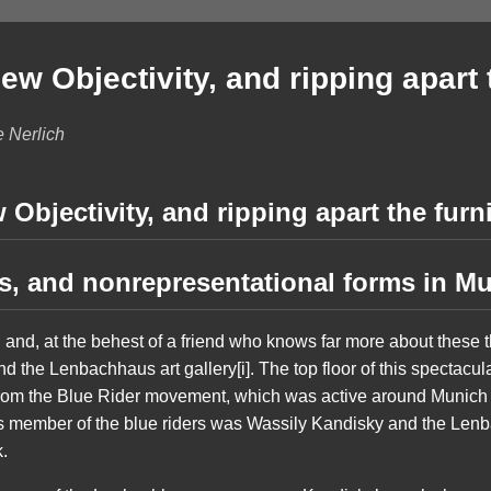
w Objectivity, and ripping apart 
e Nerlich
Objectivity, and ripping apart the furn
es, and nonrepresentational forms in M
h and, at the behest of a friend who knows far more about these 
the Lenbachhaus art gallery[i]. The top floor of this spectacular
 from the Blue Rider movement, which was active around Munic
 member of the blue riders was Wassily Kandisky and the Lenb
k.