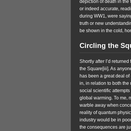
depiction of death in the 
or indeed accurate, read
during WW1, were saying: 
truth or new understandi
be shown in the cold, horr
Circling the S
Shortly after I’d returne
the Square[iii]. As anyo
has been a great deal of
in, in relation to both th
social scientific attempts
global warming. To me, muc
warble away when concern
reality of quantum physic
industry would be in poor
the consequences are just