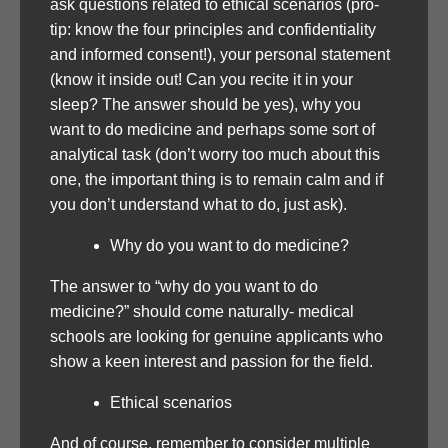
ask questions related to ethical scenarios (pro-
tip: know the four principles and confidentiality
and informed consent!), your personal statement
(know it inside out! Can you recite it in your
sleep? The answer should be yes), why you
want to do medicine and perhaps some sort of
analytical task (don’t worry too much about this
one, the important thing is to remain calm and if
you don’t understand what to do, just ask).
Why do you want to do medicine?
The answer to “why do you want to do
medicine?” should come naturally- medical
schools are looking for genuine applicants who
show a keen interest and passion for the field.
Ethical scenarios
And of course, remember to consider multiple