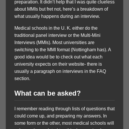
preparation. It didn’t help that I was quite clueless
about MMIs but fret not, here’s a breakdown of
what usually happens during an interview.
Medical schools in the U. K. either do the
traditional panel interview or the Multi-Mini
Interviews (MMIs). Most universities are
switching to the MMI format (Nottingham has). A
good idea would be to check out what each
university expects on their website- there is
usually a paragraph on interviews in the FAQ
section.
What can be asked?
I remember reading through lists of questions that
could come up, and preparing my answers. In
some form or the other, most medical schools will