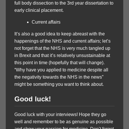
full body dissection to the 3rd year dissertation to
early clinical placement.
Current affairs
It’s also a good idea to keep abreast with the
happenings of the NHS and current affairs; let’s
not forget that the NHS is very much tangled up
in Brexit and that it’s relatively unsustainable at
this point in time (hopefully that will change).
“Why have you applied to medicine despite all
the negativity towards the NHS in the news”
might be something you want to think about.
Good luck!
Good luck with your interviews! Hope they go
well and remember to be as genuine as possible
and show your passion for medicine. Don’t forget