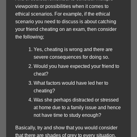
viewpoints or possibilities when it comes to
ethical scenarios. For example, if the ethical
scenario you need to discuss is about catching
your friend cheating on an exam, then consider
the following;
Yes, cheating is wrong and there are
severe consequences for doing so.
Would you have expected your friend to
cheat?
What factors would have led her to
cheating?
Was she perhaps distracted or stressed
at home due to a family issue and hence
not have time to study enough?
Basically, try and show that you would consider
that there are shades of grey to every situation.