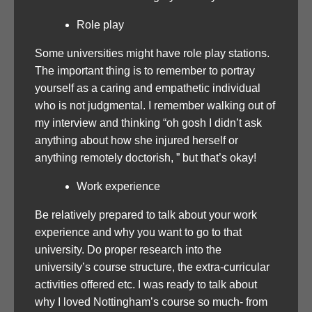
Role play
Some universities might have role play stations.
The important thing is to remember to portray
yourself as a caring and empathetic individual
who is not judgmental. I remember walking out of
my interview and thinking “oh gosh I didn’t ask
anything about how she injured herself or
anything remotely doctorish, ” but that’s okay!
Work experience
Be relatively prepared to talk about your work
experience and why you want to go to that
university. Do proper research into the
university’s course structure, the extra-curricular
activities offered etc. I was ready to talk about
why I loved Nottingham’s course so much- from