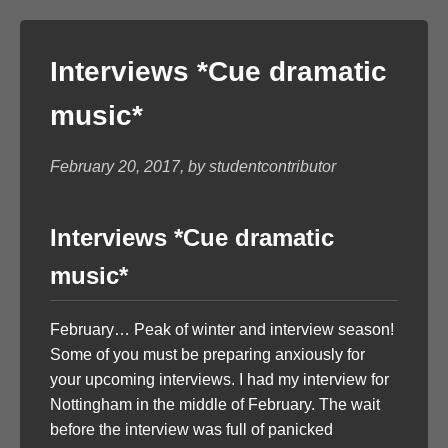
Interviews *Cue dramatic
music*
February 20, 2017, by studentcontributor
Interviews *Cue dramatic
music*
February… Peak of winter and interview season!
Some of you must be preparing anxiously for
your upcoming interviews. I had my interview for
Nottingham in the middle of February. The wait
before the interview was full of panicked