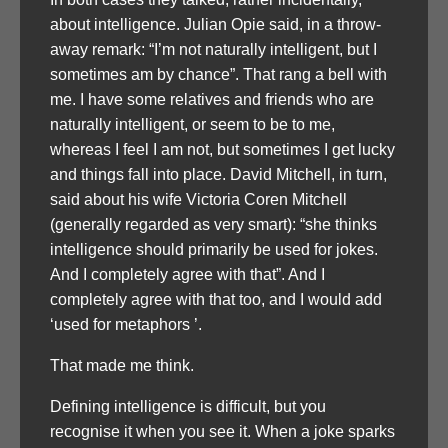
about intelligence. Julian Opie said, in a throw-
away remark: “I’m not naturally intelligent, but I
sometimes am by chance”. That rang a bell with
me. I have some relatives and friends who are
naturally intelligent, or seem to be to me,
whereas I feel I am not, but sometimes I get lucky
and things fall into place. David Mitchell, in turn,
said about his wife Victoria Coren Mitchell
(generally regarded as very smart): “she thinks
intelligence should primarily be used for jokes.
And I completely agree with that”. And I
completely agree with that too, and I would add
‘used for metaphors ’.
That made me think.
Defining intelligence is difficult, but you
recognise it when you see it. When a joke sparks