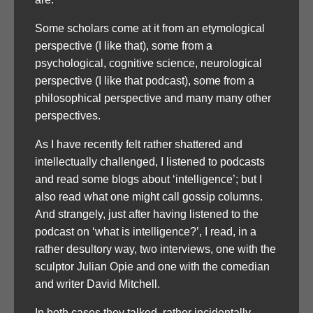
Some scholars come at it from an etymological
perspective (I like that), some from a
psychological, cognitive science, neurological
perspective (I like that podcast), some from a
philosophical perspective and many many other
perspectives.
As I have recently felt rather shattered and
intellectually challenged, I listened to podcasts
and read some blogs about ‘intelligence’; but I
also read what one might call gossip columns.
And strangely, just after having listened to the
podcast on ‘what is intelligence?’, I read, in a
rather desultory way, two interviews, one with the
sculptor Julian Opie and one with the comedian
and writer David Mitchell.
In both cases they talked, rather incidentally,