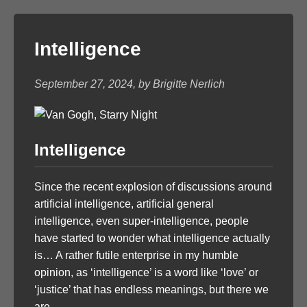
Intelligence
September 27, 2024, by Brigitte Nerlich
Intelligence
Since the recent explosion of discussions around
artificial intelligence, artificial general
intelligence, even super-intelligence, people
have started to wonder what intelligence actually
is… A rather futile enterprise in my humble
opinion, as ‘intelligence’ is a word like ‘love’ or
‘justice’ that has endless meanings, but there we
are.