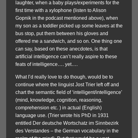
laughter, when a baby plays/experiments for the
first time with a xylophone (listen to Alison
Gopnik in the podcast mentioned above), when
my son as a toddler picked up some leaves at the
bus stop, put them between his gloves and
offered me a sandwich, and so on. One thing one
can say, based on these anecdotes, is that
artificial intelligence can’t really aspire to these
feats of intelligence…. yet….
What I’d really love to do though, would be to
continue where the linguist Jost Trier left off and
chart the semantic field of ‘intelligent/intelligence’
(mind, knowledge, cognition, reasoning,
comprehension etc. ) in actual (English)
language use. (Trier wrote his PhD in 1931
entitled Der deutsche Wortschatz im Sinnbezirk
des Verstandes – the German vocabulary in the