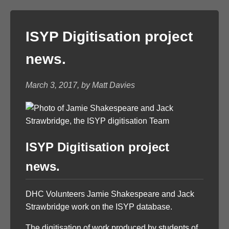
ISYP Digitisation project
news.
March 3, 2017, by Matt Davies
ISYP Digitisation project
news.
DHC Volunteers Jamie Shakespeare and Jack
Strawbridge work on the ISYP database.
The digitisation of work produced by students of