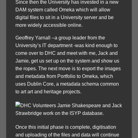
Since then the University has invested in a new
DAM system called Omeka which will allow
digital files to sit in a University server and be
more widely accessible online.
Geoffrey Yarnall –a group leader from the
University’s IT department -was kind enough to
come over to DHC and meet with me, Jack and
Jamie, get us set up on the system and show us
the ropes. The next move is to export the images
and metadata from Portfolio to Omeka, which
uses Dublin Core, a metadata schema common
to art art and heritage projects.
Once this initial phase is complete, digitisation
and uploading of the files and data will continue