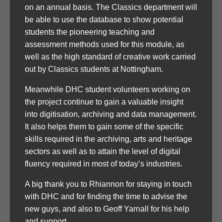
on an annual basis. The Classics department will
be able to use the database to show potential
students the pioneering teaching and
assessment methods used for this module, as
well as the high standard of creative work carried
out by Classics students at Nottingham.
Meanwhile DHC student volunteers working on
the project continue to gain a valuable insight
into digitisation, archiving and data management.
It also helps them to gain some of the specific
skills required in the archiving, arts and heritage
sectors as well as to attain the level of digital
fluency required in most of today’s industries.
A big thank you to Rhiannon for staying in touch
with DHC and for finding the time to advise the
new guys, and also to Geoff Yarnall for his help
and support.