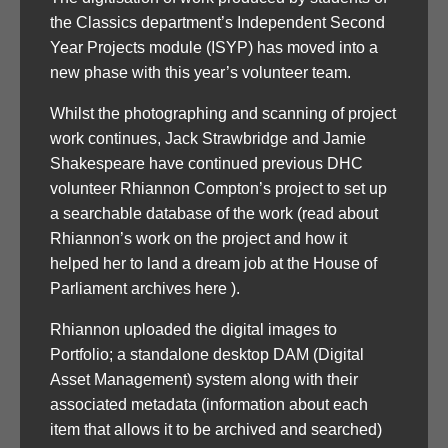
the Classics department’s Independent Second
Year Projects module (ISYP) has moved into a
new phase with this year’s volunteer team.
Whilst the photographing and scanning of project
work continues, Jack Strawbridge and Jamie
Shakespeare have continued previous DHC
volunteer Rhiannon Compton’s project to set up
a searchable database of the work (read about
Rhiannon’s work on the project and how it
helped her to land a dream job at the House of
Parliament archives here ).
Rhiannon uploaded the digital images to
Portfolio; a standalone desktop DAM (Digital
Asset Management) system along with their
associated metadata (information about each
item that allows it to be archived and searched)