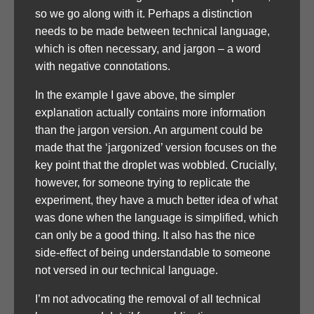
so we go along with it. Perhaps a distinction
needs to be made between technical language,
which is often necessary, and jargon – a word
with negative connotations.
In the example I gave above, the simpler
explanation actually contains more information
than the jargon version. An argument could be
made that the ‘jargonized’ version focuses on the
key point that the droplet was wobbled. Crucially,
however, for someone trying to replicate the
experiment, they have a much better idea of what
was done when the language is simplified, which
can only be a good thing. It also has the nice
side-effect of being understandable to someone
not versed in our technical language.
I’m not advocating the removal of all technical