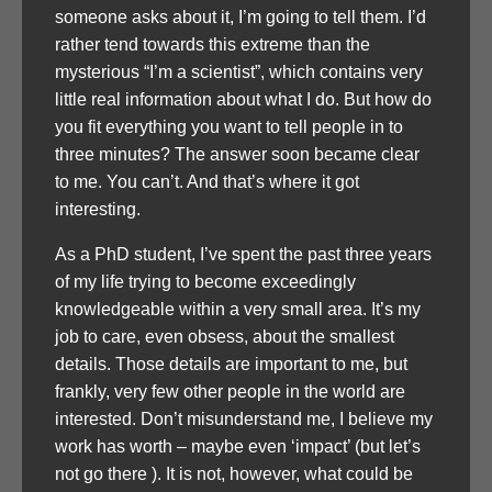
someone asks about it, I’m going to tell them. I’d
rather tend towards this extreme than the
mysterious “I’m a scientist”, which contains very
little real information about what I do. But how do
you fit everything you want to tell people in to
three minutes? The answer soon became clear
to me. You can’t. And that’s where it got
interesting.
As a PhD student, I’ve spent the past three years
of my life trying to become exceedingly
knowledgeable within a very small area. It’s my
job to care, even obsess, about the smallest
details. Those details are important to me, but
frankly, very few other people in the world are
interested. Don’t misunderstand me, I believe my
work has worth – maybe even ‘impact’ (but let’s
not go there ). It is not, however, what could be