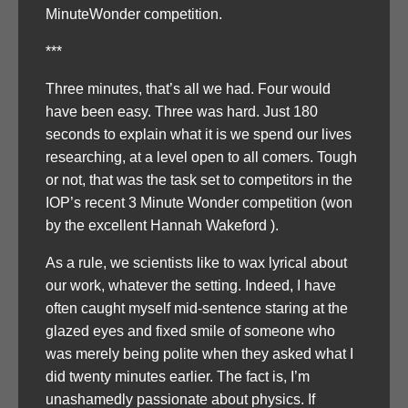
MinuteWonder competition.
***
Three minutes, that’s all we had. Four would
have been easy. Three was hard. Just 180
seconds to explain what it is we spend our lives
researching, at a level open to all comers. Tough
or not, that was the task set to competitors in the
IOP’s recent 3 Minute Wonder competition (won
by the excellent Hannah Wakeford ).
As a rule, we scientists like to wax lyrical about
our work, whatever the setting. Indeed, I have
often caught myself mid-sentence staring at the
glazed eyes and fixed smile of someone who
was merely being polite when they asked what I
did twenty minutes earlier. The fact is, I’m
unashamedly passionate about physics. If