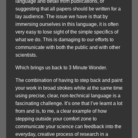
language and detail from publications, or
suggesting that all papers should be written for a
lay audience. The issue we have is that by
immersing ourselves in this language, it is often
very easy to lose sight of the simple specifics of
what we do. This is damaging to our efforts to
communicate with both the public and with other
scientists.
Which brings us back to 3 Minute Wonder.
The combination of having to step back and paint
your work in broad strokes while at the same time
using precise, clear, non-technical language is a
fascinating challenge. It’s one that I’ve learnt a lot
from and is, to me, a clear example of how
stepping outside your comfort zone to
communicate your science can feedback into the
everyday, creative process of research in a