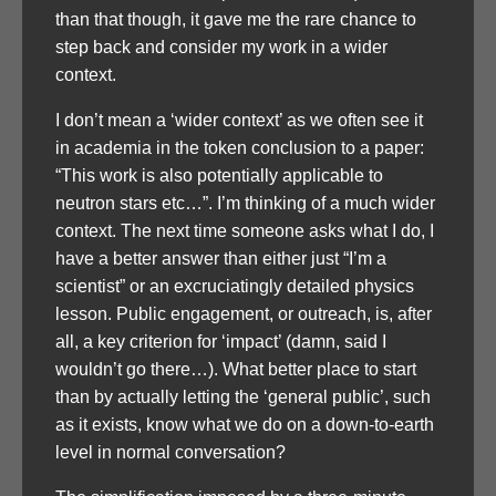
than that though, it gave me the rare chance to
step back and consider my work in a wider
context.
I don’t mean a ‘wider context’ as we often see it
in academia in the token conclusion to a paper:
“This work is also potentially applicable to
neutron stars etc…”. I’m thinking of a much wider
context. The next time someone asks what I do, I
have a better answer than either just “I’m a
scientist” or an excruciatingly detailed physics
lesson. Public engagement, or outreach, is, after
all, a key criterion for ‘impact’ (damn, said I
wouldn’t go there…). What better place to start
than by actually letting the ‘general public’, such
as it exists, know what we do on a down-to-earth
level in normal conversation?