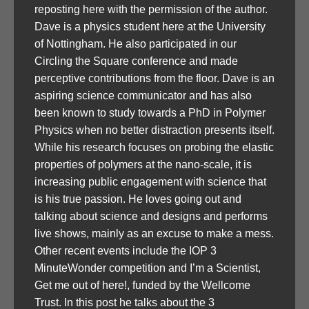
reposting here with the permission of the author.
Dave is a physics student here at the University
of Nottingham. He also participated in our
Circling the Square conference and made
perceptive contributions from the floor. Dave is an
aspiring science communicator and has also
been known to study towards a PhD in Polymer
Physics when no better distraction presents itself.
While his research focuses on probing the elastic
properties of polymers at the nano-scale, it is
increasing public engagement with science that
is his true passion. He loves going out and
talking about science and designs and performs
live shows, mainly as an excuse to make a mess.
Other recent events include the IOP 3
MinuteWonder competition and I’m a Scientist,
Get me out of here!, funded by the Wellcome
Trust. In this post he talks about the 3