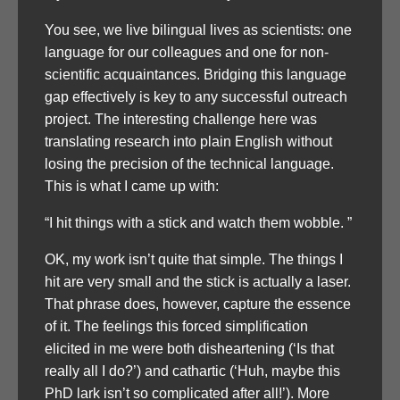
You see, we live bilingual lives as scientists: one
language for our colleagues and one for non-
scientific acquaintances. Bridging this language
gap effectively is key to any successful outreach
project. The interesting challenge here was
translating research into plain English without
losing the precision of the technical language.
This is what I came up with:
“I hit things with a stick and watch them wobble. ”
OK, my work isn’t quite that simple. The things I
hit are very small and the stick is actually a laser.
That phrase does, however, capture the essence
of it. The feelings this forced simplification
elicited in me were both disheartening (‘Is that
really all I do?’) and cathartic (‘Huh, maybe this
PhD lark isn’t so complicated after all!’). More