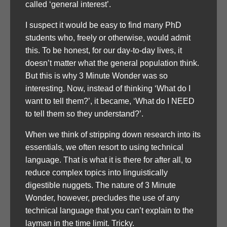
called ‘general interest’.
I suspect it would be easy to find many PhD
students who, freely or otherwise, would admit
this. To be honest, for our day-to-day lives, it
doesn’t matter what the general population think.
But this is why 3 Minute Wonder was so
interesting. Now, instead of thinking ‘What do I
want to tell them?’, it became, ‘What do I NEED
to tell them so they understand?’.
When we think of stripping down research into its
essentials, we often resort to using technical
language. That is what it is there for after all, to
reduce complex topics into linguistically
digestible nuggets. The nature of 3 Minute
Wonder, however, precludes the use of any
technical language that you can’t explain to the
layman in the time limit. Tricky.