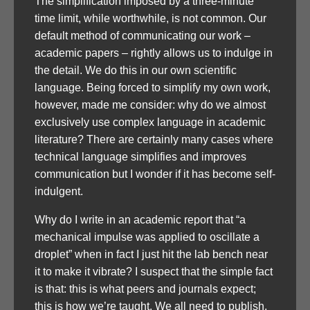
The simplification imposed by a three-minute
time limit, while worthwhile, is not common. Our
default method of communicating our work –
academic papers – rightly allows us to indulge in
the detail. We do this in our own scientific
language. Being forced to simplify my own work,
however, made me consider: why do we almost
exclusively use complex language in academic
literature? There are certainly many cases where
technical language simplifies and improves
communication but I wonder if it has become self-
indulgent.
Why do I write in an academic report that “a
mechanical impulse was applied to oscillate a
droplet” when in fact I just hit the lab bench near
it to make it vibrate? I suspect that the simple fact
is that: this is what peers and journals expect;
this is how we’re taught. We all need to publish,