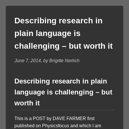
Describing research in
plain language is
challenging – but worth it
June 7, 2014, by Brigitte Nerlich
Describing research in plain
language is challenging – but
worth it
This is a POST by DAVE FARMER first
published on Physicsfocus and which I am