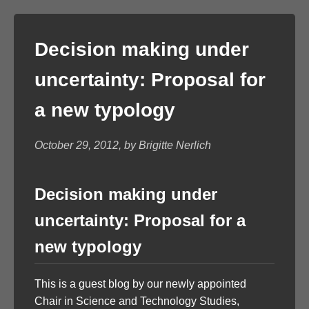
Decision making under
uncertainty: Proposal for
a new typology
October 29, 2012, by Brigitte Nerlich
Decision making under
uncertainty: Proposal for a
new typology
This is a guest blog by our newly appointed
Chair in Science and Technology Studies,