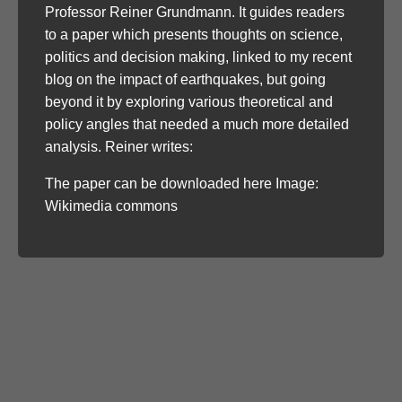
Professor Reiner Grundmann. It guides readers
to a paper which presents thoughts on science,
politics and decision making, linked to my recent
blog on the impact of earthquakes, but going
beyond it by exploring various theoretical and
policy angles that needed a much more detailed
analysis. Reiner writes:
The paper can be downloaded here Image:
Wikimedia commons