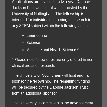
Applications are invited for a two-year Daphne
Jackson Fellowship that will be hosted by the
University of Nottingham. The fellowship is
intended for individuals returning to research in
any STEM subject within the following faculties:
Engineering
Science
Medicine and Health Science *
* Please note fellowships are only offered in non-
clinical areas of research.
The University of Nottingham will host and half
sponsor the fellowship. The remaining funding
will be secured by the Daphne Jackson Trust
from an additional sponsor.
The University is committed to the advancement