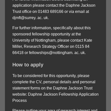
application please contact the Daphne Jackson
Trust office on 01483 689166 or via email at
djmft@surrey. ac. uk.
For further information, specifically about this
sponsored fellowship opportunity at the
University of Nottingham, please contact Kate
Miller, Research Strategy Officer on 0115 84
66418 or fellowships@nottingham. ac. uk.
How to apply
To be considered for this opportunity, please
complete the CV, personal details and personal
statement forms on the Daphne Jackson Trust
website: Daphne Jackson Fellowship Application
Process
Please outline your area of research interest and,