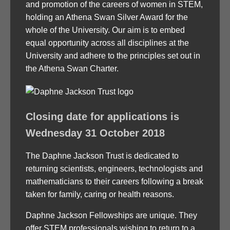
and promotion of the careers of women in STEM,
holding an Athena Swan Silver Award for the
whole of the University. Our aim is to embed
equal opportunity across all disciplines at the
University and adhere to the principles set out in
the Athena Swan Charter.
Closing date for applications is
Wednesday 31 October 2018
The Daphne Jackson Trust is dedicated to
returning scientists, engineers, technologists and
mathematicians to their careers following a break
taken for family, caring or health reasons.
Daphne Jackson Fellowships are unique. They
offer STEM professionals wishing to return to a