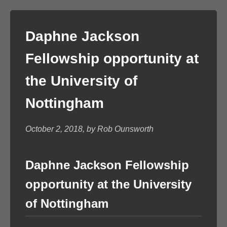
Daphne Jackson
Fellowship opportunity at
the University of
Nottingham
October 2, 2018, by Rob Ounsworth
Daphne Jackson Fellowship
opportunity at the University
of Nottingham