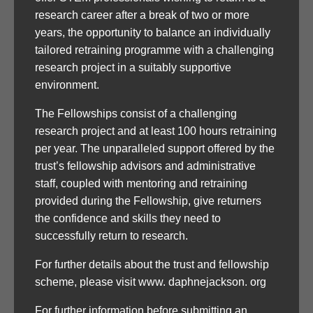
research career after a break of two or more
years, the opportunity to balance an individually
tailored retraining programme with a challenging
research project in a suitably supportive
environment.
The Fellowships consist of a challenging
research project and at least 100 hours retraining
per year. The unparalleled support offered by the
trust’s fellowship advisors and administrative
staff, coupled with mentoring and retraining
provided during the Fellowship, give returners
the confidence and skills they need to
successfully return to research.
For further details about the trust and fellowship
scheme, please visit www. daphnejackson. org
For further information before submitting an