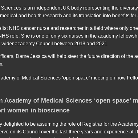
ciences is an independent UK body representing the diversity 
edical and health research and its translation into benefits for 
list NHS cancer nurse and researcher in a field where only on
 NHS role. She is one of only six nurses in the academy fellowsh
he wider academy Council between 2018 and 2021.
ficers, Dame Jessica will help steer the future direction of the
m.
n Academy of Medical Sciences ‘open space’ 
rt women in bioscience
y delighted to be assuming the role of Registrar for the Academy
erve on its Council over the last three years and experience at 