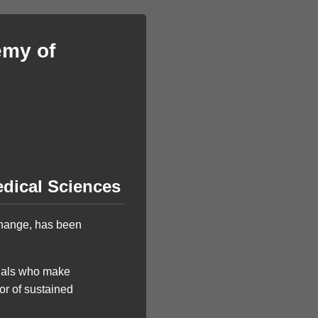
emy of
dical Sciences
hange, has been
duals who make
 or of sustained