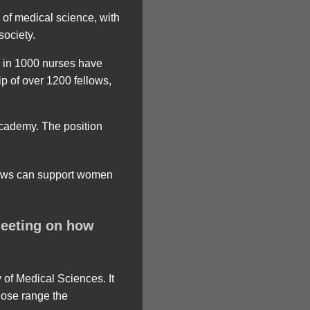
of medical science, with
society.
e in 1000 nurses have
ip of over 1200 fellows,
 academy. The position
meeting on how
 of Medical Sciences. It
close range the