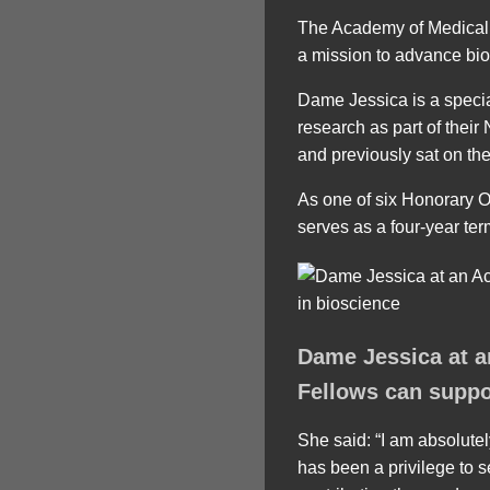
The Academy of Medical S
a mission to advance biom
Dame Jessica is a specia
research as part of their
and previously sat on t
As one of six Honorary Of
serves as a four-year ter
Dame Jessica at a
Fellows can suppo
She said: “I am absolutel
has been a privilege to s