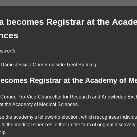
 becomes Registrar at the Acad
ences
nsworth
ecomes Registrar at the Academy of Me
 Corner, Pro-Vice-Chancellor for Research and Knowledge Exc
at the Academy of Medical Sciences.
ee the academy’s fellowship election, which recognises indivi
 to the medical sciences, either in the form of original discovery
hip.