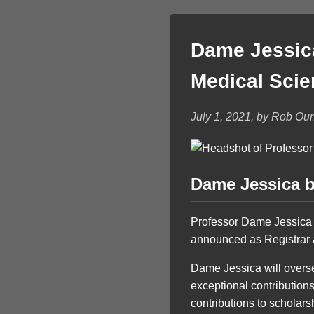
Dame Jessica
Medical Sci
July 1, 2021, by Rob Ou
Dame Jessica b
Professor Dame Jessica
announced as Registrar 
Dame Jessica will overs
exceptional contributions
contributions to scholars