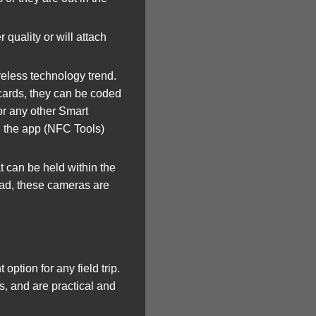
quality or will attach
eless technology trend.
 cards, they can be coded
or any other Smart
d the app (NFC Tools)
 can be held within the
Pad, these cameras are
ion for any field trip.
, and are practical and