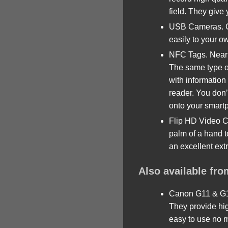
field. They give y
USB Cameras. Can
easily to your o
NFC Tags. Near 
The same type of
with information
reader. You don’
onto your smart
Flip HD Video C
palm of a hand t
an excellent ext
Also available fr
Canon G11 & G16
They provide hig
easy to use no m