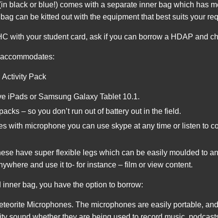
(in black or blue!) comes with a separate inner bag which has
bag can be kitted out with the equipment that best suits your re
 with your student card, ask if you can borrow a HDAP and cho
g accommodates:
 Activity Pack
ve iPads or Samsung Galaxy Tablet 10.1.
cks – so you don’t run out of battery out in the field.
with microphone you can use skype at any time or listen to co
hese have super flexible legs which can be easily moulded to a
nywhere and use it to- for instance – film or view content.
 inner bag, you have the option to borrow:
orite Microphones. The microphones are easily portable, and 
ity sound whether they are being used to record music, podcasts 