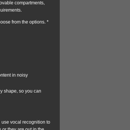
 movable compartments,
quirements.
ose from the options. *
ntent in noisy
ny shape, so you can
use vocal recognition to
or they are out in the