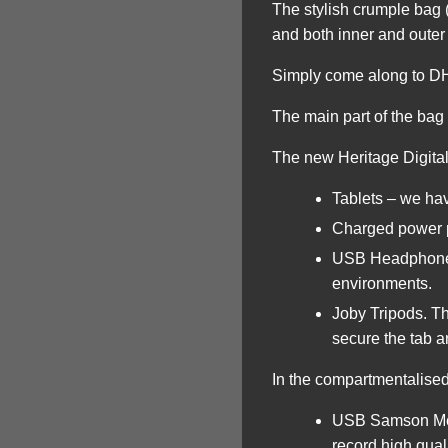
The stylish crumple bag 
and both inner and outer 
Simply come along to DHC
The main part of the ba
The new Heritage Digital
Tablets – we ha
Charged power pa
USB Headphones 
environments.
Joby Tripods. T
secure the tab a
In the compartmentalised
USB Samson Mete
record high qual