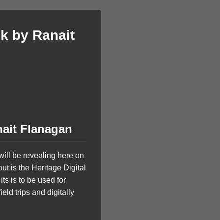
k by Ranait
nait Flanagan
ill be revealing here on
t is the Heritage Digital
ts is to be used for
eld trips and digitally