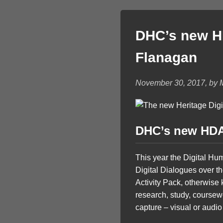
DHC’s new HD
Flanagan
November 30, 2017, by 
DHC’s new HDAP
This year the Digital Hu
Digital Dialogues over th
Activity Pack, otherwise 
research, study, coursewor
capture – visual or audio