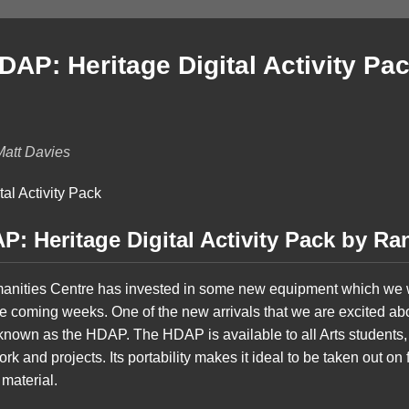
AP: Heritage Digital Activity Pac
Matt Davies
: Heritage Digital Activity Pack by Ra
manities Centre has invested in some new equipment which we w
e coming weeks. One of the new arrivals that we are excited abou
known as the HDAP. The HDAP is available to all Arts students, i
k and projects. Its portability makes it ideal to be taken out on fi
 material.