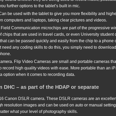
ou further options to the tablet’s built in mic.
 be used with the tablet to give you more flexibility and higher 
wn computers and laptops, taking clear pictures and videos.
Field Communication microchips are part of the progressive wir
 chips that are used in travel cards, or even University student
 that can be passed quickly and easily from the chip to a phone 
t need any coding skills to do this, you simply need to downloa
phone.
amera. Flip Video Cameras are small and portable cameras that
o record high quality videos with ease. More portable than an i
ra option when it comes to recording data.
om DHC – as part of the HDAP or separate
 Canon DSLR camera. These DSLR cameras are an excellent opt
h resolution images and can be used on auto or manual settings
atter what your level of photography skills.