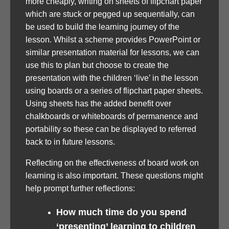
more cheaply, writing on sheets of flipchart paper
which are stuck or pegged up sequentially, can
be used to build the learning journey of the
lesson. Whilst a scheme provides PowerPoint or
similar presentation material for lessons, we can
use this to plan but choose to create the
presentation with the children ‘live’ in the lesson
using boards or a series of flipchart paper sheets.
Using sheets has the added benefit over
chalkboards or whiteboards of permanence and
portability so these can be displayed to referred
back to in future lessons.
Reflecting on the effectiveness of board work on
learning is also important. These questions might
help prompt further reflections:
How much time do you spend
‘presenting’ learning to children