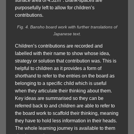
surface area of 4.32m
. Blank-spaces are
purposefully left to allow for children’s
contributions.
Fig. 4. Bansho board work with further translations of
Japanese text.
Children’s contributions are recorded and
labelled with their name to show whose idea,
strategy or solution that contribution was. This is
helpful to children as it provides a form of
shorthand to refer to the entries on the board as
belonging to a specific child which is useful
when they articulate their thinking about them.
Key ideas are summarised so they can be
referred back to and children are able to refer to
the board work to scaffold their thinking, meaning
they have to hold less information in their heads.
The whole learning journey is available to them