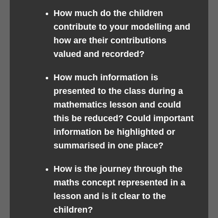
How much do the children
contribute to your modelling and
how are their contributions
valued and recorded?
How much information is
presented to the class during a
mathematics lesson and could
this be reduced? Could important
information be highlighted or
summarised in one place?
How is the journey through the
maths concept represented in a
lesson and is it clear to the
children?