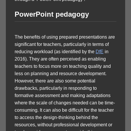
PowerPoint pedagogy
The benefits of using prepared presentations are
significant for teachers, particularly in terms of
reducing workload (as identified by the
DfE
in
2016). They are often perceived as enabling
teachers to focus more on teaching quality and
less on planning and resource development.
However, there are also some potential
drawbacks, particularly in responding to
formative assessment and making adaptations
where the scale of changes needed can be time-
consuming. It can also be difficult for the teacher
to access the design-thinking behind the
resources, without professional development or