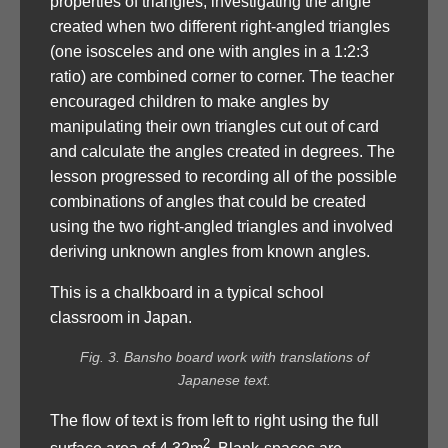
properties of triangles, investigating the angle
created when two different right-angled triangles
(one isosceles and one with angles in a 1:2:3
ratio) are combined corner to corner. The teacher
encouraged children to make angles by
manipulating their own triangles cut out of card
and calculate the angles created in degrees. The
lesson progressed to recording all of the possible
combinations of angles that could be created
using the two right-angled triangles and involved
deriving unknown angles from known angles.
This is a chalkboard in a typical school
classroom in Japan.
Fig. 3. Bansho board work with translations of
Japanese text.
The flow of text is from left to right using the full
2