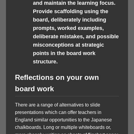
and maintain the learning focus.
Provide scaffolding using the
board, deliberately including
prompts, worked examples,
deliberate mistakes, and possible
misconceptions at strategic
points in the board work
structure.
Reflections on your own
board work
There are a range of alternatives to slide
presentations which can offer teachers in
England similar opportunities to the Japanese
chalkboards. Long or multiple whiteboards or,