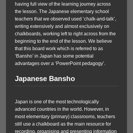
having full view of the learning journey across
the lesson. The Japanese elementary school
teachers that we observed used ‘chalk-and-talk’,
writing extensively and almost exclusively on
chalkboards, working left to right across from the
beginning to the end of the lesson. We believe
that this board work which is referred to as
‘Bansho’ in Japan has some potential
advantages over a ‘PowerPoint pedagogy’.
Japanese Bansho
Japan is one of the most technologically
advanced countries in the world. However, in
most elementary (primary) classrooms, teachers
still use a chalkboard as the main resource for
recording, organising and presenting information