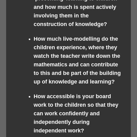
and how much is spent actively
involving them in the
construction of knowledge?
How much live-modelling do the
children experience, where they
watch the teacher write down the
mathematics and can contribute
to this and be part of the building
up of knowledge and learning?
How accessible is your board
work to the children so that they
can work confidently and
independently during
independent work?