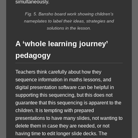
simultaneously.
Fig. 5. Bansho board work showing children’s
nameplates to label their ideas, strategies and
solutions in the lesson.
A ‘whole learning journey’
pedagogy
Teachers think carefully about how they
sequence information in maths lessons, and
digital presentation software can be helpful in
supporting this sequencing, but this does not
guarantee that this sequencing is apparent to the
children. It is tempting with prepared
presentations to have many slides, not wanting to
delete them in case they are needed, or not
having time to edit longer slide decks. The