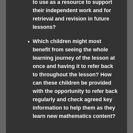
to use as a resource to support
their independent work and for
retrieval and revision in future
lessons?
Which children might most
benefit from seeing the whole
learning journey of the lesson at
once and having it to refer back
to throughout the lesson? How
can these children be provided
with the opportunity to refer back
regularly and check agreed key
information to help them as they
learn new mathematics content?