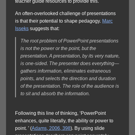
teacher guide resources to provide this.
An often-overlooked challenge of presentations
is that their potential to shape pedagogy.
Marc
Isseks
suggests that:
The root problem of PowerPoint presentations
is not the power or the point, but the
presentation. A presentation, by its very nature,
is one-sided. The presenter does everything—
gathers information, eliminates extraneous
points, and selects the direction and duration
of the presentation. The role of the audience is
to sit and absorb the information.
Following this line of thinking, ‘PowerPoint
enhances, quite literally, the ability or power to
point. ’ (
Adams, 2006, 398
). By using slide