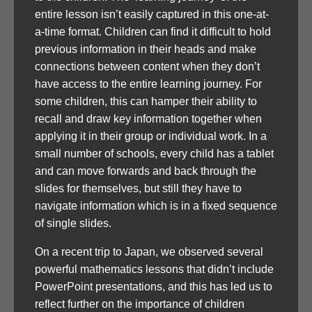
entire lesson isn’t easily captured in this one-at-
a-time format. Children can find it difficult to hold
previous information in their heads and make
connections between content when they don’t
have access to the entire learning journey. For
some children, this can hamper their ability to
recall and draw key information together when
applying it in their group or individual work. In a
small number of schools, every child has a tablet
and can move forwards and back through the
slides for themselves, but still they have to
navigate information which is in a fixed sequence
of single slides.
On a recent trip to Japan, we observed several
powerful mathematics lessons that didn’t include
PowerPoint presentations, and this has led us to
reflect further on the importance of children