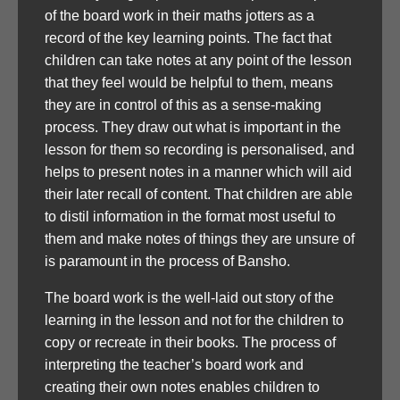
of the board work in their maths jotters as a
record of the key learning points. The fact that
children can take notes at any point of the lesson
that they feel would be helpful to them, means
they are in control of this as a sense-making
process. They draw out what is important in the
lesson for them so recording is personalised, and
helps to present notes in a manner which will aid
their later recall of content. That children are able
to distil information in the format most useful to
them and make notes of things they are unsure of
is paramount in the process of Bansho.
The board work is the well-laid out story of the
learning in the lesson and not for the children to
copy or recreate in their books. The process of
interpreting the teacher’s board work and
creating their own notes enables children to