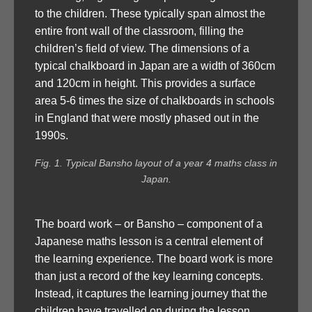
to the children. These typically span almost the
entire front wall of the classroom, filling the
children’s field of view. The dimensions of a
typical chalkboard in Japan are a width of 360cm
and 120cm in height. This provides a surface
area 5-6 times the size of chalkboards in schools
in England that were mostly phased out in the
1990s.
Fig. 1. Typical Bansho layout of a year 4 maths class in
Japan.
The board work – or Bansho – component of a
Japanese maths lesson is a central element of
the learning experience. The board work is more
than just a record of the key learning concepts.
Instead, it captures the learning journey that the
children have travelled on during the lesson,