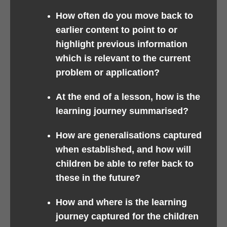
How often do you move back to
earlier content to point to or
highlight previous information
which is relevant to the current
problem or application?
At the end of a lesson, how is the
learning journey summarised?
How are generalisations captured
when established, and how will
children be able to refer back to
these in the future?
How and where is the learning
journey captured for the children