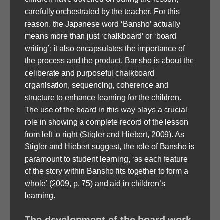
carefully orchestrated by the teacher. For this
reason, the Japanese word ‘Bansho’ actually
means more than just ‘chalkboard’ or ‘board
writing’; it also encapsulates the importance of
the process and the product. Bansho is about the
deliberate and purposeful chalkboard
organisation, sequencing, coherence and
structure to enhance learning for the children.
The use of the board in this way plays a crucial
role in showing a complete record of the lesson
from left to right (Stigler and Hiebert, 2009). As
Stigler and Hiebert suggest, the role of Bansho is
paramount to student learning, ‘as each feature
of the story within Bansho fits together to form a
whole’ (2009, p. 75) and aid in children’s
learning.
The development of the board work