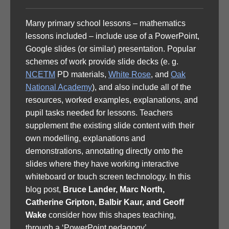
Many primary school lessons – mathematics
lessons included – include use of a PowerPoint,
Google slides (or similar) presentation. Popular
schemes of work provide slide decks (e. g.
NCETM
PD materials,
White Rose
, and
Oak
National Academy
), and also include all of the
resources, worked examples, explanations, and
pupil tasks needed for lessons. Teachers
supplement the existing slide content with their
own modelling, explanations and
demonstrations, annotating directly onto the
slides where they have working interactive
whiteboard or touch screen technology. In this
blog post,
Bruce Lander, Marc North,
Catherine Gripton, Balbir Kaur, and Geoff
Wake
consider how this shapes teaching,
through a ‘PowerPoint pedagogy’.