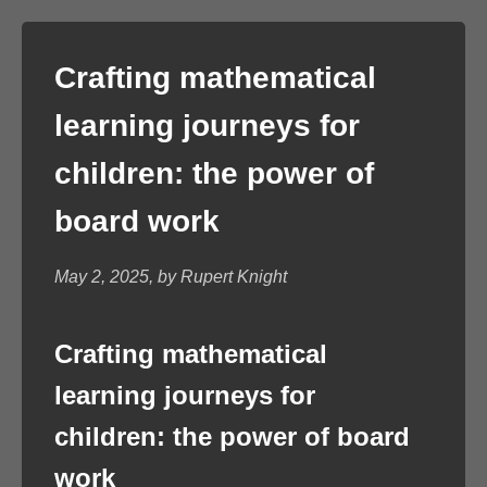
Crafting mathematical
learning journeys for
children: the power of
board work
May 2, 2025, by Rupert Knight
Crafting mathematical
learning journeys for
children: the power of board
work