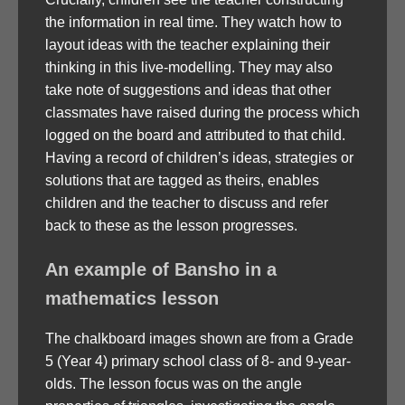
the information in real time. They watch how to
layout ideas with the teacher explaining their
thinking in this live-modelling. They may also
take note of suggestions and ideas that other
classmates have raised during the process which
logged on the board and attributed to that child.
Having a record of children’s ideas, strategies or
solutions that are tagged as theirs, enables
children and the teacher to discuss and refer
back to these as the lesson progresses.
An example of Bansho in a
mathematics lesson
The chalkboard images shown are from a Grade
5 (Year 4) primary school class of 8- and 9-year-
olds. The lesson focus was on the angle