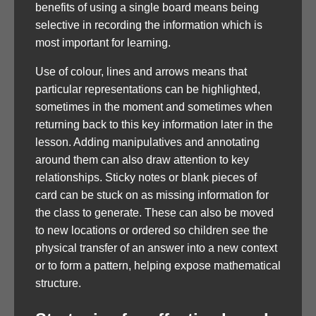
benefits of using a single board means being
selective in recording the information which is
most important for learning.
Use of colour, lines and arrows means that
particular representations can be highlighted,
sometimes in the moment and sometimes when
returning back to this key information later in the
lesson. Adding manipulatives and annotating
around them can also draw attention to key
relationships. Sticky notes or blank pieces of
card can be stuck on as missing information for
the class to generate. These can also be moved
to new locations or ordered so children see the
physical transfer of an answer into a new context
or to form a pattern, helping expose mathematical
structure.