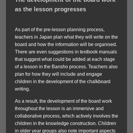
as the lesson progresses
As part of the pre-lesson planning process,
teachers in Japan plan what they will write on the
board and how the information will be organised.
There are even suggestions in textbook manuals
that suggest what could be added at each stage
of a lesson in the Bansho process. Teachers also
plan for how they will include and engage
children in the development of the chalkboard
writing.
As a result, the development of the board work
throughout the lesson is an immersive and
collaborative process, which actively involves the
children in the knowledge construction. Children
in older year groups also note important aspects