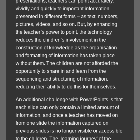
presentations, teachers can point accurately,
vividly and quickly to important information
presented in different forms – as text, numbers,
pictures, videos, and so on. But, by enhancing
the teacher’s power to point, the technology
reduces the children’s involvement in the
construction of knowledge as the organisation
and formatting of information has taken place
without them. The children are not afforded the
opportunity to share in and learn from the
sequencing and structuring of information,
reducing their ability to do this for themselves.
An additional challenge with PowerPoints is that
each slide can only contain a limited amount of
information, and once a teacher has moved on
from one slide the information captured on
previous slides is no longer visible or accessible
to the children. The ‘learning journey’ of the