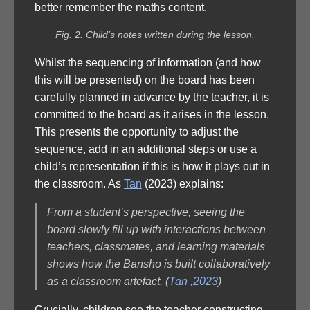
better remember the maths content.
Fig. 2. Child’s notes written during the lesson.
Whilst the sequencing of information (and how
this will be presented) on the board has been
carefully planned in advance by the teacher, it is
committed to the board as it arises in the lesson.
This presents the opportunity to adjust the
sequence, add in an additional steps or use a
child’s representation if this is how it plays out in
the classroom. As
Tan
(2023) explains:
From a student’s perspective, seeing the
board slowly fill up with interactions between
teachers, classmates, and learning materials
shows how the Bansho is built collaboratively
as a classroom artefact. (
Tan ,2023
)
Crucially, children see the teacher constructing