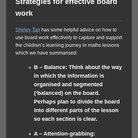
Strategies for effective board
work
Shirley Tan
has some helpful advice on how to
use board work effectively to capture and support
the children’s learning journey in maths lessons
which we have summarised:
B –
Balance: Think about the way
in which the information is
organised and segmented
(‘balanced) on the board.
Perhaps plan to divide the board
into different parts of the lesson
so each section is clear.
A –
Attention-grabbing: