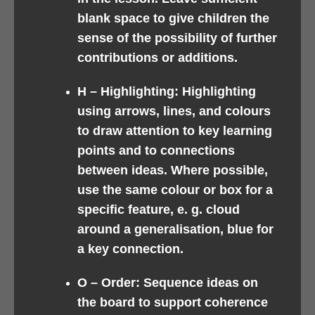
blank space to give children the
sense of the possibility of further
contributions or additions.
H –
Highlighting: Highlighting
using arrows, lines, and colours
to draw attention to key learning
points and to connections
between ideas. Where possible,
use the same colour or box for a
specific feature, e. g. cloud
around a generalisation, blue for
a key connection.
O –
Order: Sequence ideas on
the board to support coherence