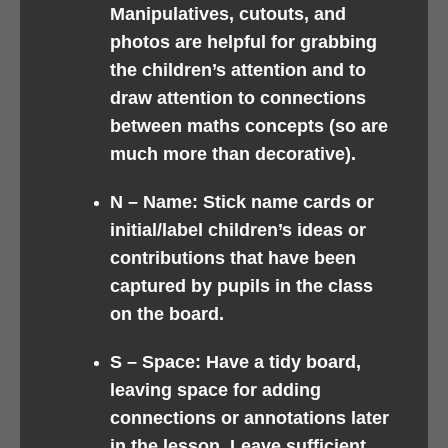
Manipulatives, cutouts, and
photos are helpful for grabbing
the children’s attention and to
draw attention to connections
between maths concepts (so are
much more than decorative).
N –
Name: Stick name cards or
initial/label children’s ideas or
contributions that have been
captured by pupils in the class
on the board.
S –
Space: Have a tidy board,
leaving space for adding
connections or annotations later
in the lesson. Leave sufficient