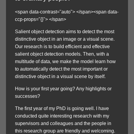
<span data-contrast="auto"> </span><span data-
ccp-props="{}"> </span>
Salient object detection aims to detect the most
distinctive object in an image or a visual scene.
Our research is to build efficient and effective
salient object detection models. Then, with a
multitude of data, we make the model learn how
to automatically detect the most important or
distinctive object in a visual scene by itself.
How is your first year going? Any highlights or
successes?
The first year of my PhD is going well. I have
conducted quite interesting research with my
supervisors and colleagues and the people in
this research group are friendly and welcoming.