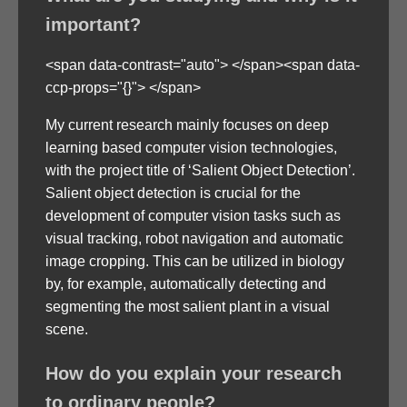
important?
<span data-contrast="auto"> </span><span data-
ccp-props="{}"> </span>
My current research mainly focuses on deep
learning based computer vision technologies,
with the project title of ‘Salient Object Detection’.
Salient object detection is crucial for the
development of computer vision tasks such as
visual tracking, robot navigation and automatic
image cropping. This can be utilized in biology
by, for example, automatically detecting and
segmenting the most salient plant in a visual
scene.
How do you explain your research
to ordinary people?