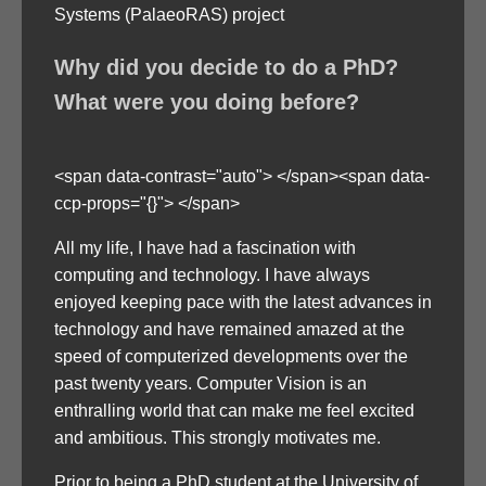
Systems (PalaeoRAS) project
Why did you decide to do a PhD?
What were you doing before?
<span data-contrast="auto"> </span><span data-
ccp-props="{}"> </span>
All my life, I have had a fascination with
computing and technology. I have always
enjoyed keeping pace with the latest advances in
technology and have remained amazed at the
speed of computerized developments over the
past twenty years. Computer Vision is an
enthralling world that can make me feel excited
and ambitious. This strongly motivates me.
Prior to being a PhD student at the University of