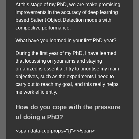
At this stage of my PhD, we are make promising
improvements in the accuracy of deep learning
based Salient Object Detection models with
competitive performance.
What have you learned in your first PhD year?
During the first year of my PhD, I have learned
that focussing on your aims and staying
organized is essential. I try to prioritise my main
objectives, such as the experiments I need to
carry out to reach my goal, and this really helps
me work efficiently.
How do you cope with the pressure
of doing a PhD?
<span data-ccp-props="{}"> </span>