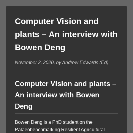
Computer Vision and
plants – An interview with
Bowen Deng
November 2, 2020, by Andrew Edwards (Ed)
Computer Vision and plants –
An interview with Bowen
Deng
Bowen Deng is a PhD student on the
Palaeobenchmarking Resilient Agricultural