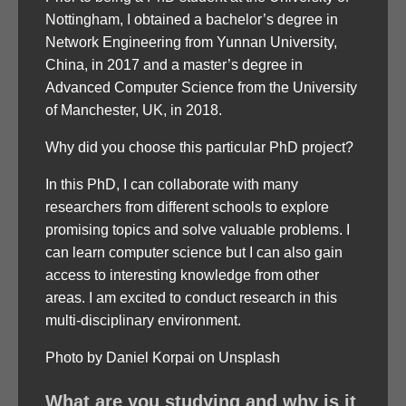
Nottingham, I obtained a bachelor’s degree in
Network Engineering from Yunnan University,
China, in 2017 and a master’s degree in
Advanced Computer Science from the University
of Manchester, UK, in 2018.
Why did you choose this particular PhD project?
In this PhD, I can collaborate with many
researchers from different schools to explore
promising topics and solve valuable problems. I
can learn computer science but I can also gain
access to interesting knowledge from other
areas. I am excited to conduct research in this
multi-disciplinary environment.
Photo by Daniel Korpai on Unsplash
What are you studying and why is it