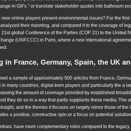
hange in GIFs ” or translate stakeholder quotes into bathroom po
new online players present environmental issues? For the first t
nalyzed their reporting, and compared it to the coverage of lega
 21st global Conference of the Parties (COP 21) to the United
hange (UNFCCC) in Paris, where a new international agreemen
hed.
ng in France, Germany, Spain, the UK a
sed a sample of approximately 500 articles from France, Germa
in many countries, digital-born players and particularly the a 
passing the amount of coverage provided by established broads
d they do so in a way that partly supplants these media: The st
 straight, and the themes it focuses on largely mirror those of th
des a positive, constructive spin or a focus on potential solution
ontrast, have more complementary roles compared to the legacy