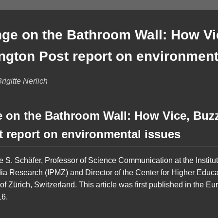
ge on the Bathroom Wall: How V
ington Post report on environment
igitte Nerlich
 on the Bathroom Wall: How Vice, Buz
t report on environmental issues
ke S. Schäfer, Professor of Science Communication at the Institu
 Research (IPMZ) and Director of the Center for Higher Educ
 of Zürich, Switzerland. This article was first published in the 
16.