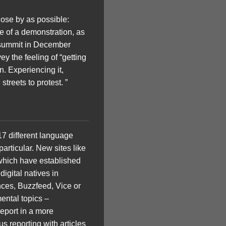
ose by as possible:
e of a demonstration, as
e summit in December
y the feeling of “getting
n. Experiencing it,
treets to protest. ”
 17 different language
rticular. New sites like
 which have established
igital natives in
nces, Buzzfeed, Vice or
mental topics –
report in a more
 reporting with articles