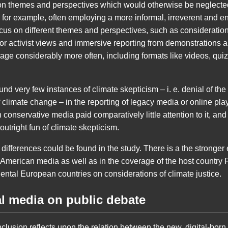
s on themes and perspectives which would otherwise be neglect
 for example, often employing a more informal, irreverent and e
cus on different themes and perspectives, such as considerations
or activist views and immersive reporting from demonstrations an
erage considerably more often, including formats like videos, qu
found very few instances of climate skepticism – i. e. denial of 
climate change – in the reporting of legacy media or online play
 conservative media paid comparatively little attention to it, a
utright fun of climate skepticism.
y differences could be found in the study. There is a the strong
-American media as well as in the coverage of the host country 
nental European countries on considerations of climate justice.
al media on public debate
clusion reflects upon the relation between the new, digital-bor