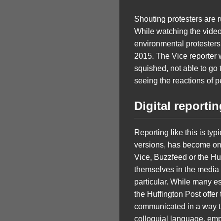
Shouting protesters are 
While watching the video,
environmental protesters 
2015. The Vice reporter w
squished, not able to go 
seeing the reactions of pe
Digital reporti
Reporting like this is typ
versions, has become one
Vice, Buzzfeed or the Hu
themselves in the media 
particular. While many e
the Huffington Post offer 
communicated in a way tha
colloquial language, emp