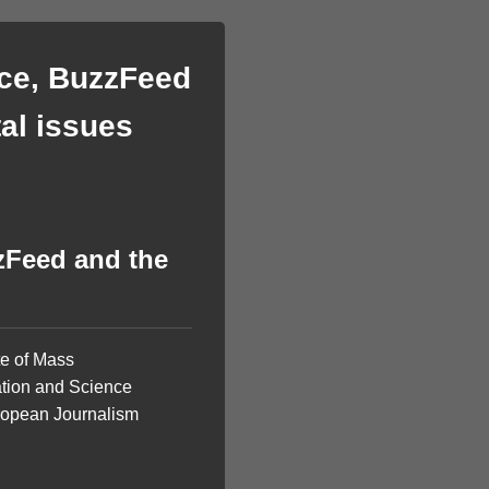
ice, BuzzFeed
al issues
zFeed and the
te of Mass
ation and Science
European Journalism