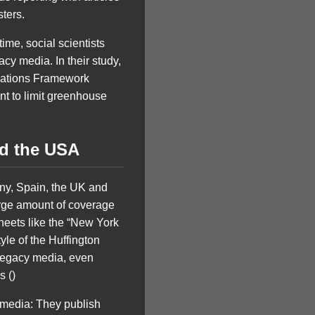
sters.
ime, social scientists
cy media. In their study,
 Nations Framework
t to limit greenhouse
nd the USA
ny, Spain, the UK and
large amount of coverage
heets like the “New York
yle of the Huffington
e legacy media, even
s ()
 media: They publish