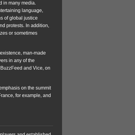
ed in many media.
ntertaining language,
 of global justice
d protests. In addition,
izzes or sometimes
the existence, man-made
ers in any of the
nd BuzzFeed and Vice, on
er emphasis on the summit
France, for example, and
n players and established