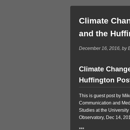
Climate Chan
and the Huff
December 16, 2016, by Br
Climate Change
Huffington Pos
This is guest post by Mi
Communication and Media
Studies at the University
Observatory, Dec 14, 20
***