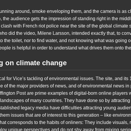
running around, smoke enveloping them, and the camera is as cl
 the audience gets the impression of standing right in the middl
clash with French riot police near the site of the global climat
ho did the video, Milene Larsson, intended exactly that, to conve
to the toilet, nor to find water, and not knowing what was going o
ople is helpful in order to understand what drives them onto the s
ng on climate change
ical for Vice’s tackling of environmental issues. The site, and its
 of the major providers of news, and of environmental news in pa
ffington Post are prime examples of digital-born online players
landscapes of many countries. They have done so by attracting d
stablished legacy media have difficulties attracting young audie
them issues that are of interest to this generation – like environ
t corresponds to the habits of onliners: They include visuals, 
loy unique perspectives and do not shy away from mixing serious