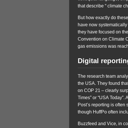
that describe “ climate c
But how exactly do these 
have now systematically a
they have focused on the
Convention on Climate C
gas emissions was reac
Digital reporti
The research team analy
the USA. They found that 
on COP 21 – clearly sur
Times” or “USA Today”. An
Post’s reporting is often
though HuffPo often inclu
Buzzfeed and Vice, in c