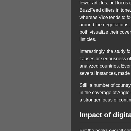
fewer articles, but focu
BuzzFeed differs in tone,
whereas Vice tends to fo
around the negotiations, 
both visualize their cov
listicles.
Interestingly, the study 
causes or seriousness of 
analyzed countries. Even
several instances, made o
Still, a number of countr
in the coverage of Anglo
a stronger focus of conti
Impact of digit
But the books overall con