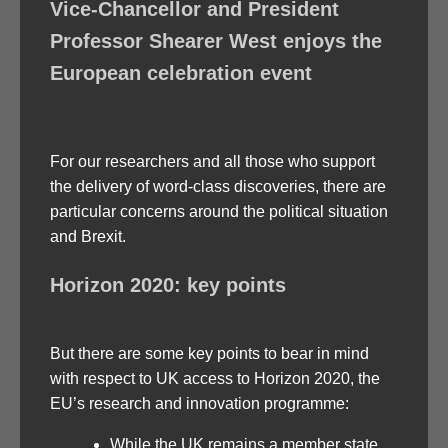
Vice-Chancellor and President
Professor Shearer West enjoys the
European celebration event
For our researchers and all those who support
the delivery of word-class discoveries, there are
particular concerns around the political situation
and Brexit.
Horizon 2020: key points
But there are some key points to bear in mind
with respect to UK access to Horizon 2020, the
EU’s research and innovation programme:
While the UK remains a member state