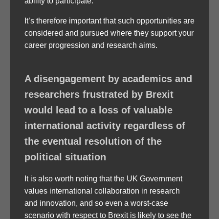
ability to participate.
It’s therefore important that such opportunities are
considered and pursued where they support your
career progression and research aims.
A disengagement by academics and
researchers frustrated by Brexit
would lead to a loss of valuable
international activity regardless of
the eventual resolution of the
political situation
It is also worth noting that the UK Government
values international collaboration in research
and innovation, and so even a worst-case
scenario with respect to Brexit is likely to see the