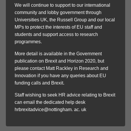
We will continue to support to our international
community and lobby government through
Universities UK, the Russell Group and our local
MPs to protect the interests of EU staff and
students and support access to research
programmes.
More detail is available in the Government
publication on Brexit and Horizon 2020, but
please contact Matt Rackley in Research and
Innovation if you have any queries about EU
funding calls and Brexit.
Staff wishing to seek HR advice relating to Brexit
can email the dedicated help desk
hrbrexitadvice@nottingham. ac. uk