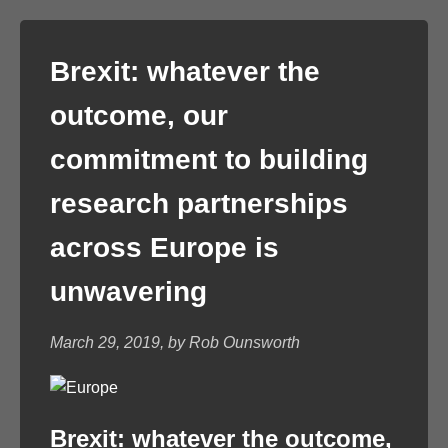
Brexit: whatever the
outcome, our
commitment to building
research partnerships
across Europe is
unwavering
March 29, 2019, by Rob Ounsworth
Brexit: whatever the outcome,