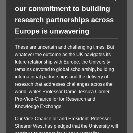
our commitment to building
research partnerships across
Europe is unwavering
These are uncertain and challenging times. But
whatever the outcome as the UK navigates its
future relationship with Europe, the University
remains devoted to global scholarship, building
international partnerships and the delivery of
research that addresses challenges across the
world, writes Professor Dame Jessica Corner,
Pro-Vice-Chancellor for Research and
Knowledge Exchange.
Our Vice-Chancellor and President, Professor
Shearer West has pledged that the University will