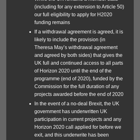
(including for any extension to Article 50)
our full eligibility to apply for H2020
funding remains
If a withdrawal agreement is agreed, it is
likely to include the provision (in
Theresa May’s withdrawal agreement
and agreed by both sides) that gives the
UK full and continued access to all parts
of Horizon 2020 until the end of the
programme (end of 2020), funded by the
Commission for the full duration of any
projects awarded before the end of 2020
In the event of a no-deal Brexit, the UK
government has underwritten UK
participation in current projects and any
Horizon 2020 call applied for before we
exit, and this underwrite has been