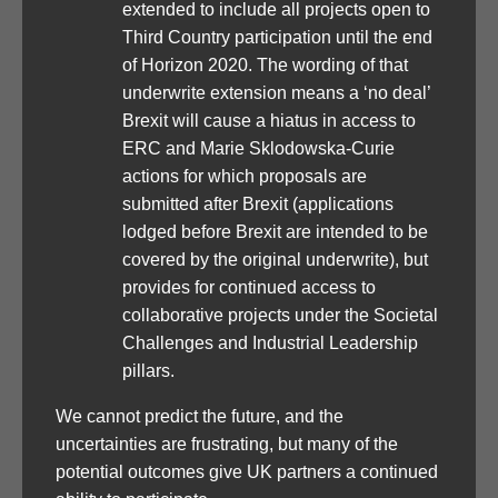
extended to include all projects open to
Third Country participation until the end
of Horizon 2020. The wording of that
underwrite extension means a ‘no deal’
Brexit will cause a hiatus in access to
ERC and Marie Sklodowska-Curie
actions for which proposals are
submitted after Brexit (applications
lodged before Brexit are intended to be
covered by the original underwrite), but
provides for continued access to
collaborative projects under the Societal
Challenges and Industrial Leadership
pillars.
We cannot predict the future, and the
uncertainties are frustrating, but many of the
potential outcomes give UK partners a continued