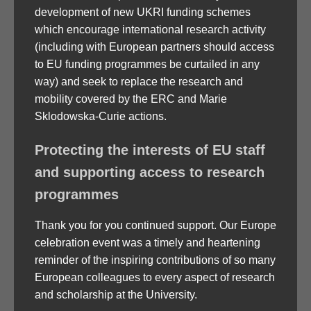
development of new UKRI funding schemes
which encourage international research activity
(including with European partners should access
to EU funding programmes be curtailed in any
way) and seek to replace the research and
mobility covered by the ERC and Marie
Sklodowska-Curie actions.
Protecting the interests of EU staff
and supporting access to research
programmes
Thank you for you continued support. Our Europe
celebration event was a timely and heartening
reminder of the inspiring contributions of so many
European colleagues to every aspect of research
and scholarship at the University.