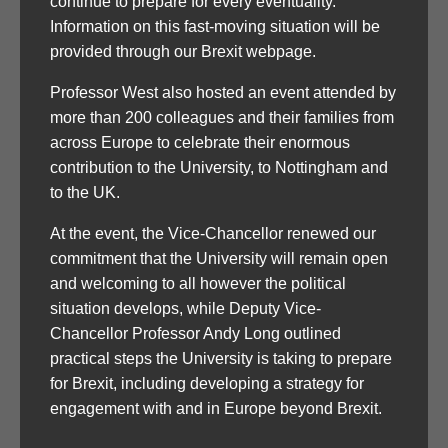
continue to prepare for every eventuality.
Information on this fast-moving situation will be
provided through our Brexit webpage.
Professor West also hosted an event attended by
more than 200 colleagues and their families from
across Europe to celebrate their enormous
contribution to the University, to Nottingham and
to the UK.
At the event, the Vice-Chancellor renewed our
commitment that the University will remain open
and welcoming to all however the political
situation develops, while Deputy Vice-
Chancellor Professor Andy Long outlined
practical steps the University is taking to prepare
for Brexit, including developing a strategy for
engagement with and in Europe beyond Brexit.