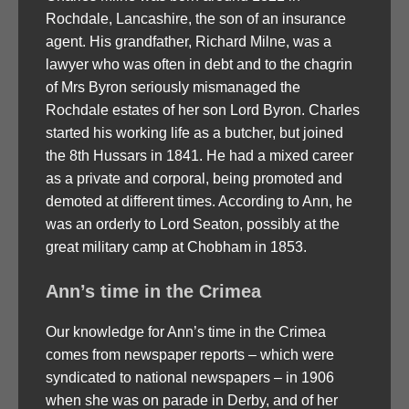
Rochdale, Lancashire, the son of an insurance
agent. His grandfather, Richard Milne, was a
lawyer who was often in debt and to the chagrin
of Mrs Byron seriously mismanaged the
Rochdale estates of her son Lord Byron. Charles
started his working life as a butcher, but joined
the 8th Hussars in 1841. He had a mixed career
as a private and corporal, being promoted and
demoted at different times. According to Ann, he
was an orderly to Lord Seaton, possibly at the
great military camp at Chobham in 1853.
Ann’s time in the Crimea
Our knowledge for Ann’s time in the Crimea
comes from newspaper reports – which were
syndicated to national newspapers – in 1906
when she was on parade in Derby, and of her