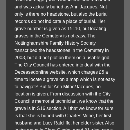
and was actually buried as Ann Jacques. Not
only is there no headstone, but also the burial
records do not indicate a place of burial. Her
grave number is given as 15110, but locating
graves in the Cemetery is not easy. The
Nottinghamshire Family History Society
transcribed the headstones in the Cemetery in
2003, but did not plot on them on a usable grid.
The City Council has entered into deal with the
Deceasedonline website, which charges £5 a
time to locate a grave on a map which is not easy
to navigate! But for Ann Milne/Jacques, no
location is given. From discussion with the City
Council’s memorial technician, we know that the
grave is in S16 section. All that we know for sure
is that she is buried with Charles Milne, her first
husband and Lucy Ratcliffe, her elder sister. Also