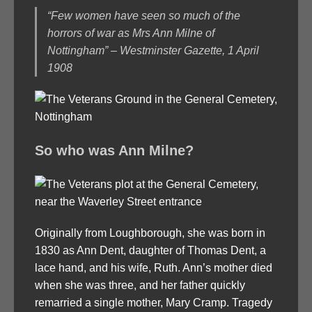
“Few women have seen so much of the
horrors of war as Mrs Ann Milne of
Nottingham” – Westminster Gazette, 1 April
1908
So who was Ann Milne?
Originally from Loughborough, she was born in
1830 as Ann Dent, daughter of Thomas Dent, a
lace hand, and his wife, Ruth. Ann’s mother died
when she was three, and her father quickly
remarried a single mother, Mary Cramp. Tragedy