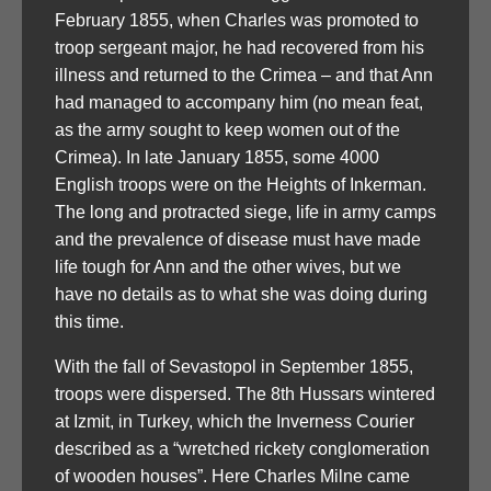
February 1855, when Charles was promoted to
troop sergeant major, he had recovered from his
illness and returned to the Crimea – and that Ann
had managed to accompany him (no mean feat,
as the army sought to keep women out of the
Crimea). In late January 1855, some 4000
English troops were on the Heights of Inkerman.
The long and protracted siege, life in army camps
and the prevalence of disease must have made
life tough for Ann and the other wives, but we
have no details as to what she was doing during
this time.
With the fall of Sevastopol in September 1855,
troops were dispersed. The 8th Hussars wintered
at Izmit, in Turkey, which the Inverness Courier
described as a “wretched rickety conglomeration
of wooden houses”. Here Charles Milne came