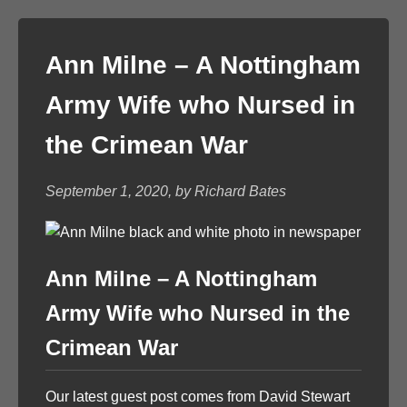
Ann Milne – A Nottingham
Army Wife who Nursed in
the Crimean War
September 1, 2020, by Richard Bates
Ann Milne – A Nottingham
Army Wife who Nursed in the
Crimean War
Our latest guest post comes from David Stewart