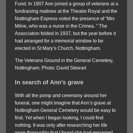
Fund. In 1907 Ann joined a group of veterans at a
fundraising matinee at the Theatre Royal and the
Nottingham Express noted the presence of “Mrs
Milne, who was a nurse in the Crimea. ” The
Association folded in 1937, but the year before it
had arranged for a memorial window to be
erected in St Mary’s Church, Nottingham.
The Veterans Ground in the General Cemetery,
Nottingham. Photo: David Stewart
In search of Ann’s grave
With all the pomp and ceremony around her
funeral, one might imagine that Ann’s grave at
Nottingham General Cemetery would be easy to
find. Yet when I began looking, I could find
nothing. It was only after researching her life
more thoroughly that I found she had remarried