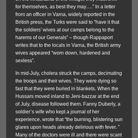
for themselves, as best they may….” In a letter
from an officer in Varna, widely reported in the
British press, the Turks were said to “have it that
the soldiers’ wives at our camps belong to the
harems of our Generals” – though Rappaport
writes that to the locals in Varna, the British army
wives appeared “worn down, hardened and
sexless”.
In mid-July, cholera struck the camps, decimating
the troops and their wives. They were dying so
fast that they were buried in blankets. When the
Hussars moved inland to Jeni-bazzar at the end
of July, disease followed them. Fanny Duberly, a
soldier’s wife who kept a journal of her
experience, wrote that “the burning, blistering sun
glares upon heads already delirious with fever. ”
Many of the doctors were ill and there were scant