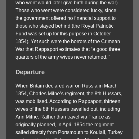
who went would later give birth during the war).
Those who went were considered lucky, since
the government offered no financial support to
those who stayed behind (the Royal Patriotic
Fund was set up for this purpose in October
1854). Yet such were the horrors of the Crimean
War that Rappaport estimates that “a good three
quarters of the army wives never returned. ”
Departure
When Britain declared war on Russia in March
1854, Charles Milne’s regiment, the 8th Hussars,
was mobilised. According to Rappaport, thirteen
wives of the 8th Hussars travelled out, including
Ann Milne. Rather than travel via France as
originally planned, in April 1854 the regiment
sailed directly from Portsmouth to Koulali, Turkey