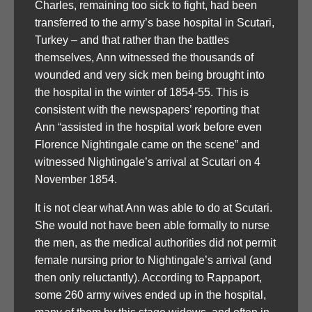
Charles, remaining too sick to fight, had been
transferred to the army’s base hospital in Scutari,
Turkey – and that rather than the battles
themselves, Ann witnessed the thousands of
wounded and very sick men being brought into
the hospital in the winter of 1854-55. This is
consistent with the newspapers’ reporting that
Ann “assisted in the hospital work before even
Florence Nightingale came on the scene” and
witnessed Nightingale’s arrival at Scutari on 4
November 1854.
It is not clear what Ann was able to do at Scutari.
She would not have been able formally to nurse
the men, as the medical authorities did not permit
female nursing prior to Nightingale’s arrival (and
then only reluctantly). According to Rappaport,
some 260 army wives ended up in the hospital,