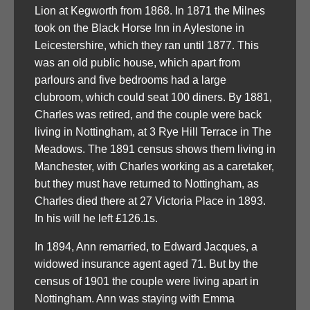
Lion at Kegworth from 1868. In 1871 the Milnes
took on the Black Horse Inn in Aylestone in
Leicestershire, which they ran until 1877. This
was an old public house, which apart from
parlours and five bedrooms had a large
clubroom, which could seat 100 diners. By 1881,
Charles was retired, and the couple were back
living in Nottingham, at 3 Rye Hill Terrace in The
Meadows. The 1891 census shows them living in
Manchester, with Charles working as a caretaker,
but they must have returned to Nottingham, as
Charles died there at 27 Victoria Place in 1893.
In his will he left £126.1s.
In 1894, Ann remarried, to Edward Jacques, a
widowed insurance agent aged 71. But by the
census of 1901 the couple were living apart in
Nottingham. Ann was staying with Emma