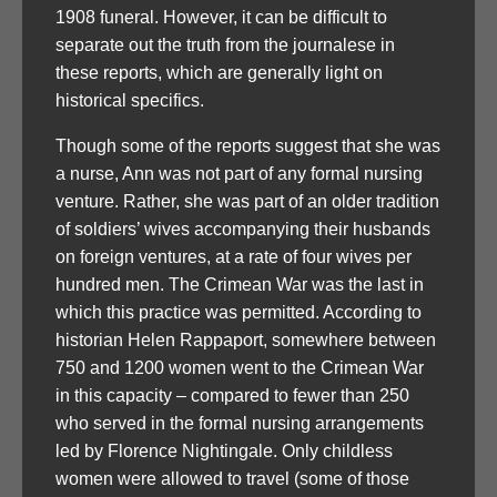
1908 funeral. However, it can be difficult to
separate out the truth from the journalese in
these reports, which are generally light on
historical specifics.
Though some of the reports suggest that she was
a nurse, Ann was not part of any formal nursing
venture. Rather, she was part of an older tradition
of soldiers’ wives accompanying their husbands
on foreign ventures, at a rate of four wives per
hundred men. The Crimean War was the last in
which this practice was permitted. According to
historian Helen Rappaport, somewhere between
750 and 1200 women went to the Crimean War
in this capacity – compared to fewer than 250
who served in the formal nursing arrangements
led by Florence Nightingale. Only childless
women were allowed to travel (some of those