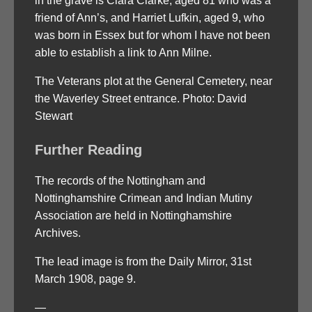
in the grave is Clara Clarke, aged 81 who was a
friend of Ann’s, and Harriet Lufkin, aged 9, who
was born in Essex but for whom I have not been
able to establish a link to Ann Milne.
The Veterans plot at the General Cemetery, near
the Waverley Street entrance. Photo: David
Stewart
Further Reading
The records of the Nottingham and
Nottinghamshire Crimean and Indian Mutiny
Association are held in Nottinghamshire
Archives.
The lead image is from the Daily Mirror, 31st
March 1908, page 9.
—