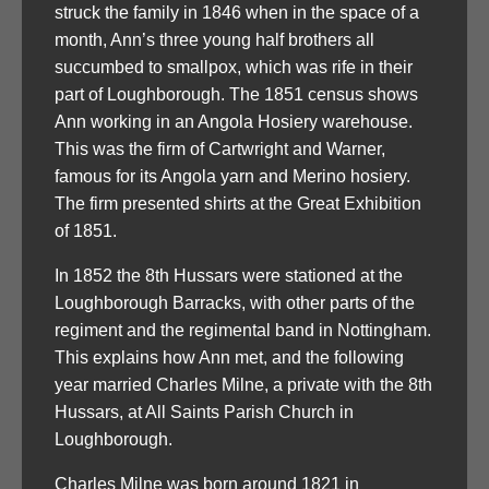
struck the family in 1846 when in the space of a
month, Ann’s three young half brothers all
succumbed to smallpox, which was rife in their
part of Loughborough. The 1851 census shows
Ann working in an Angola Hosiery warehouse.
This was the firm of Cartwright and Warner,
famous for its Angola yarn and Merino hosiery.
The firm presented shirts at the Great Exhibition
of 1851.
In 1852 the 8th Hussars were stationed at the
Loughborough Barracks, with other parts of the
regiment and the regimental band in Nottingham.
This explains how Ann met, and the following
year married Charles Milne, a private with the 8th
Hussars, at All Saints Parish Church in
Loughborough.
Charles Milne was born around 1821 in