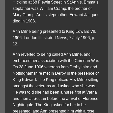
Hickling at 68 Flewitt Street in St Ann’s. Emma’s
stepfather was William Cramp, the brother of
Mary Cramp, Ann’s stepmother. Edward Jacques
died in 1903.
Ann Milne being presented to King Edward VII,
1906. London Illustrated News, 7 July 1906, p.
12.
Ann reverted to being called Ann Milne, and
embraced her association with the Crimean War.
On 28 June 1906 veterans from Derbyshire and
Nottinghamshire met in Derby in the presence of
King Edward. The King noticed Mrs Milne sitting
amongst the veterans and asked who she was.
He was told she had been a nurse first at Varna
and then at Scutari before the arrival of Florence
Nightingale. The King asked for her to be
presented, and Ann presented him with a rose,