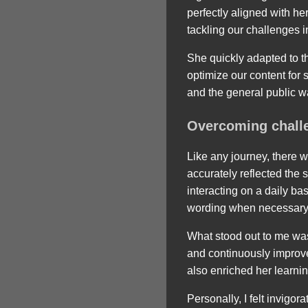
perfectly aligned with h
tackling our challenges 
She quickly adapted to 
optimize our content for
and the general public wa
Overcoming chall
Like any journey, there 
accurately reflected the
interacting on a daily b
wording when necessary
What stood out to me was
and continuously improve
also enriched her learni
Personally, I felt invigo