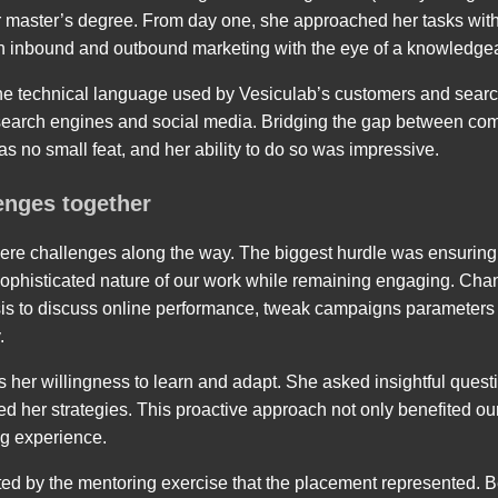
er master’s degree. From day one, she approached her tasks wi
in inbound and outbound marketing with the eye of a knowledgea
the technical language used by Vesiculab’s customers and sear
 search engines and social media. Bridging the gap between co
s no small feat, and her ability to do so was impressive.
enges together
were challenges along the way. The biggest hurdle was ensuring t
 sophisticated nature of our work while remaining engaging. Cha
asis to discuss online performance, tweak campaigns parameters
.
 her willingness to learn and adapt. She asked insightful quest
d her strategies. This proactive approach not only benefited our
ng experience.
rated by the mentoring exercise that the placement represented.