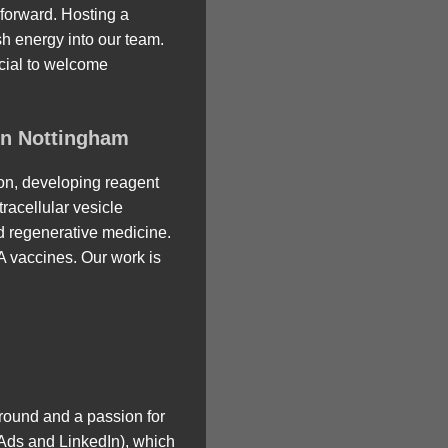
forward. Hosting a
sh energy into our team.
ecial to welcome
in Nottingham
ion, developing reagent
racellular vesicle
nd regenerative medicine.
A vaccines. Our work is
round and a passion for
e Ads and LinkedIn), which