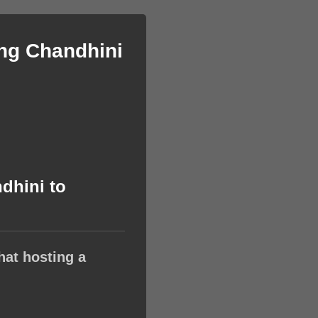
ing Chandhini
dhini to
hat hosting a