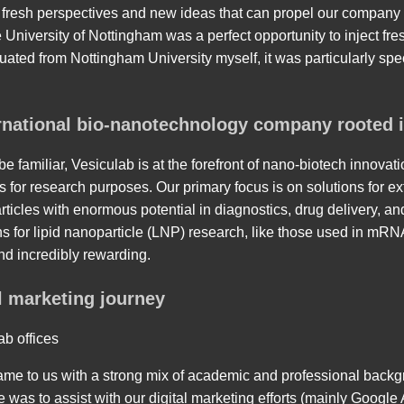
 fresh perspectives and new ideas that can propel our company 
 University of Nottingham was a perfect opportunity to inject fre
uated from Nottingham University myself, it was particularly sp
ernational bio-nanotechnology company rooted 
e familiar, Vesiculab is at the forefront of nano-biotech innovat
for research purposes. Our primary focus is on solutions for ext
rticles with enormous potential in diagnostics, drug delivery, a
s for lipid nanoparticle (LNP) research, like those used in mRN
nd incredibly rewarding.
l marketing journey
ab offices
me to us with a strong mix of academic and professional backg
le was to assist with our digital marketing efforts (mainly Googl