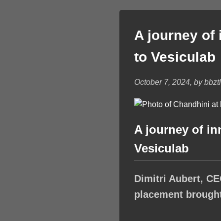
A journey of
to Vesiculab
October 7, 2024, by bbzt
A journey of i
Vesiculab
Dimitri Aubert, CE
placement brought