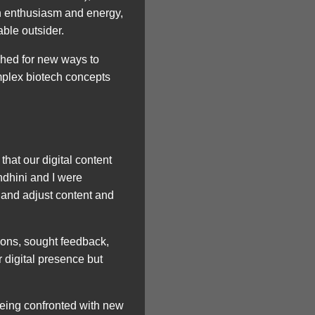
th enthusiasm and energy,
ble outsider.
ched for new ways to
mplex biotech concepts
hat our digital content
ndhini and I were
 and adjust content and
ions, sought feedback,
 digital presence but
 Being confronted with new