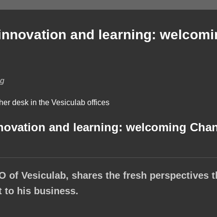
 innovation and learning: welcom
lg
nnovation and learning: welcoming Chan
O of Vesiculab, shares the fresh perspectives t
 to his business.