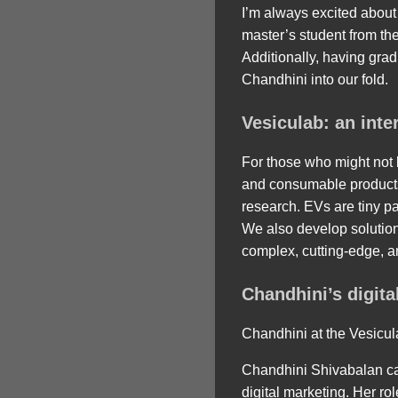
I’m always excited about
master’s student from the
Additionally, having grad
Chandhini into our fold.
Vesiculab: an int
For those who might not b
and consumable products 
research. EVs are tiny pa
We also develop solution
complex, cutting-edge, a
Chandhini’s digita
Chandhini at the Vesicul
Chandhini Shivabalan ca
digital marketing. Her ro