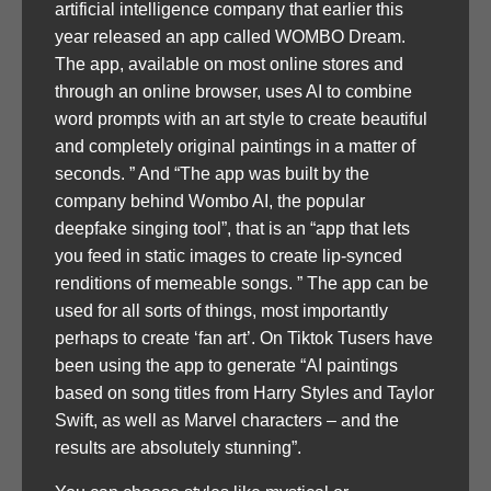
artificial intelligence company that earlier this
year released an app called WOMBO Dream.
The app, available on most online stores and
through an online browser, uses AI to combine
word prompts with an art style to create beautiful
and completely original paintings in a matter of
seconds. ” And “The app was built by the
company behind Wombo AI, the popular
deepfake singing tool”, that is an “app that lets
you feed in static images to create lip-synced
renditions of memeable songs. ” The app can be
used for all sorts of things, most importantly
perhaps to create ‘fan art’. On Tiktok Tusers have
been using the app to generate “AI paintings
based on song titles from Harry Styles and Taylor
Swift, as well as Marvel characters – and the
results are absolutely stunning”.