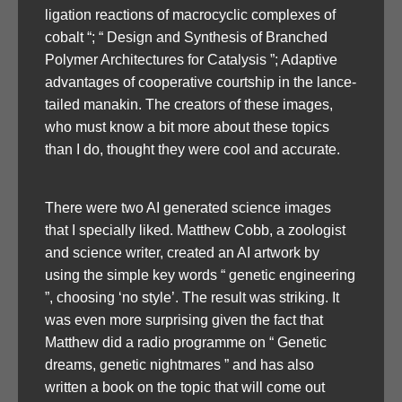
ligation reactions of macrocyclic complexes of
cobalt “; “ Design and Synthesis of Branched
Polymer Architectures for Catalysis ”; Adaptive
advantages of cooperative courtship in the lance-
tailed manakin. The creators of these images,
who must know a bit more about these topics
than I do, thought they were cool and accurate.
There were two AI generated science images
that I specially liked. Matthew Cobb, a zoologist
and science writer, created an AI artwork by
using the simple key words “ genetic engineering
”, choosing ‘no style’. The result was striking. It
was even more surprising given the fact that
Matthew did a radio programme on “ Genetic
dreams, genetic nightmares ” and has also
written a book on the topic that will come out