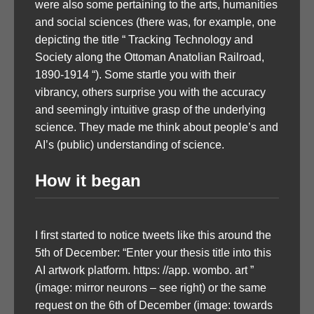
were also some pertaining to the arts, humanities
and social sciences (there was, for example, one
depicting the title “ Tracking Technology and
Society along the Ottoman Anatolian Railroad,
1890-1914 “). Some startle you with their
vibrancy, others surprise you with the accuracy
and seemingly intuitive grasp of the underlying
science. They made me think about people’s and
AI’s (public) understanding of science.
How it began
I first started to notice tweets like this around the
5th of December: “Enter your thesis title into this
AI artwork platform. https: //app. wombo. art ”
(image: mirror neurons – see right) or the same
request on the 6th of December (image: towards