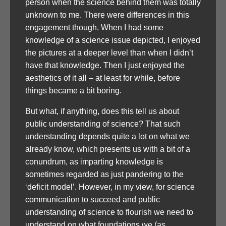
person when the science behind them was totally
unknown to me. There were differences in this
engagement though. When I had some
knowledge of a science issue depicted, I enjoyed
the pictures at a deeper level than when I didn’t
have that knowledge. Then I just enjoyed the
aesthetics of it all – at least for while, before
things became a bit boring.
But what, if anything, does this tell us about
public understanding of science? That such
understanding depends quite a lot on what we
already know, which presents us with a bit of a
conundrum, as imparting knowledge is
sometimes regarded as just pandering to the
‘deficit model’. However, in my view, for science
communication to succeed and public
understanding of science to flourish we need to
understand on what foundations we (as