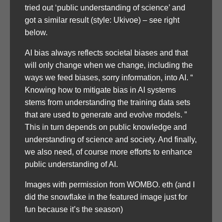
tried out ‘public understanding of science’ and
got a similar result (style: Ukivoe) – see right
below.
AI bias always reflects societal biases and that
will only change when we change, including the
ways we feed biases, sorry information, into AI. “
Knowing how to mitigate bias in AI systems
stems from understanding the training data sets
that are used to generate and evolve models. ”
This in turn depends on public knowledge and
understanding of science and society. And finally,
we also need, of course more efforts to enhance
public understanding of AI.
Images with permission from WOMBO. eth (and I
did the snowflake in the featured image just for
fun because it’s the season)