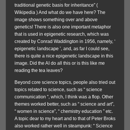
traditional genetic basis for inheritance” (
Wikipedia ) And what do we have here? The
image shows something over and above
genetics! There is also one important metaphor
that is used in epigenetic research, which was
created by Conrad Waddington in 1956, namely, ‘
epigenetic landscape ’, and, as far I could see,
there is quite a nice epigenetic landscape in this
image. Did the AI do all this or is this like me
reading the tea leaves?
Beyond core science topics, people also tried out
topics related to science, such as “ science
communication “, which, I think was a flop. Other
themes worked better, such as “ science and art”,
“ women in science”, “ chemistry education ” etc.
A topic dear to my heart and to that of Peter Broks
also worked rather well in steampunk: “ Science