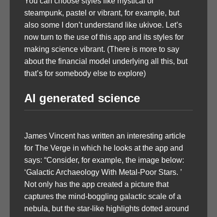
You can choose styles like mystical or
steampunk, pastel or vibrant, for example, but
also some I don’t understand like ukivoe. Let’s
now turn to the use of this app and its styles for
making science vibrant. (There is more to say
about the financial model underlying all this, but
that’s for somebody else to explore)
AI generated science
James Vincent has written an interesting article
for The Verge in which he looks at the app and
says: “Consider, for example, the image below:
‘Galactic Archaeology With Metal-Poor Stars. ’
Not only has the app created a picture that
captures the mind-boggling galactic scale of a
nebula, but the star-like highlights dotted around