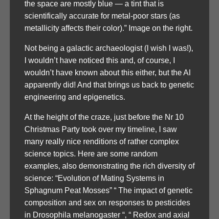
the space are mostly blue — a tint that is
scientifically accurate for metal-poor stars (as
metallicity affects their color).” Image on the right.
Not being a galactic archaeologist (I wish I was!),
I wouldn’t have noticed this and, of course, I
wouldn’t have known about this either, but the AI
apparently did! And that brings us back to genetic
engineering and epigenetics.
At the height of the craze, just before the Nr 10
Christmas Party took over my timeline, I saw
many really nice renditions of rather complex
science topics. Here are some random
examples, also demonstrating the rich diversity of
science: “Evolution of Mating Systems in
Sphagnum Peat Mosses” “ The impact of genetic
composition and sex on responses to pesticides
in Drosophila melanogaster “, “ Redox and axial