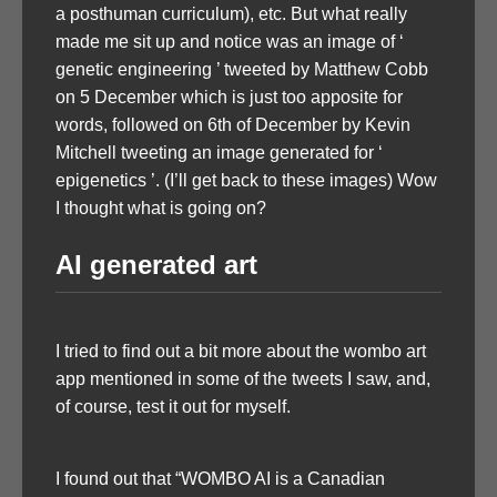
a posthuman curriculum), etc. But what really
made me sit up and notice was an image of ‘
genetic engineering ’ tweeted by Matthew Cobb
on 5 December which is just too apposite for
words, followed on 6th of December by Kevin
Mitchell tweeting an image generated for ‘
epigenetics ’. (I’ll get back to these images) Wow
I thought what is going on?
AI generated art
I tried to find out a bit more about the wombo art
app mentioned in some of the tweets I saw, and,
of course, test it out for myself.
I found out that “WOMBO AI is a Canadian