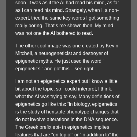
soon. It was as if the AI had read his mind, as far
as I can read his mind. Strangely, when I, a non-
expert, tried the same key words I got something
really boring. That’s me shown then. My mind
was not one the AI bothered to read.
The other cool image was one created by Kevin
Mitchell, a neurogeneticist and destroyer of
epigenetic myths. He just used the word “
epigenetics ” and got this – see right.
I am not an epigenetics expert but I know a little
bit about the topic, so I could interpret, I think,
what the AI was trying to say. Many definitions of
epigenetics go like this: “In biology, epigenetics
is the study of heritable phenotype changes that
do not involve alterations in the DNA sequence.
The Greek prefix epi- in epigenetics implies
features that are “on top of” or “in addition to” the