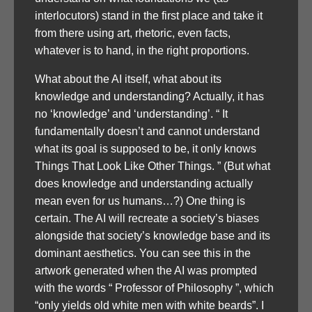
interlocutors) stand in the first place and take it
from there using art, rhetoric, even facts,
whatever is to hand, in the right proportions.
What about the AI itself, what about its
knowledge and understanding? Actually, it has
no ‘knowledge’ and ‘understanding’. “ It
fundamentally doesn’t and cannot understand
what its goal is supposed to be, it only knows
Things That Look Like Other Things. ” (But what
does knowledge and understanding actually
mean even for us humans…?) One thing is
certain. The AI will recreate a society’s biases
alongside that society’s knowledge base and its
dominant aesthetics. You can see this in the
artwork generated when the AI was prompted
with the words “ Professor of Philosophy ”, which
“only yields old white men with white beards”. I