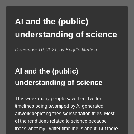
AI and the (public)
understanding of science
December 10, 2021, by Brigitte Nerlich
AI and the (public)
understanding of science
This week many people saw their Twitter
timelines being swamped by AI generated
artwork depicting thesis/dissertation titles. Most
of the renditions related to science because
that’s what my Twitter timeline is about. But there