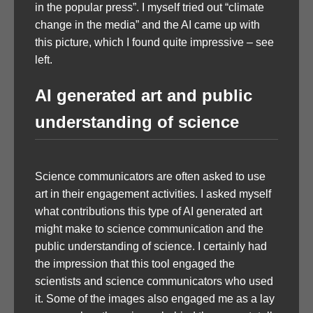
in the popular press”. I myself tried out “climate
change in the media” and the AI came up with
this picture, which I found quite impressive – see
left.
AI generated art and public
understanding of science
Science communicators are often asked to use
art in their engagement activities. I asked myself
what contributions this type of AI generated art
might make to science communication and the
public understanding of science. I certainly had
the impression that this tool engaged the
scientists and science communicators who used
it. Some of the images also engaged me as a lay