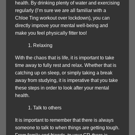
health. By drinking plenty of water and exercising
regularly (I’m sure we are all familiar with a
Chloe Ting workout over lockdown), you can
directly improve your mental well-being and
make you feel physically fitter too!
Relaxing
With the chaos that is life, it is important to take
time away to fully rest and relax. Whether that is
catching up on sleep, or simply taking a break
away from studying, it is imperative that you take
these steps in order to look after your mental
health.
Talk to others
It is important to remember that there is always
someone to talk to when things are getting tough.