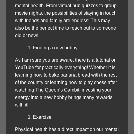
mental health. From virtual pub quizzes to group
movie nights, the possibilities of staying in touch
with friends and family are endless! This may
also be the perfect time to reach out to someone
old or new!
Finding a new hobby
As I am sure you are aware, there is a tutorial on
YouTube for practically everything! Whether it is
learning how to bake banana bread with the rest
of the country or learning how to play chess after
watching The Queen’s Gambit, investing your
energy into a new hobby brings many rewards
with it!
Exercise
Physical health has a direct impact on our mental