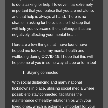
to do is asking for help. However, it is extremely
important that you realise that you are not alone,
and that help is always at hand. There is no
shame in asking for help, it is the first step that
will help you overcome the challenges that are
negatively affecting your mental health.
Here are a few things that I have found have
helped me look after my mental health and
wellbeing during COVID-19. I hope that this will
help some of you in some way, shape or form too!
Staying connected
With social distancing and many national
lockdowns in place, utilising social media where
possible to stay connected, facilitates the
maintenance of healthy relationships with your
loved ones, which is extremely important for your