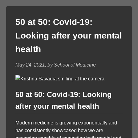
50 at 50: Covid-19:
Looking after your mental
health
May 24, 2021, by School of Medicine
50 at 50: Covid-19: Looking
after your mental health
Modern medicine is growing exponentially and
has consistently showcased how we are