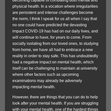
becoming capable of combating both mental and
physical health. In a vocation where irregularities
are persistent and intense challenges become
the norm, I think I speak for us all when I say that
no one could have predicted the devasting
impact COVID-19 has had on our daily lives, and
will continue to have, for years to come. From
socially isolating from our loved ones, to studying
from home, we have all had to embrace a new
reality in order to stay safe. This has undoubtedly
had a negative impact on mental health, which
itself can be challenging to maintain at university
where other factors such as upcoming
examinations may already be adversely
impacting mental health.
However, there are things that you can do to help
look after your mental health. If you are struggling
with your mental health, one of the hardest things