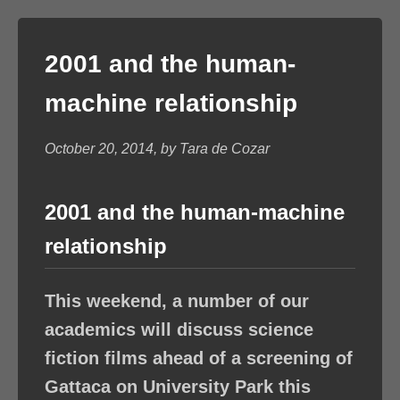
2001 and the human-
machine relationship
October 20, 2014, by Tara de Cozar
2001 and the human-machine
relationship
This weekend, a number of our
academics will discuss science
fiction films ahead of a screening of
Gattaca on University Park this