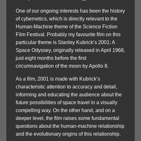
One of our ongoing interests has been the history
of cybernetics, which is directly relevant to the
Human-Machine theme of the Science Fiction
Film Festival. Probably my favourite film on this
particular theme is Stanley Kubrick’s 2001: A
Space Odyssey, originally released in April 1968,
just eight months before the first
circumnavigation of the moon by Apollo 8.
As a film, 2001 is made with Kubrick’s
characteristic attention to accuracy and detail,
informing and educating the audience about the
future possibilities of space travel in a visually
compelling way. On the other hand, and on a
deeper level, the film raises some fundamental
questions about the human-machine relationship
and the evolutionary origins of this relationship.