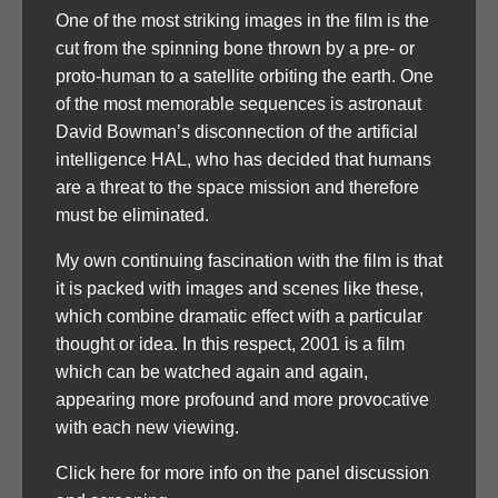
One of the most striking images in the film is the
cut from the spinning bone thrown by a pre- or
proto-human to a satellite orbiting the earth. One
of the most memorable sequences is astronaut
David Bowman’s disconnection of the artificial
intelligence HAL, who has decided that humans
are a threat to the space mission and therefore
must be eliminated.
My own continuing fascination with the film is that
it is packed with images and scenes like these,
which combine dramatic effect with a particular
thought or idea. In this respect, 2001 is a film
which can be watched again and again,
appearing more profound and more provocative
with each new viewing.
Click here for more info on the panel discussion