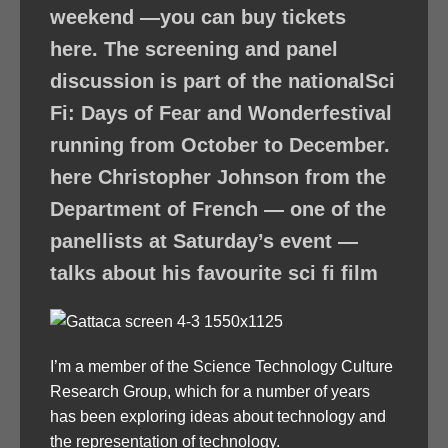
weekend —you can buy tickets
here. The screening and panel
discussion is part of the nationalSci
Fi: Days of Fear and Wonderfestival
running from October to December.
here Christopher Johnson from the
Department of French — one of the
panellists at Saturday’s event —
talks about his favourite sci fi film
I’m a member of the Science Technology Culture
Research Group, which for a number of years
has been exploring ideas about technology and
the representation of technology.